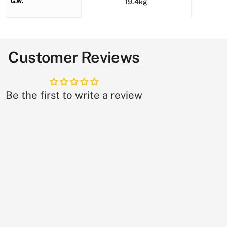
G.W.
19.4kg
Customer Reviews
Be the first to write a review