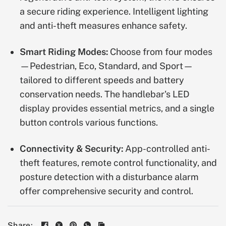
a secure riding experience. Intelligent lighting
and anti-theft measures enhance safety.
Smart Riding Modes:
Choose from four modes
—Pedestrian, Eco, Standard, and Sport—
tailored to different speeds and battery
conservation needs. The handlebar's LED
display provides essential metrics, and a single
button controls various functions.
Connectivity & Security:
App-controlled anti-
theft features, remote control functionality, and
posture detection with a disturbance alarm
offer comprehensive security and control.
Share: