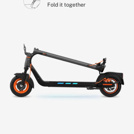
Fold it together