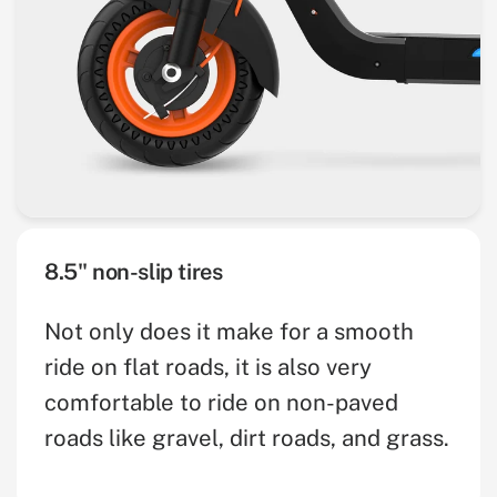
8.5" non-slip tires
Not only does it make for a smooth
ride on flat roads, it is also very
comfortable to ride on non-paved
roads like gravel, dirt roads, and grass.