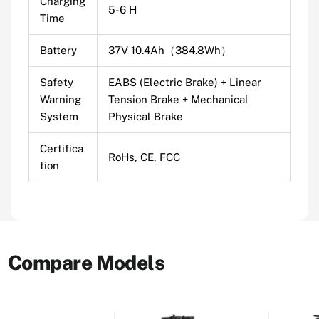
Charging
5-6 H
Time
Battery
37V 10.4Ah（384.8Wh）
Safety
EABS (Electric Brake) + Linear
Warning
Tension Brake + Mechanical
System
Physical Brake
Certifica
RoHs, CE, FCC
tion
Compare Models