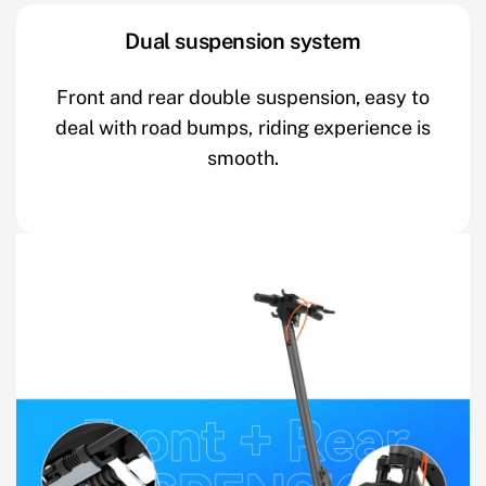
Dual suspension system
Front and rear double suspension, easy to
deal with road bumps, riding experience is
smooth.