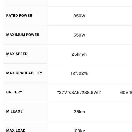
RATED POWER
350W
MAXIMUM POWER
550W
MAX SPEED
25km/h
MAX GRADEABILITY
12°/22%
BATTERY
"37V 7.8Ah /288.6Wh"
60V 1
MILEAGE
25km
MAX LOAD
100kg