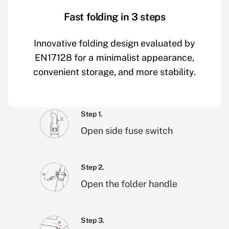
Fast folding in 3 steps
Innovative folding design evaluated by
EN17128 for a minimalist appearance,
convenient storage, and more stability.
Step 1.
Open side fuse switch
Step 2.
Open the folder handle
Step 3.