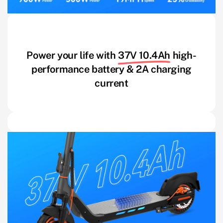
Power your life with
37V 10.4Ah
high-
performance battery & 2A charging
current