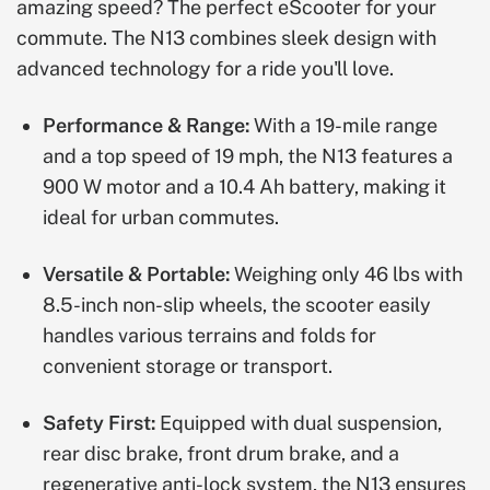
amazing speed? The perfect eScooter for your
commute. The N13 combines sleek design with
advanced technology for a ride you'll love.
Performance & Range:
With a 19-mile range
and a top speed of 19 mph, the N13 features a
900 W motor and a 10.4 Ah battery, making it
ideal for urban commutes.
Versatile & Portable:
Weighing only 46 lbs with
8.5-inch non-slip wheels, the scooter easily
handles various terrains and folds for
convenient storage or transport.
Safety First:
Equipped with dual suspension,
rear disc brake, front drum brake, and a
regenerative anti-lock system, the N13 ensures