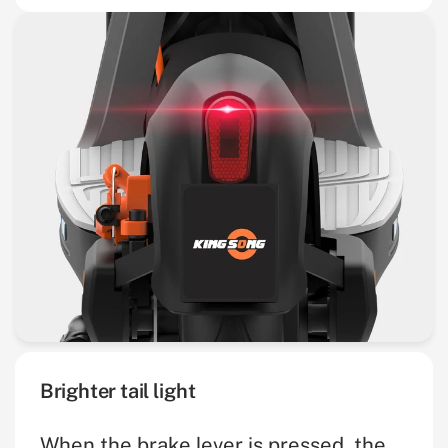
Brighter tail light
When the brake lever is pressed, the