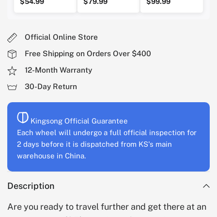
$54.99
$79.99
$99.99
Official Online Store
Free Shipping on Orders Over $400
12-Month Warranty
30-Day Return
Kingsong Official Guarantee
Each wheel will undergo a full official inspection for
2 days before it is dispatched from KS's main
warehouse in China.
Description
Are you ready to travel further and get there at an