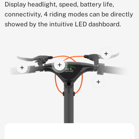
Display headlight, speed, battery life,
connectivity, 4 riding modes can be directly
showed by the intuitive LED dashboard.