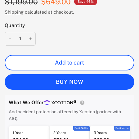
$1,199.00
$649.00
Save 46%
Shipping
calculated at checkout.
Quantity
Add to cart
BUY NOW
What We Offer
Add accident protection offered by Xcotton (partner with
AIG).
Best Seller
Best Value
1 Year
2 Years
3 Years