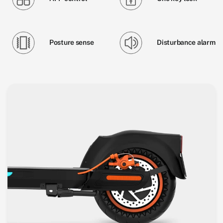
Posture sense
Disturbance alarm