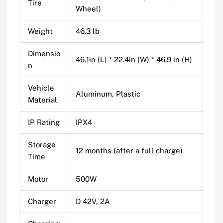
Tire
Wheel)
Weight
46.3 lb
Dimensio
46.1in (L) * 22.4in (W) * 46.9 in (H)
n
Vehicle
Aluminum, Plastic
Material
IP Rating
IPX4
Storage
12 months (after a full charge)
Time
Motor
500W
Charger
D 42V, 2A