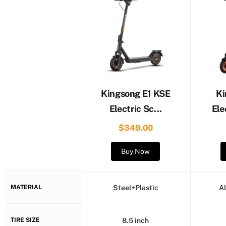
Kingsong E1 KSE
Ki
Electric Sc...
Ele
$349.00
Buy Now
MATERIAL
Steel+Plastic
A
TIRE SIZE
8.5 inch