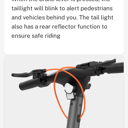
taillight will blink to alert pedestrians
and vehicles behind you. The tail light
also has a rear reflector function to
ensure safe riding