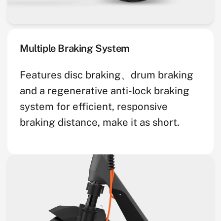
Multiple Braking System
Features disc braking、drum braking
and a regenerative anti-lock braking
system for efficient, responsive
braking distance, make it as short.