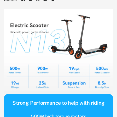
Strong Performance to help with riding
500W high torque motors