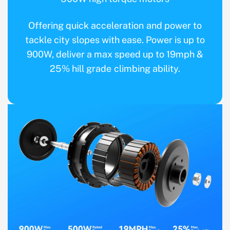
Offering quick acceleration and power to
tackle city slopes with ease. Power is up to
900W, deliver a max speed up to 19mph &
25% hill grade climbing ability.