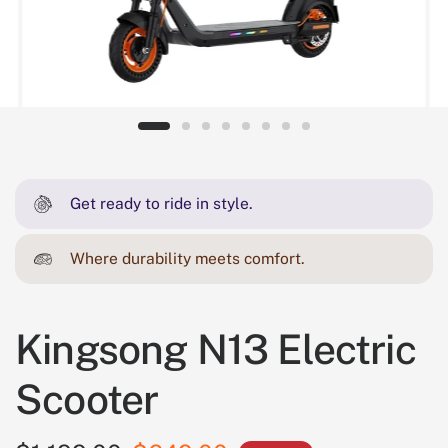
Get ready to ride in style.
Where durability meets comfort.
Kingsong N13 Electric
Scooter