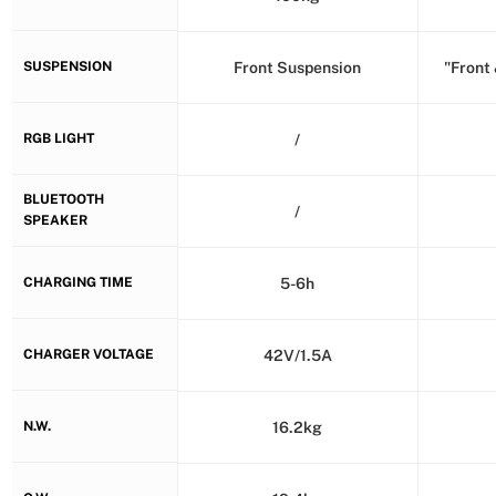
SUSPENSION
Front Suspension
"Front
RGB LIGHT
/
BLUETOOTH
/
SPEAKER
CHARGING TIME
5-6h
CHARGER VOLTAGE
42V/1.5A
N.W.
16.2kg