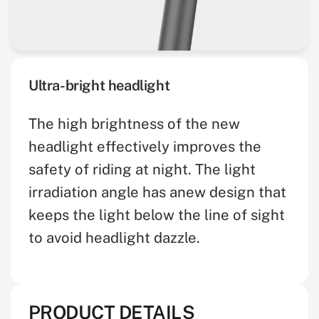
Ultra-bright headlight
The high brightness of the new
headlight effectively improves the
safety of riding at night. The light
irradiation angle has anew design that
keeps the light below the line of sight
to avoid headlight dazzle.
PRODUCT DETAILS