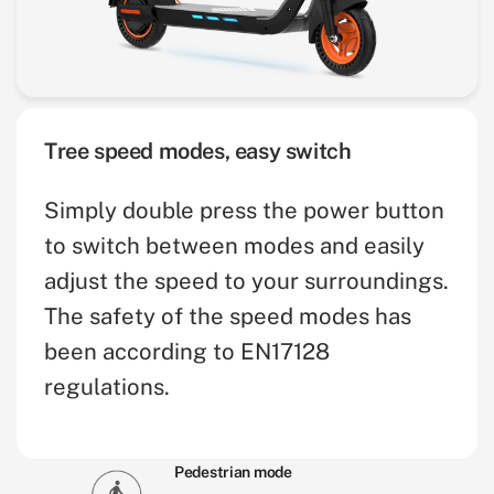
Tree speed modes, easy switch
Simply double press the power button
to switch between modes and easily
adjust the speed to your surroundings.
The safety of the speed modes has
been according to EN17128
regulations.
Pedestrian mode