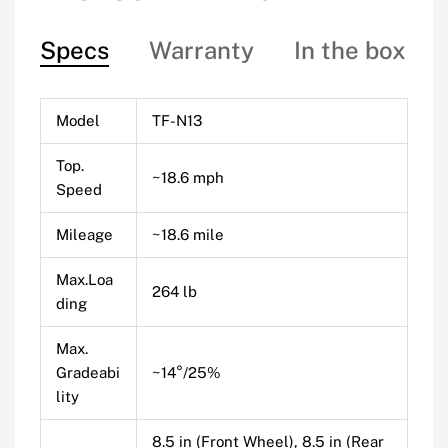
Specs
Warranty
In the box
Model
TF-N13
Top.
~18.6 mph
Speed
Mileage
~18.6 mile
Max.Loa
264 lb
ding
Max.
Gradeabi
~14°/25%
lity
8.5 in (Front Wheel), 8.5 in (Rear