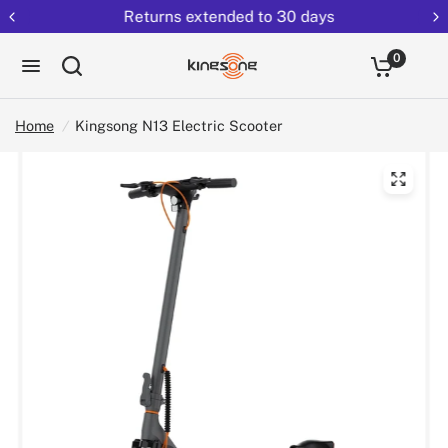
Returns extended to 30 days
0
Home
/
Kingsong N13 Electric Scooter