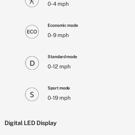
0-4 mph
Economic mode
0-9 mph
Standard mode
0-12 mph
Sport mode
0-19 mph
Digital LED Display