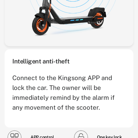
Intelligent anti-theft
Connect to the Kingsong APP and
lock the car. The owner will be
immediately remind by the alarm if
any movement of the scooter.
APP control
One key lock