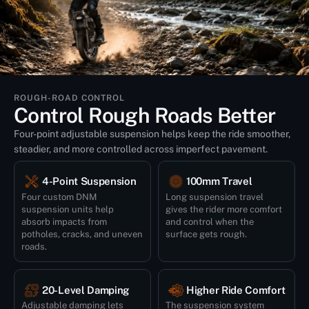
ROUGH-ROAD CONTROL
Control Rough Roads Better
Four-point adjustable suspension helps keep the ride smoother,
steadier, and more controlled across imperfect pavement.
4-Point Suspension
100mm Travel
Four custom DNM
Long suspension travel
suspension units help
gives the rider more comfort
absorb impacts from
and control when the
potholes, cracks, and uneven
surface gets rough.
roads.
20-Level Damping
Higher Ride Comfort
Adjustable damping lets
The suspension system