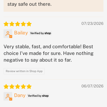
stay safe out there.
07/23/2026
Bailey
Very stable, fast, and comfortable! Best
choice I've made for sure. Have nothing
negative to say about it so far.
Review written in Shop App
06/07/2026
Dany