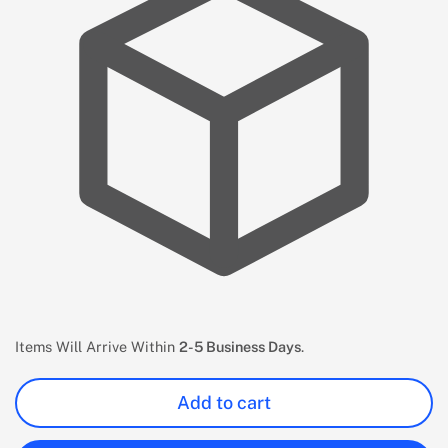
Items Will Arrive Within
2-5 Business Days
.
Add to cart