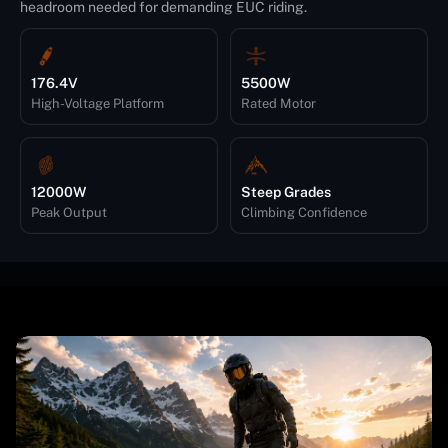
headroom needed for demanding EUC riding.
176.4V
5500W
High-Voltage Platform
Rated Motor
12000W
Steep Grades
Peak Output
Climbing Confidence