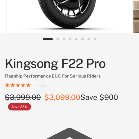
Kingsong F22 Pro
Flagship Performance EUC For Serious Riders
4.86
$3,999.00
$3,099.00
Save $900
Save 23%