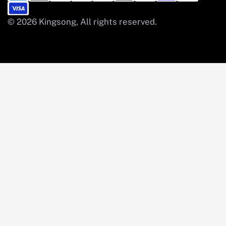
© 2026 Kingsong, All rights reserved.