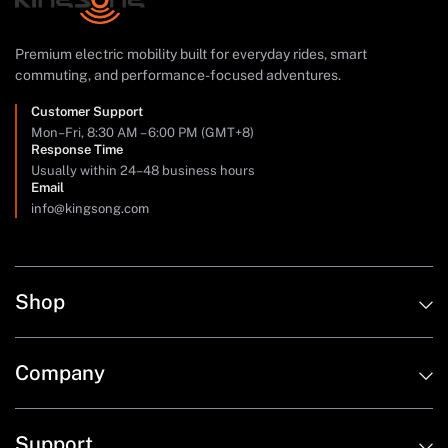
Premium electric mobility built for everyday rides, smart
commuting, and performance-focused adventures.
Customer Support
Mon–Fri, 8:30 AM – 6:00 PM (GMT+8)
Response Time
Usually within 24–48 business hours
Email
info@kingsong.com
Shop
Company
Support