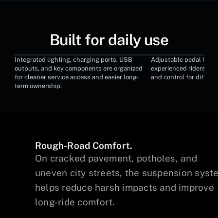
Built for daily use
Integrated lighting, charging ports, USB
Adjustable pedal heigh
Modular Service Design
Adjustable Ped
outputs, and key components are organized
experienced riders tun
for cleaner service access and easier long-
and control for differen
term ownership.
Rough-Road Comfort.
wer
On cracked pavement, potholes, and
uneven city streets, the suspension syst
helps reduce harsh impacts and improve
long-ride comfort.