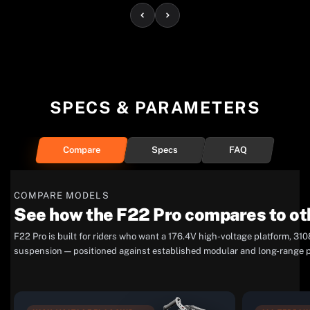
SPECS & PARAMETERS
Compare
Specs
FAQ
COMPARE MODELS
See how the F22 Pro compares to ot
F22 Pro is built for riders who want a 176.4V high-voltage platform, 
suspension — positioned against established modular and long-range