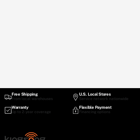
Free Shipping
U.S. Local Stores
From local warehouses
Service network nationwide
Warranty
Flexible Payment
Up to 2-year coverage
Financing options