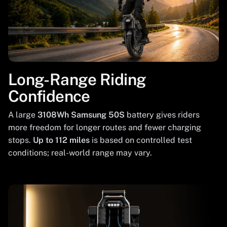
Long-Range Riding
Confidence
A large
3108Wh Samsung 50S
battery gives riders
more freedom for longer routes and fewer charging
stops.
Up to 112 miles
is based on controlled test
conditions; real-world range may vary.