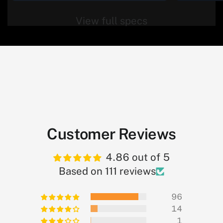
View full specs
Customer Reviews
4.86 out of 5
Based on 111 reviews
96
14
1