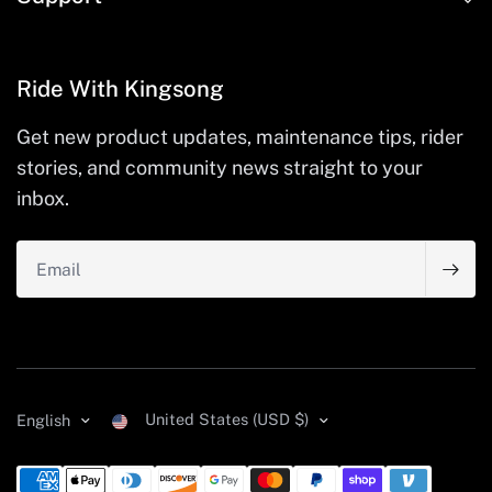
Ride With Kingsong
Get new product updates, maintenance tips, rider
stories, and community news straight to your
inbox.
Email
United States (USD $)
English