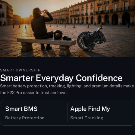
SMART OWNERSHIP
Smarter Everyday Confidence
Smart battery protection, tracking, lighting, and premium details make
the F22 Pro easier to trust and own.
Smart BMS
Apple Find My
Battery Protection
Smart Tracking