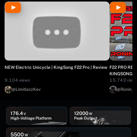
NEW Electric Unicycle | KingSong F22 Pro | Review
F22 PRO REVI
KINGSONG //
9,104 views
15,743 view
@LimitlezzKev
@Ronin_R
176.4
12000
V
W
High-Voltage Platform
Peak Output
5500
W