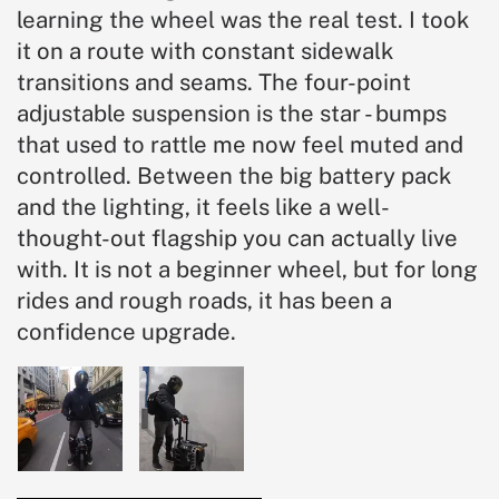
learning the wheel was the real test. I took
it on a route with constant sidewalk
transitions and seams. The four-point
adjustable suspension is the star - bumps
that used to rattle me now feel muted and
controlled. Between the big battery pack
and the lighting, it feels like a well-
thought-out flagship you can actually live
with. It is not a beginner wheel, but for long
rides and rough roads, it has been a
confidence upgrade.