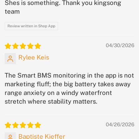
Shes is something. Thank you kingsong
team
Review written in Shop App
04/30/2026
Rylee Keis
The Smart BMS monitoring in the app is not
marketing fluff; the big battery takes away
range anxiety on a windy waterfront
stretch where stability matters.
04/26/2026
Baptiste Kieffer