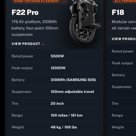
HIGH-VOLTAGE FLAGSHIP
ALL-TERRAI
F22 Pro
F18
176.4V platform, 3108Wh
Modular serv
battery, four-point 100mm
all-terrain ve
suspension
VIEW PRODU
VIEW PRODUCT
Rated power
Rated power
5500W
Peak output
Peak output
12000W
Battery
Battery
3108Wh (SAMSUNG 50S)
Suspension
Suspension
100mm adjustable travel
Tire
20 inch
Tire
Range
100 miles / 161 km
Range
Weight
48 kg / 106 lbs
Weight