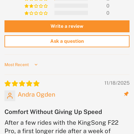
0
0
Write a review
Ask a question
Sort by
11/18/2025
Andra Ogden
Comfort Without Giving Up Speed
After a few rides with the KingSong F22
Pro, a first longer ride after a week of