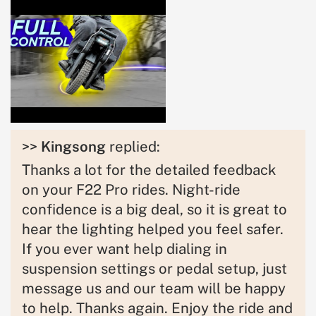
>>
Kingsong
replied:
Thanks a lot for the detailed feedback
on your F22 Pro rides. Night-ride
confidence is a big deal, so it is great to
hear the lighting helped you feel safer.
If you ever want help dialing in
suspension settings or pedal setup, just
message us and our team will be happy
to help. Thanks again. Enjoy the ride and