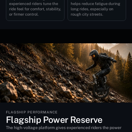
experienced riders tune the
helps reduce fatigue during
ride feel for comfort, stability,
long rides, especially on
or firmer control.
rough city streets.
FLAGSHIP PERFORMANCE
Flagship Power Reserve
The high-voltage platform gives experienced riders the power