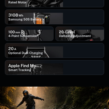
Rated Motor
3108
Wh
Samsung 50S Battery
100
20-Level
mm
4-Point Suspension
Damping Adjustment
20
A
Optional Dual Charging
Apple Find My
Smart Tracking