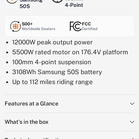
4-Point
50S
500+
FCC
Worldwide Dealers
Certified
12000W peak output power
5500W rated motor on 176.4V platform
100mm 4-point suspension
3108Wh Samsung 50S battery
Up to 112 miles riding range
Features at a Glance
What's in the box