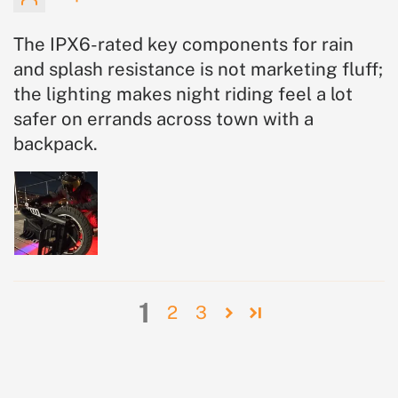
The IPX6-rated key components for rain
and splash resistance is not marketing fluff;
the lighting makes night riding feel a lot
safer on errands across town with a
backpack.
1
2
3