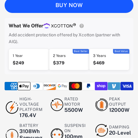
BUY NOW
What We Offer
Add accident protection offered by Xcotton (partner with
AIG).
Best Seller
Best Value
1 Year
2 Years
3 Years
$249
$379
$469
HIGH-
RATED
PEAK
VOLTAGE
MOTOR
OUTPUT
PLATFORM
5500W
12000W
176.4V
BATTERY
SUSPENSI
DAMPING
3108Wh
ON
20-Level
100mm
Samsung