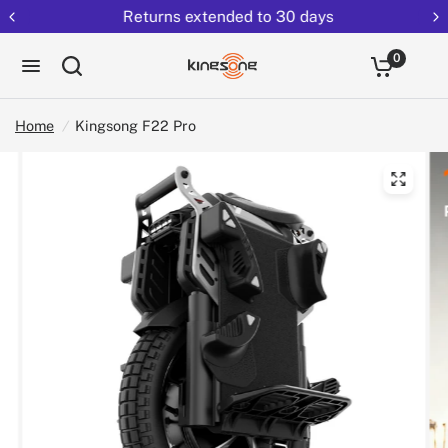
Returns extended to 30 days
0
Home
/
Kingsong F22 Pro