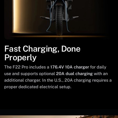
Fast Charging, Done
Properly
The F22 Pro includes a
176.4V 10A charger
for daily
use and supports optional
20A dual charging
with an
additional charger. In the U.S., 20A charging requires a
proper dedicated electrical setup.