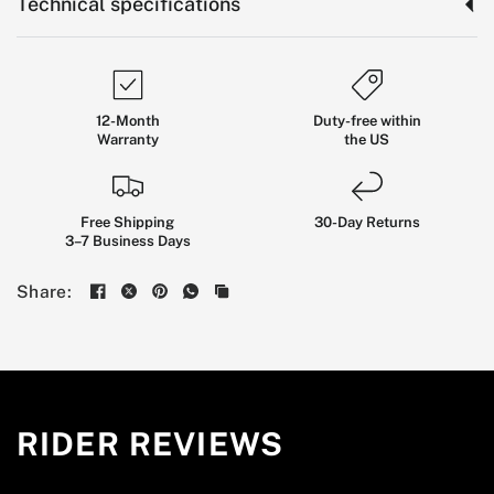
Technical specifications
12-Month
Duty-free within
Warranty
the US
Free Shipping
30-Day Returns
3–7 Business Days
Kingsong
F22
Pro
Flagship
Share:
Suspension
EUC
BUILT FOR EXPERIENCED RIDERS WHO WANT
HIGH-SPEED STABILITY, LONG-DISTANCE
COMFORT, AND SERIOUS CONTROL ON ROUGH
RIDER REVIEWS
CITY ROADS AND OPEN ROUTES.