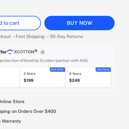
 to cart
BUY NOW
ckout
·
Fast Shipping
·
30-Day Returns
fer
protection offered by Xcotton (partner with AIG).
Best Seller
Best Value
2 Years
3 Years
$199
$249
Online Store
pping on Orders Over $400
 Warranty