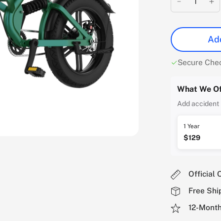
Add
Secure Che
What We Of
Add accident 
1 Year
$129
Official 
Free Shi
12-Month