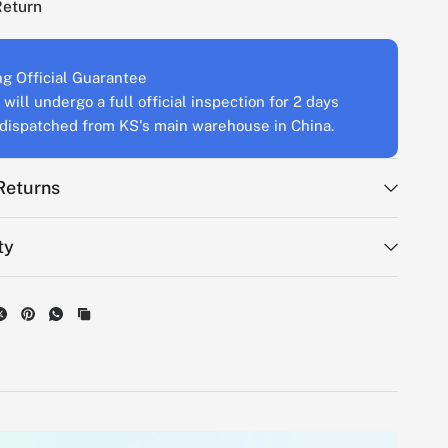
Return
g Official Guarantee
will undergo a full official inspection for 2 days
s dispatched from KS's main warehouse in China.
Returns
ty