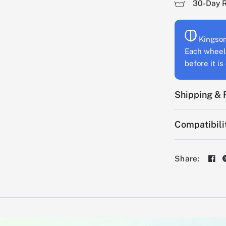
30-Day 
Kingson
Each wheel 
before it i
Shipping & 
Compatibili
Share: