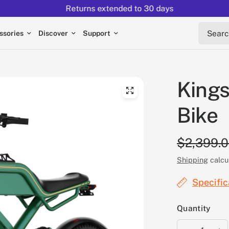
Returns extended to 30 days
Search 
ssories
Discover
Support
Kings
Bike
$2,399.
Shipping
calcu
Specific
Quantity