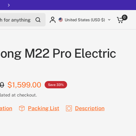
Free shipping on all EUCs
for anything
0
United States (USD $)
ong M22 Pro Electric
00
$1,599.00
Save 33%
lated at checkout.
ation
Packing List
Description