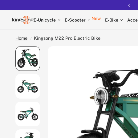
New
E-Unicycle
E-Scooter
E-Bike
Acce
Home
/
Kingsong M22 Pro Electric Bike