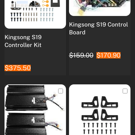
Kingsong S19 Control
Board
Kingsong S19
Controller Kit
$159.00
$170.90
$375.50