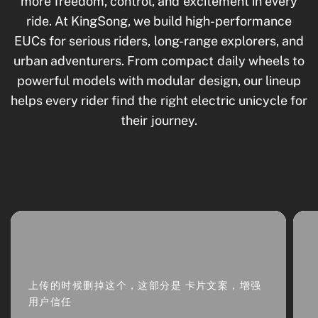
more freedom, control, and excitement in every
ride. At KingSong, we build high-performance
EUCs for serious riders, long-range explorers, and
urban adventurers. From compact daily wheels to
powerful models with modular design, our lineup
helps every rider find the right electric unicycle for
their journey.
上传的时候删掉这个，这部分是 卡片文案，增强
用户信任