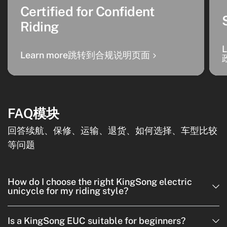
Certified for Confident
Riding
Learn more跳转到合规说明页面
FAQ模块
回答续航、保修、运输、退货、如何选择、车型比较
等问题
How do I choose the right KingSong electric
unicycle for my riding style?
Is a KingSong EUC suitable for beginners?