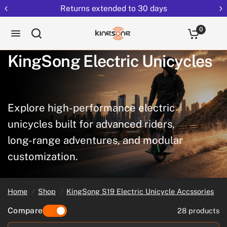
Returns extended to 30 days
0
KingSong
Electric
Unicycles
Explore
high-performance
electric
unicycles
built
for
advanced
riders,
long-range
adventures,
and
modular
customization.
Home
/
Shop
/
KingSong S19 Electric Unicycle Accssories
Compare
28 products