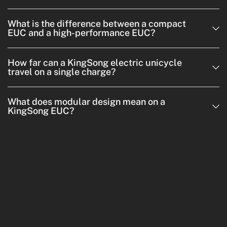
What is the difference between a compact
EUC and a high-performance EUC?
How far can a KingSong electric unicycle
travel on a single charge?
What does modular design mean on a
KingSong EUC?