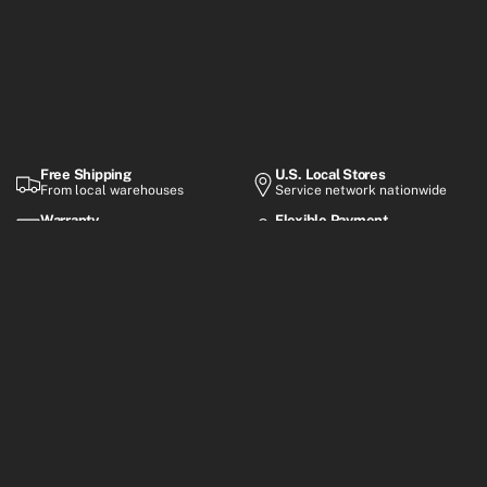
Free Shipping
U.S. Local Stores
From local warehouses
Service network nationwide
Warranty
Flexible Payment
Up to 2-year coverage
Financing options
Premium electric mobility built for everyday rides, smart
commuting, and performance-focused adventures.
Customer Support
Mon–Fri, 8:30 AM – 6:00 PM (GMT+8)