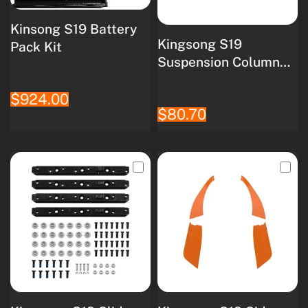
Kinsong S19 Battery
Kingsong S19
Pack Kit
Suspension Column
Kit
$924.00
$80.70