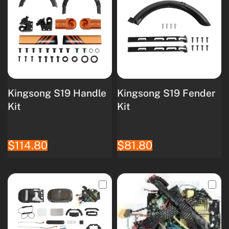
Kingsong S19 Handle
Kingsong S19 Fender
Kit
Kit
$114.80
$81.80