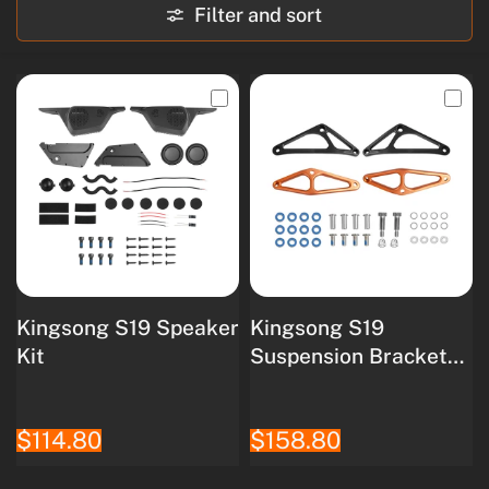
Filter and sort
Kingsong S19 Speaker
Kingsong S19
Kit
Suspension Bracket
Kit
$114.80
$158.80