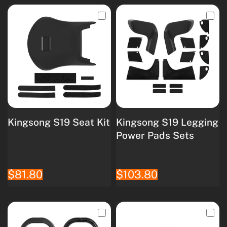
Kingsong S19 Seat Kit
Kingsong S19 Legging
Power Pads Sets
$81.80
$103.80