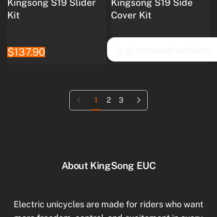
Kingsong S19 Slider
Kingsong S19 Side
Kit
Cover Kit
$137.90
$75.20
/5)
0
Compare products (
Previous page
Next page
1
2
3
About KingSong EUC
Electric unicycles are made for riders who want