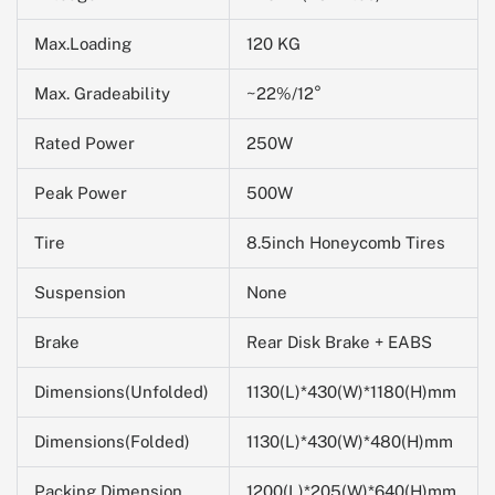
Max.Loading
120 KG
Max. Gradeability
~22%/12°
Rated Power
250W
Peak Power
500W
Tire
8.5inch Honeycomb Tires
Suspension
None
Brake
Rear Disk Brake + EABS
Dimensions(Unfolded)
1130(L)*430(W)*1180(H)mm
Dimensions(Folded)
1130(L)*430(W)*480(H)mm
Packing Dimension
1200(L)*205(W)*
640
(H)mm