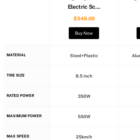
Electric Sc...
$349.00
Buy Now
MATERIAL
Steel+Plastic
Alu
TIRE SIZE
8.5 inch
RATED POWER
350W
MAXIMUM POWER
550W
MAX SPEED
25km/h