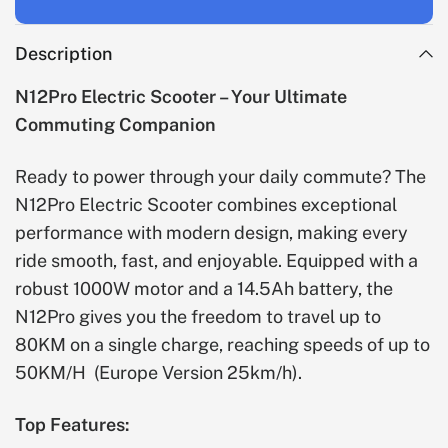
Description
N12Pro Electric Scooter – Your Ultimate
Commuting Companion
Ready to power through your daily commute? The
N12Pro Electric Scooter combines exceptional
performance with modern design, making every
ride smooth, fast, and enjoyable. Equipped with a
robust 1000W motor and a 14.5Ah battery, the
N12Pro gives you the freedom to travel up to
80KM on a single charge, reaching speeds of up to
50KM/H
(Europe Version 25km/h)
.
Top Features: