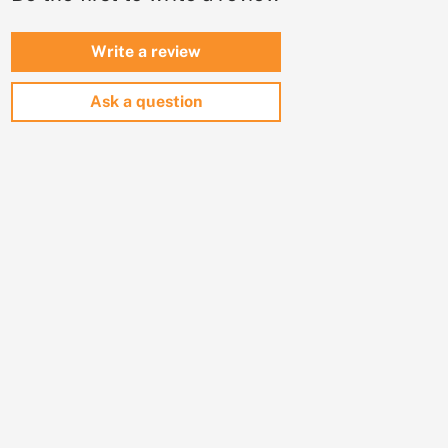
Write a review
Ask a question