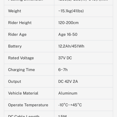
Weight
~15.1kg(41lbs)
Rider Height
120-200cm
Rider Age
Age 16-50
Battery
12.2Ah/451Wh
Rated Voltage
37V DC
Charging Time
6~7h
Output
DC 42V 2A
Vehicle Material
Aluminum
Operate Temperature
-10
°C~+45°C
DC Cable Length
1.5M