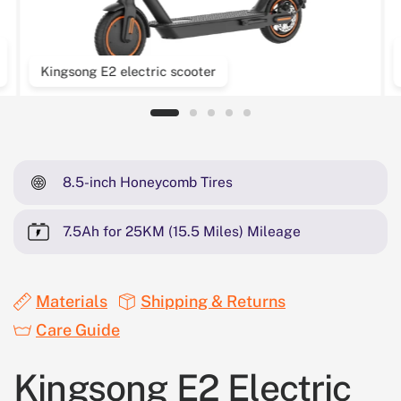
Kingsong E2 electric scooter
8.5-inch Honeycomb Tires
7.5Ah for 25KM (15.5 Miles) Mileage
Materials
Shipping & Returns
Care Guide
Kingsong E2 Electric