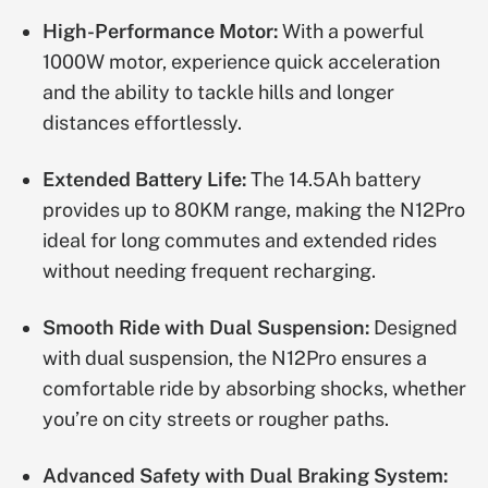
High-Performance Motor:
With a powerful
1000W motor, experience quick acceleration
and the ability to tackle hills and longer
distances effortlessly.
Extended Battery Life:
The 14.5Ah battery
provides up to 80KM range, making the N12Pro
ideal for long commutes and extended rides
without needing frequent recharging.
Smooth Ride with Dual Suspension:
Designed
with dual suspension, the N12Pro ensures a
comfortable ride by absorbing shocks, whether
you’re on city streets or rougher paths.
Advanced Safety with Dual Braking System: