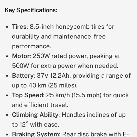
Key Specifications:
Tires
: 8.5-inch honeycomb tires for
durability and maintenance-free
performance.
Motor
: 250W rated power, peaking at
500W for extra power when needed.
Battery
: 37V 12.2Ah, providing a range of
up to 40 km (25 miles).
Top Speed
: 25 km/h (15.5 mph) for quick
and efficient travel.
Climbing Ability
: Handles inclines of up
to 12° with ease.
Braking System
: Rear disc brake with E-