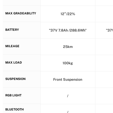
MAX GRADEABILITY
12°/22%
BATTERY
"37V 7.8Ah /288.6Wh"
"37
MILEAGE
25km
MAX LOAD
100kg
SUSPENSION
Front Suspension
RGB LIGHT
/
BLUETOOTH
/