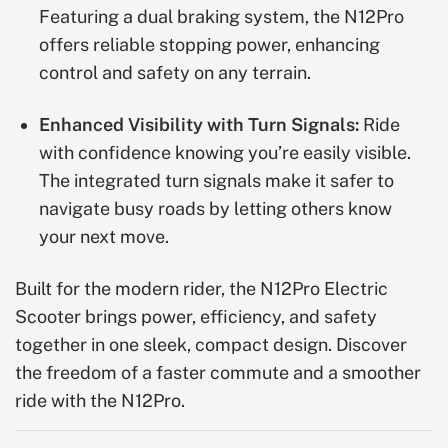
Featuring a dual braking system, the N12Pro
offers reliable stopping power, enhancing
control and safety on any terrain.
Enhanced Visibility with Turn Signals:
Ride
with confidence knowing you’re easily visible.
The integrated turn signals make it safer to
navigate busy roads by letting others know
your next move.
Built for the modern rider, the N12Pro Electric
Scooter brings power, efficiency, and safety
together in one sleek, compact design. Discover
the freedom of a faster commute and a smoother
ride with the N12Pro.