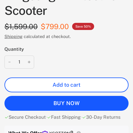
Scooter
$1,599.00
$799.00
Save 50%
Shipping
calculated at checkout.
Quantity
Add to cart
BUY NOW
Secure Checkout
·
Fast Shipping
·
30-Day Returns