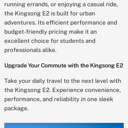
running errands, or enjoying a casual ride,
the Kingsong E2 is built for urban
adventures. Its efficient performance and
budget-friendly pricing make it an
excellent choice for students and
professionals alike.
Upgrade Your Commute with the Kingsong E2
Take your daily travel to the next level with
the Kingsong E2. Experience convenience,
performance, and reliability in one sleek
package.