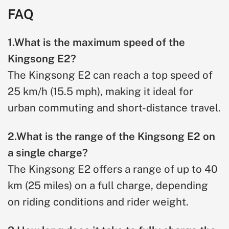
FAQ
1.What is the maximum speed of the
Kingsong E2?
The Kingsong E2 can reach a top speed of
25 km/h (15.5 mph), making it ideal for
urban commuting and short-distance travel.
2.What is the range of the Kingsong E2 on
a single charge?
The Kingsong E2 offers a range of up to 40
km (25 miles) on a full charge, depending
on riding conditions and rider weight.