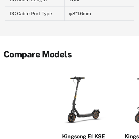
DC Cable Port Type
φ8*1.6mm
Compare Models
Kingsong E1 KSE
Kings