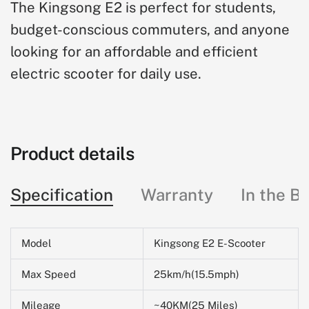
The Kingsong E2 is perfect for students,
budget-conscious commuters, and anyone
looking for an affordable and efficient
electric scooter for daily use.
Product details
Specification
Warranty
In the B
Model
Kingsong E2 E-Scooter
Max Speed
25km/h(15.5mph)
Mileage
~40KM(25 Miles)