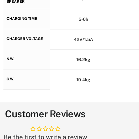
SPEAKER
CHARGING TIME
5-6h
CHARGER VOLTAGE
42V/1.5A
N.W.
16.2kg
G.W.
19.4kg
Customer Reviews
Be the first to write a review