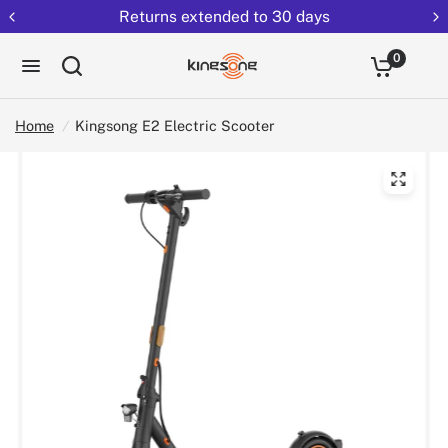
Returns extended to 30 days
0
Home
/
Kingsong E2 Electric Scooter