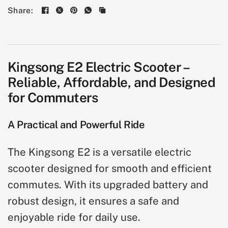
Share:
Kingsong E2 Electric Scooter –
Reliable, Affordable, and Designed
for Commuters
A Practical and Powerful Ride
The Kingsong E2 is a versatile electric
scooter designed for smooth and efficient
commutes. With its upgraded battery and
robust design, it ensures a safe and
enjoyable ride for daily use.