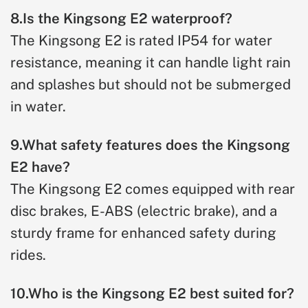
8.Is the Kingsong E2 waterproof?
The Kingsong E2 is rated IP54 for water
resistance, meaning it can handle light rain
and splashes but should not be submerged
in water.
9.What safety features does the Kingsong
E2 have?
The Kingsong E2 comes equipped with rear
disc brakes, E-ABS (electric brake), and a
sturdy frame for enhanced safety during
rides.
10.Who is the Kingsong E2 best suited for?