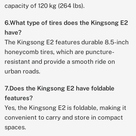
capacity of 120 kg (264 lbs).
6.What type of tires does the Kingsong E2
have?
The Kingsong E2 features durable 8.5-inch
honeycomb tires, which are puncture-
resistant and provide a smooth ride on
urban roads.
7.Does the Kingsong E2 have foldable
features?
Yes, the Kingsong E2 is foldable, making it
convenient to carry and store in compact
spaces.