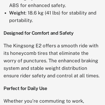
ABS for enhanced safety.
Weight
: 18.6 kg (41 lbs) for stability and
portability.
Designed for Comfort and Safety
The Kingsong E2 offers a smooth ride with
its honeycomb tires that eliminate the
worry of punctures. The enhanced braking
system and stable weight distribution
ensure rider safety and control at all times.
Perfect for Daily Use
Whether you’re commuting to work,