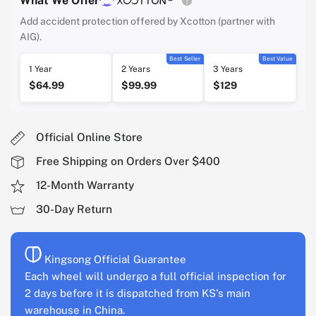
What We Offer
Add accident protection offered by Xcotton (partner with
AIG).
Best Seller
Best Value
1 Year
2 Years
3 Years
$64.99
$99.99
$129
Official Online Store
Free Shipping on Orders Over $400
12-Month Warranty
30-Day Return
Kingsong Official Guarantee
Each wheel will undergo a full official inspection for
2 days before it is dispatched from KS's main
warehouse in China.