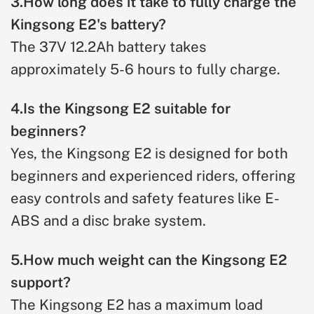
3.How long does it take to fully charge the
Kingsong E2's battery?
The 37V 12.2Ah battery takes
approximately 5-6 hours to fully charge.
4.Is the Kingsong E2 suitable for
beginners?
Yes, the Kingsong E2 is designed for both
beginners and experienced riders, offering
easy controls and safety features like E-
ABS and a disc brake system.
5.How much weight can the Kingsong E2
support?
The Kingsong E2 has a maximum load