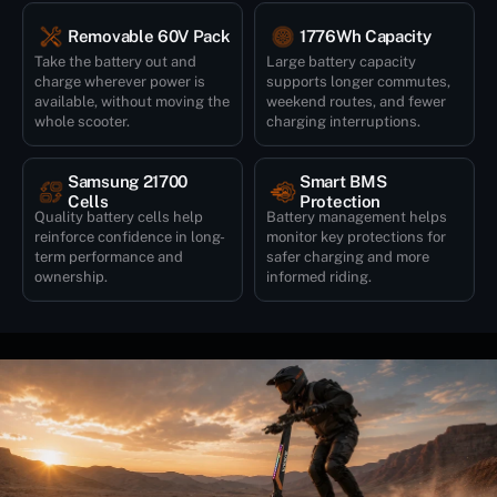
Removable 60V Pack
1776Wh Capacity
Take the battery out and
Large battery capacity
charge wherever power is
supports longer commutes,
available, without moving the
weekend routes, and fewer
whole scooter.
charging interruptions.
Samsung 21700
Smart BMS
Cells
Protection
Quality battery cells help
Battery management helps
reinforce confidence in long-
monitor key protections for
term performance and
safer charging and more
ownership.
informed riding.