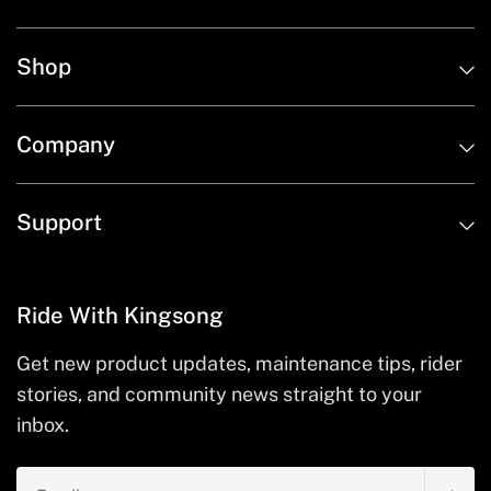
Shop
Company
Support
Ride With Kingsong
Get new product updates, maintenance tips, rider
stories, and community news straight to your
inbox.
Email