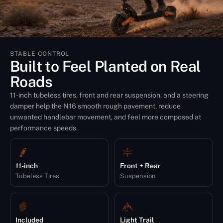
STABLE CONTROL
Built to Feel Planted on Real
Roads
11-inch tubeless tires, front and rear suspension, and a steering
damper help the N16 smooth rough pavement, reduce
unwanted handlebar movement, and feel more composed at
performance speeds.
11-inch
Front + Rear
Tubeless Tires
Suspension
Included
Light Trail