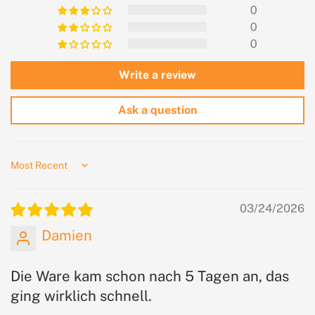
0
0
0
Write a review
Ask a question
Sort by
03/24/2026
Damien
Die Ware kam schon nach 5 Tagen an, das
ging wirklich schnell.