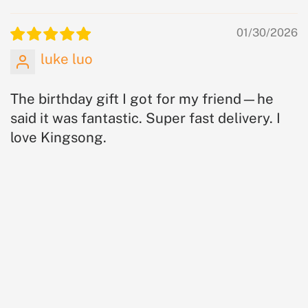
01/30/2026
luke luo
The birthday gift I got for my friend—he
said it was fantastic. Super fast delivery. I
love Kingsong.