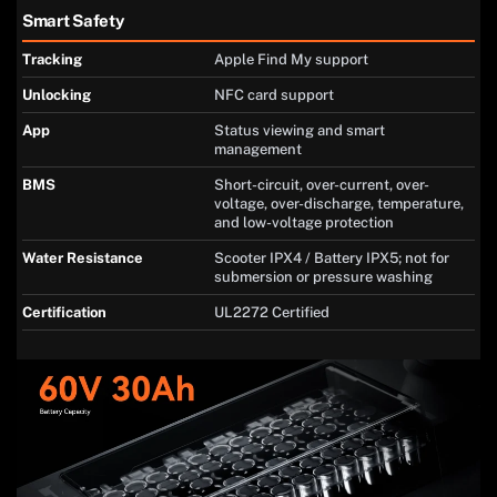
Smart Safety
Tracking
Apple Find My support
Unlocking
NFC card support
App
Status viewing and smart
management
BMS
Short-circuit, over-current, over-
voltage, over-discharge, temperature,
and low-voltage protection
Water Resistance
Scooter IPX4 / Battery IPX5; not for
submersion or pressure washing
Certification
UL2272 Certified