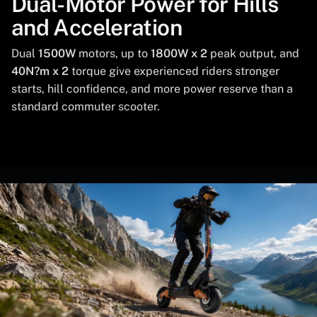
Dual-Motor Power for Hills
and Acceleration
Dual
1500W
motors, up to
1800W x 2
peak output, and
40N?m x 2
torque give experienced riders stronger
starts, hill confidence, and more power reserve than a
standard commuter scooter.