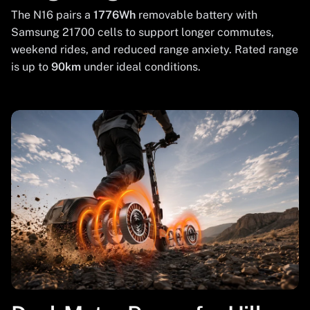
The N16 pairs a
1776Wh
removable battery with
Samsung 21700 cells to support longer commutes,
weekend rides, and reduced range anxiety. Rated range
is up to
90km
under ideal conditions.