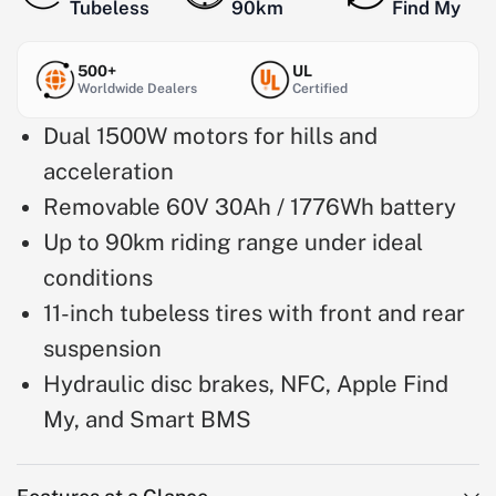
Tubeless
90km
Find My
500+
UL
Worldwide Dealers
Certified
Dual 1500W motors for hills and
acceleration
Removable 60V 30Ah / 1776Wh battery
Up to 90km riding range under ideal
conditions
11-inch tubeless tires with front and rear
suspension
Hydraulic disc brakes, NFC, Apple Find
My, and Smart BMS