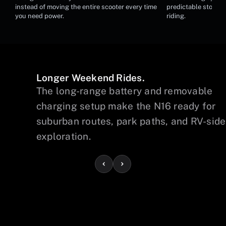
Removable Battery Charging
Hydraulic Br
instead of moving the entire scooter every time
predictable stoppin
you need power.
riding.
Longer Weekend Rides.
The long-range battery and removable
charging setup make the N16 ready for
suburban routes, park paths, and RV-side
exploration.