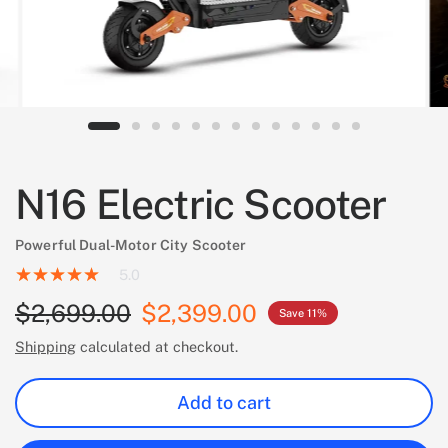
N16 Electric Scooter
Powerful Dual-Motor City Scooter
5.0
$2,699.00
$2,399.00
Save 11%
Shipping
calculated at checkout.
Add to cart