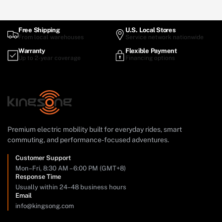
Free Shipping
U.S. Local Stores
From local warehouses
Service network nationwide
Warranty
Flexible Payment
Up to 2-year coverage
Financing options
Premium electric mobility built for everyday rides, smart
commuting, and performance-focused adventures.
Customer Support
Mon–Fri, 8:30 AM – 6:00 PM (GMT+8)
Response Time
Usually within 24–48 business hours
Email
info@kingsong.com