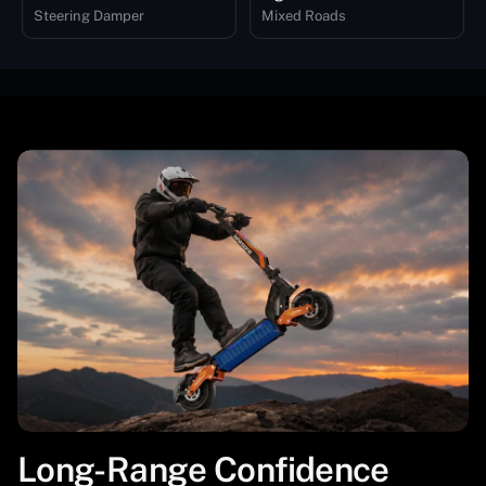
Steering Damper
Mixed Roads
Long-Range Confidence