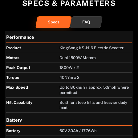
SPECS & PARAMETERS
Specs
FAQ
Performance
Product
KingSong KS-N16 Electric Scooter
Motors
Dual 1500W Motors
Peak Output
1800W x 2
Torque
40N?m x 2
Max Speed
Up to 80km/h / approx. 50mph where
permitted
Hill Capability
Built for steep hills and heavier daily
loads
Battery
Battery
60V 30Ah / 1776Wh