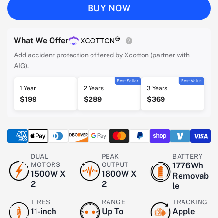
BUY NOW
What We Offer
Add accident protection offered by Xcotton (partner with
AIG).
Best Seller
Best Value
1 Year
2 Years
3 Years
$199
$289
$369
DUAL
PEAK
BATTERY
MOTORS
OUTPUT
1776Wh
1500W X
1800W X
Removab
2
2
le
TIRES
RANGE
TRACKING
11-inch
Up To
Apple