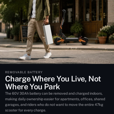
REMOVABLE BATTERY
Charge Where You Live, Not
Where You Park
The 60V 30Ah battery can be removed and charged indoors,
making daily ownership easier for apartments, offices, shared
garages, and riders who do not want to move the entire 47kg
scooter for every charge.