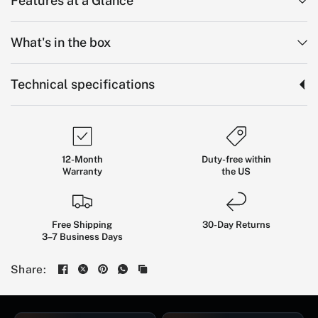
Features at a Glance
What's in the box
Technical specifications
12-Month
Duty-free within
Warranty
the US
KingSong
KS-N16:
Free Shipping
30-Day Returns
3–7 Business Days
Dual-Motor
Long-Range
Electric
Scooter
Share:
BUILT FOR EXPERIENCED ADULT RIDERS WHO