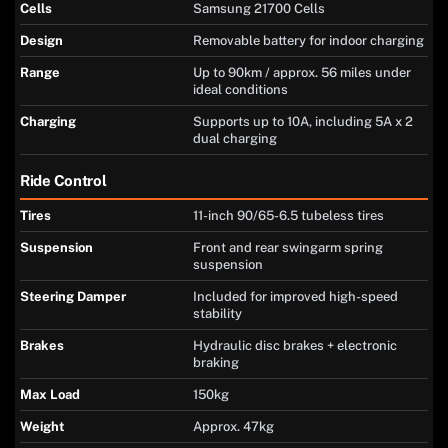
Cells
Samsung 21700 Cells
Design
Removable battery for indoor charging
Range
Up to 90km / approx. 56 miles under
ideal conditions
Charging
Supports up to 10A, including 5A x 2
dual charging
Ride Control
Tires
11-inch 90/65-6.5 tubeless tires
Suspension
Front and rear swingarm spring
suspension
Steering Damper
Included for improved high-speed
stability
Brakes
Hydraulic disc brakes + electronic
braking
Max Load
150kg
Weight
Approx. 47kg