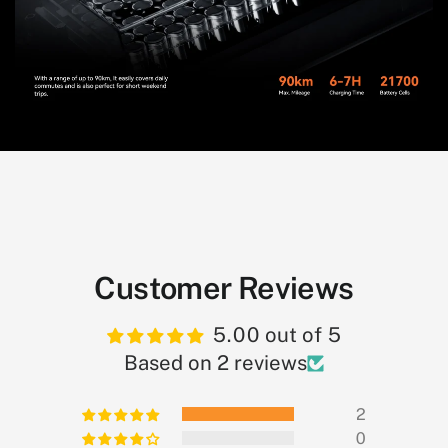
Customer Reviews
5.00 out of 5
Based on 2 reviews
2
0