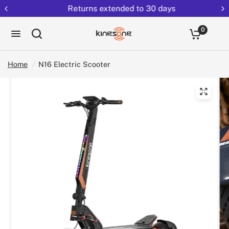
Returns extended to 30 days
0
Home
/
N16 Electric Scooter