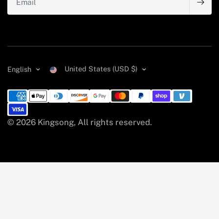
United States (USD $)
English
© 2026 Kingsong, All rights reserved.