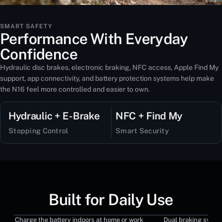
SMART SAFETY
Performance With Everyday
Confidence
Hydraulic disc brakes, electronic braking, NFC access, Apple Find My
support, app connectivity, and battery protection systems help make
the N16 feel more controlled and easier to own.
Hydraulic + E-Brake
NFC + Find My
Stopping Control
Smart Security
Built for Daily Use
Charge the battery indoors at home or work
Dual braking syste