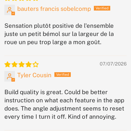
bauters francis sobelcomp
Sensation plutôt positive de l'ensemble
juste un petit bémol sur la largeur de la
roue un peu trop large a mon goût.
07/07/2026
Tyler Cousin
Build quality is great. Could be better
instruction on what each feature in the app
does. The angle adjustment seems to reset
every time I turn it off. Kind of annoying.