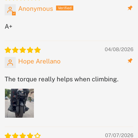
Anonymous
A+
04/08/2026
Hope Arellano
The torque really helps when climbing.
07/07/2026