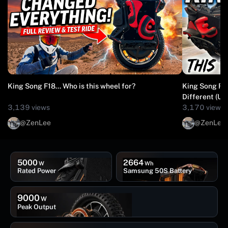
King Song F18… Who is this wheel for?
King Song F18
Diffe
3,139 views
3,170 views
@ZenLee
@ZenLee
5000
2664
W
Wh
Rated Power
Samsung 50S Battery
9000
W
Peak Output