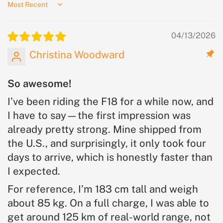
Sort by
04/13/2026
Christina Woodward
So awesome!
I’ve been riding the F18 for a while now, and
I have to say—the first impression was
already pretty strong. Mine shipped from
the U.S., and surprisingly, it only took four
days to arrive, which is honestly faster than
I expected.
For reference, I’m 183 cm tall and weigh
about 85 kg. On a full charge, I was able to
get around 125 km of real-world range, not