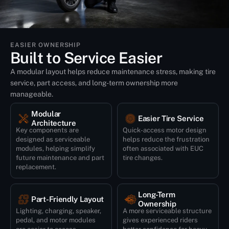
EASIER OWNERSHIP
Built to Service Easier
A modular layout helps reduce maintenance stress, making tire
service, part access, and long-term ownership more
manageable.
Modular
Easier Tire Service
Architecture
Quick-access motor design
Key components are
helps reduce the frustration
designed as serviceable
often associated with EUC
modules, helping simplify
tire changes.
future maintenance and part
replacement.
Long-Term
Part-Friendly Layout
Ownership
Lighting, charging, speaker,
A more serviceable structure
pedal, and motor modules
gives experienced riders