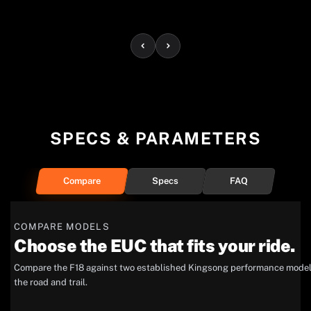
SPECS & PARAMETERS
Compare
Specs
FAQ
COMPARE MODELS
Choose the EUC that fits your ride.
Compare the F18 against two established Kingsong performance models 
the road and trail.