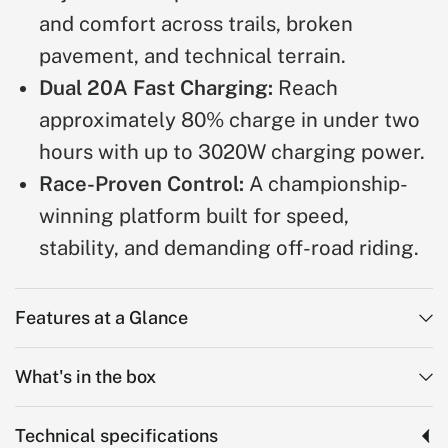
and comfort across trails, broken
pavement, and technical terrain.
Dual 20A Fast Charging:
Reach
approximately 80% charge in under two
hours with up to 3020W charging power.
Race-Proven Control:
A championship-
winning platform built for speed,
stability, and demanding off-road riding.
Features at a Glance
What's in the box
Technical specifications