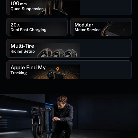
100
mm
Quad Suspension
20
Modular
A
Dual Fast Charging
Motor Service
Multi-Tire
Riding Setup
Apple Find My
Tracking