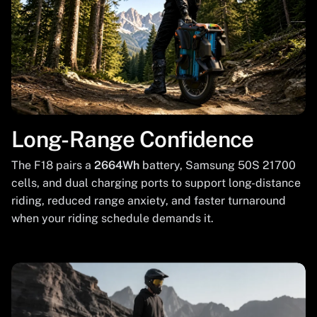
Long-Range Confidence
The F18 pairs a
2664Wh
battery, Samsung 50S 21700
cells, and dual charging ports to support long-distance
riding, reduced range anxiety, and faster turnaround
when your riding schedule demands it.