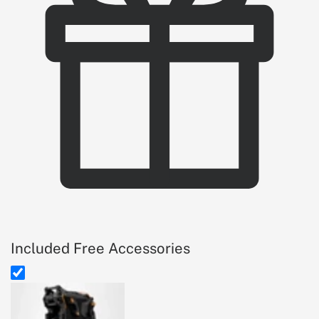
Included Free Accessories