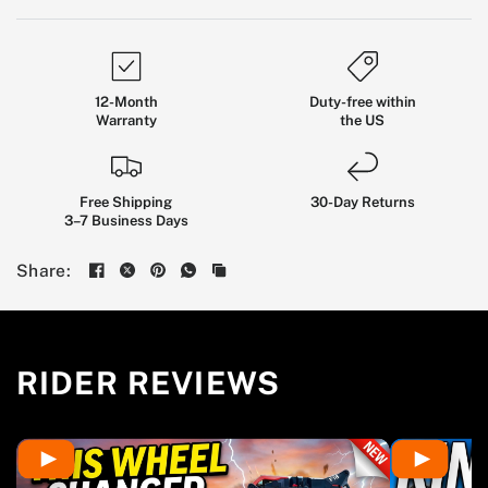
12-Month
Duty-free within
Warranty
the US
Kingsong
Free Shipping
F18:
All-Terrain
30-Day Returns
3–7 Business Days
Flagship
EUC
Share:
BUILT FOR EXPERIENCED RIDERS WHO WANT
LONG-DISTANCE COMFORT, SERIOUS CONTROL,
AND A PLATFORM READY FOR CITY STREETS,
RIDER REVIEWS
ROUGH ROADS, AND WEEKEND TRAILS.