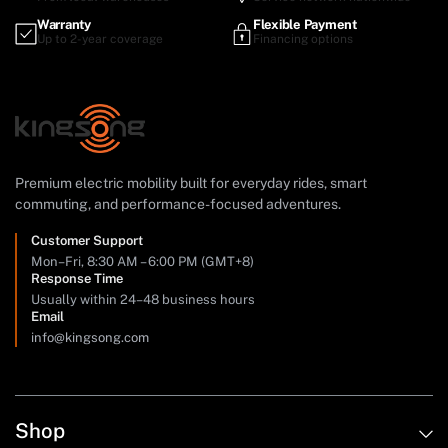
Warranty
Flexible Payment
Up to 2-year coverage
Financing options
Premium electric mobility built for everyday rides, smart
commuting, and performance-focused adventures.
Customer Support
Mon–Fri, 8:30 AM – 6:00 PM (GMT+8)
Response Time
Usually within 24–48 business hours
Email
info@kingsong.com
Shop