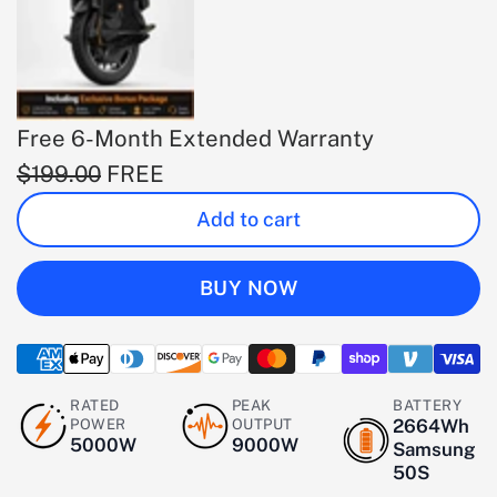
Free 6-Month Extended Warranty
$199.00
FREE
Add to cart
BUY NOW
RATED
PEAK
BATTERY
POWER
OUTPUT
2664Wh
5000W
9000W
Samsung
50S