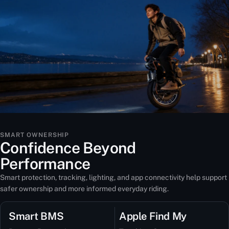
SMART OWNERSHIP
Confidence Beyond
Performance
Smart protection, tracking, lighting, and app connectivity help support
safer ownership and more informed everyday riding.
Smart BMS
Apple Find My