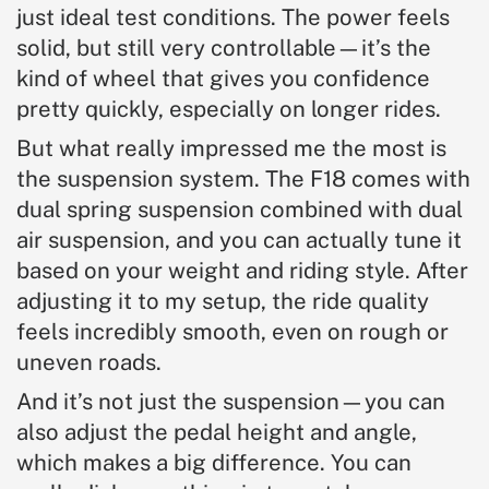
just ideal test conditions. The power feels
solid, but still very controllable—it’s the
kind of wheel that gives you confidence
pretty quickly, especially on longer rides.
But what really impressed me the most is
the suspension system. The F18 comes with
dual spring suspension combined with dual
air suspension, and you can actually tune it
based on your weight and riding style. After
adjusting it to my setup, the ride quality
feels incredibly smooth, even on rough or
uneven roads.
And it’s not just the suspension—you can
also adjust the pedal height and angle,
which makes a big difference. You can