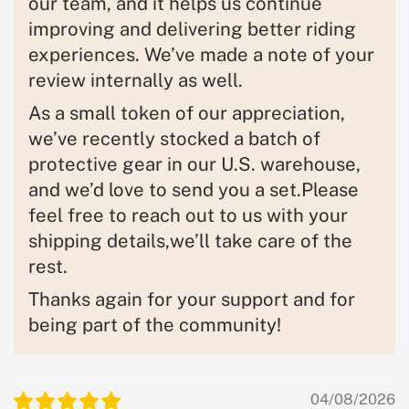
our team, and it helps us continue
improving and delivering better riding
experiences. We’ve made a note of your
review internally as well.
As a small token of our appreciation,
we’ve recently stocked a batch of
protective gear in our U.S. warehouse,
and we’d love to send you a set.Please
feel free to reach out to us with your
shipping details,we’ll take care of the
rest.
Thanks again for your support and for
being part of the community!
04/08/2026