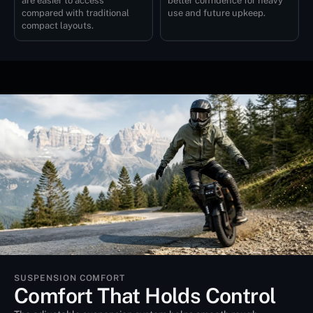
are easier to access
better confidence for heavy
compared with traditional
use and future upkeep.
compact layouts.
SUSPENSION COMFORT
Comfort That Holds Control