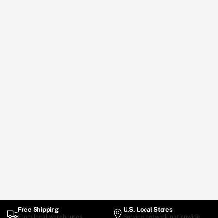
Free Shipping
U.S. Local Stores
From local warehouses
Service network nationwide