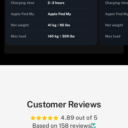
Charging time
2–3 hours
Charging tim
Apple Find My
Apple Find My
Apple Find M
Net weight
41 kg / 90 lbs
Net weight
Max load
140 kg / 309 lbs
Max load
Customer Reviews
4.89 out of 5
Based on 158 reviews