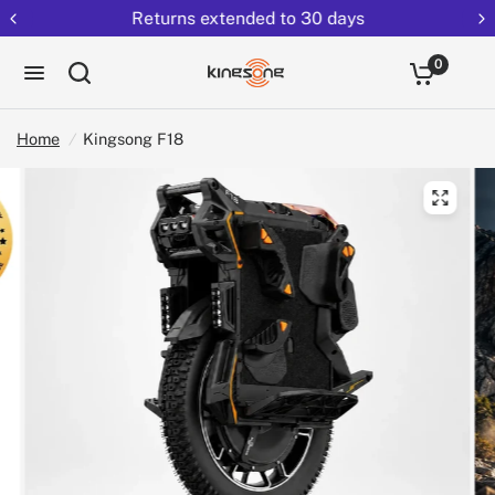
Returns extended to 30 days
0
Home
/
Kingsong F18