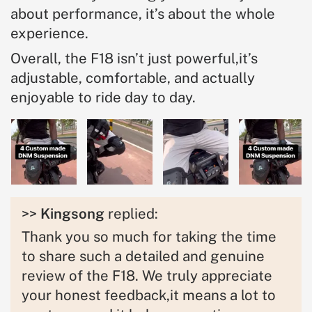
about performance, it’s about the whole
experience.
Overall, the F18 isn’t just powerful,it’s
adjustable, comfortable, and actually
enjoyable to ride day to day.
>>
Kingsong
replied:
Thank you so much for taking the time
to share such a detailed and genuine
review of the F18. We truly appreciate
your honest feedback,it means a lot to