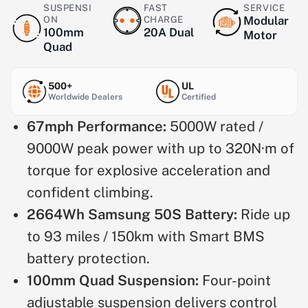
SUSPENSI
FAST
SERVICE
ON
CHARGE
Modular
100mm
20A Dual
Motor
Quad
500+
UL
Worldwide Dealers
Certified
67mph Performance:
5000W rated /
9000W peak power with up to 320N·m of
torque for explosive acceleration and
confident climbing.
2664Wh Samsung 50S Battery:
Ride up
to 93 miles / 150km with Smart BMS
battery protection.
100mm Quad Suspension:
Four-point
adjustable suspension delivers control