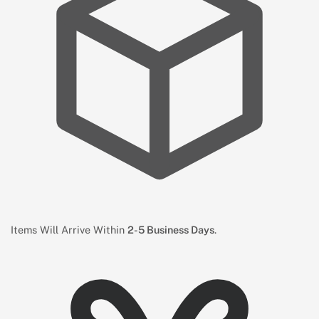
Items Will Arrive Within
2-5 Business Days
.