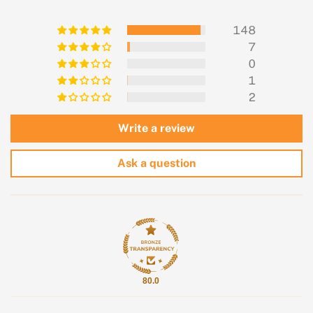
148
7
0
1
2
Write a review
Ask a question
80.0