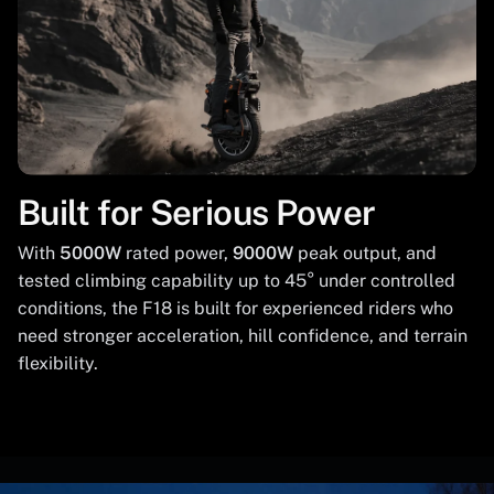
Built for Serious Power
With
5000W
rated power,
9000W
peak output, and
tested climbing capability up to 45° under controlled
conditions, the F18 is built for experienced riders who
need stronger acceleration, hill confidence, and terrain
flexibility.