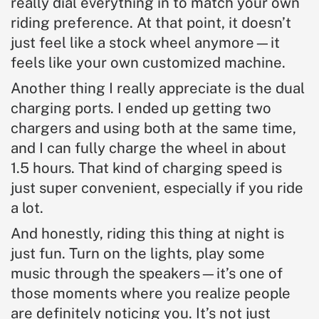
really dial everything in to match your own
riding preference. At that point, it doesn’t
just feel like a stock wheel anymore—it
feels like your own customized machine.
Another thing I really appreciate is the dual
charging ports. I ended up getting two
chargers and using both at the same time,
and I can fully charge the wheel in about
1.5 hours. That kind of charging speed is
just super convenient, especially if you ride
a lot.
And honestly, riding this thing at night is
just fun. Turn on the lights, play some
music through the speakers—it’s one of
those moments where you realize people
are definitely noticing you. It’s not just