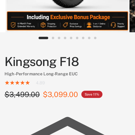
Kingsong F18
High-Performance Long-Range EUC
4.89
$3,499.00
$3,099.00
Save 11%