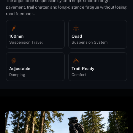
The adjustable suspension system helps smooth rough
pavement, trail chatter, and long-distance fatigue without losing
road feedback.
100mm
Quad
Suspension Travel
Suspension System
Adjustable
Trail-Ready
Damping
Comfort