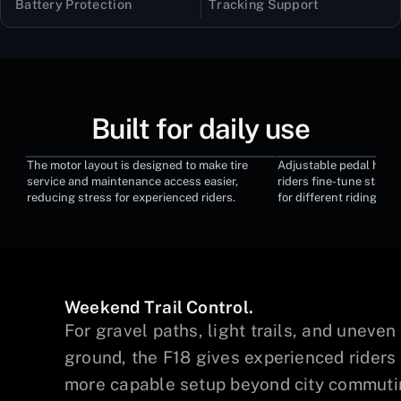
Battery Protection
Tracking Support
Built for daily use
The motor layout is designed to make tire
Adjustable pedal heigh
Quick-Access Motor
Adjustable Ped
service and maintenance access easier,
riders fine-tune stance
reducing stress for experienced riders.
for different riding pr
Weekend Trail Control.
y
For gravel paths, light trails, and uneven
ground, the F18 gives experienced riders
more capable setup beyond city commuti