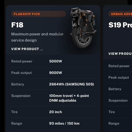
FLAGSHIP PICK
URBAN ADVE
F18
S19 Pr
Maximum power and modular
service design
VIEW PRODUCT
VIEW PRODU
Rated power
5000W
Rated power
Peak output
9000W
Peak output
Battery
2664Wh (SAMSUNG 50S)
Battery
Suspension
100mm travel × 4-point
DNM adjustable
Suspension
Tire
20 inch
Tire
Range
93 miles / 150 km
Range