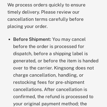
We process orders quickly to ensure
timely delivery. Please review our
cancellation terms carefully before
placing your order.
Before Shipment:
You may cancel
before the order is processed for
dispatch, before a shipping label is
generated, or before the item is handed
over to the carrier. Kingsong does not
charge cancellation, handling, or
restocking fees for pre-shipment
cancellations. After cancellation is
confirmed, the refund is processed to
your original payment method; the