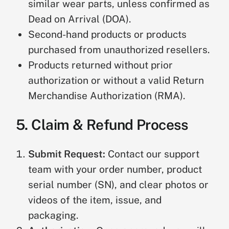
similar wear parts, unless confirmed as
Dead on Arrival (DOA).
Second-hand products or products
purchased from unauthorized resellers.
Products returned without prior
authorization or without a valid Return
Merchandise Authorization (RMA).
5. Claim & Refund Process
Submit Request:
Contact our support
team with your order number, product
serial number (SN), and clear photos or
videos of the item, issue, and
packaging.