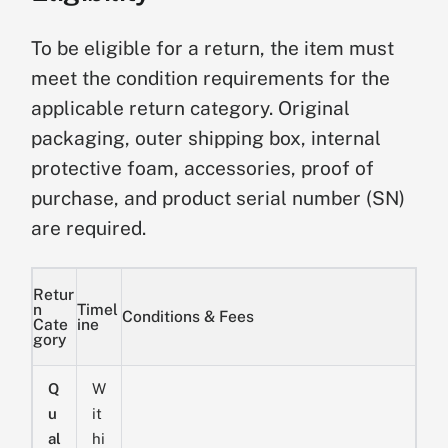
To be eligible for a return, the item must
meet the condition requirements for the
applicable return category. Original
packaging, outer shipping box, internal
protective foam, accessories, proof of
purchase, and product serial number (SN)
are required.
Retur
n
Timel
Conditions & Fees
Cate
ine
gory
Q
W
u
it
al
hi