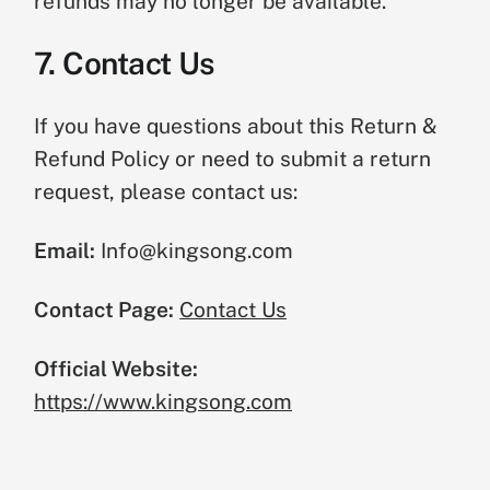
refunds may no longer be available.
7. Contact Us
If you have questions about this Return &
Refund Policy or need to submit a return
request, please contact us:
Email:
Info@kingsong.com
Contact Page:
Contact Us
Official Website:
https://www.kingsong.com