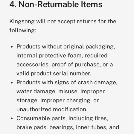
4. Non-Returnable Items
u
r
n
Kingsong will not accept returns for the
following:
W
a
Products without original packaging,
rr
a
3
internal protective foam, required
n
0
accessories, proof of purchase, or a
Returns and refunds are not
t
+
valid product serial number.
accepted after 30 days. The product
y
D
may be eligible for warranty service
Products with signs of crash damage,
S
a
according to our Warranty Policy.
water damage, misuse, improper
e
y
r
s
storage, improper charging, or
vi
unauthorized modification.
c
Consumable parts, including tires,
e
brake pads, bearings, inner tubes, and