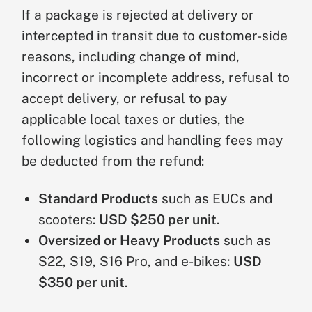
y
products
or
USD $350 for heavy or
e
If a package is rejected at delivery or
s
oversized products
.
t
intercepted in transit due to customer-side
u
reasons, including change of mind,
r
incorrect or incomplete address, refusal to
n
accept delivery, or refusal to pay
N
applicable local taxes or duties, the
o
following logistics and handling fees may
n
be deducted from the refund:
-
1
Subject to strict review. The product
Q
4
must be in pristine condition, with no
Standard Products
such as EUCs and
u
–
damage, no unauthorized
al
3
modification, complete original
scooters:
USD $250 per unit
.
it
0
packaging, and mileage under 5
Oversized or Heavy Products
such as
y
D
miles. The customer is responsible
S22, S19, S16 Pro, and e-bikes:
USD
R
a
for return shipping, a
20%
$350 per unit
.
e
y
restocking fee
, and the applicable
t
s
fixed logistics and handling fee.