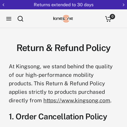
Returns extended to 30 days
0
Return & Refund Policy
At Kingsong, we stand behind the quality
of our high-performance mobility
products. This Return & Refund Policy
applies strictly to products purchased
directly from
https://www.kingsong.com
.
1. Order Cancellation Policy