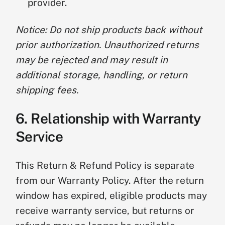
provider.
Notice: Do not ship products back without
prior authorization. Unauthorized returns
may be rejected and may result in
additional storage, handling, or return
shipping fees.
6. Relationship with Warranty
Service
This Return & Refund Policy is separate
from our Warranty Policy. After the return
window has expired, eligible products may
receive warranty service, but returns or