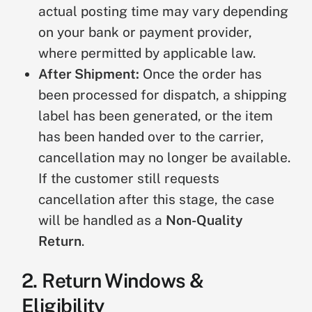
actual posting time may vary depending
on your bank or payment provider,
where permitted by applicable law.
After Shipment:
Once the order has
been processed for dispatch, a shipping
label has been generated, or the item
has been handed over to the carrier,
cancellation may no longer be available.
If the customer still requests
cancellation after this stage, the case
will be handled as a
Non-Quality
Return
.
2. Return Windows &
Eligibility