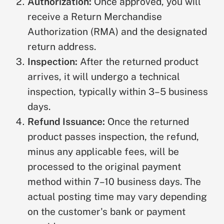
Authorization:
Once approved, you will
receive a Return Merchandise
Authorization (RMA) and the designated
return address.
Inspection:
After the returned product
arrives, it will undergo a technical
inspection, typically within 3–5 business
days.
Refund Issuance:
Once the returned
product passes inspection, the refund,
minus any applicable fees, will be
processed to the original payment
method within 7–10 business days. The
actual posting time may vary depending
on the customer's bank or payment