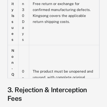
it
n
Free return or exchange for
y
3
confirmed manufacturing defects.
Is
0
Kingsong covers the applicable
s
D
return shipping costs.
u
a
e
y
s
s
N
o
n
-
0
The product must be unopened and
Q
–
unused, with complete original
u
1
packaging. The customer is
al
3. Rejection & Interception
4
responsible for return shipping and
it
D
the applicable fixed logistics and
Fees
y
a
handling fee:
USD $250 for standard
R