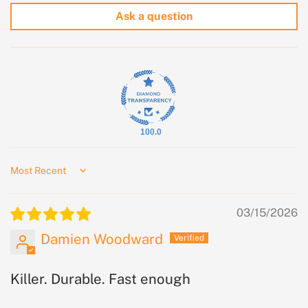
Ask a question
100.0
Sort by
03/15/2026
Damien Woodward
Killer. Durable. Fast enough