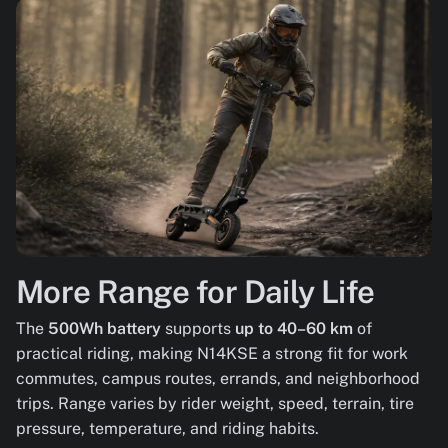
More Range for Daily Life
The
500Wh battery
supports
up to 40–60 km
of
practical riding, making N14KSE a strong fit for work
commutes, campus routes, errands, and neighborhood
trips. Range varies by rider weight, speed, terrain, tire
pressure, temperature, and riding habits.