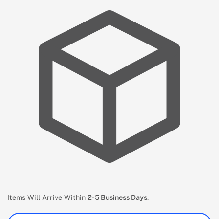
Items Will Arrive Within
2-5 Business Days
.