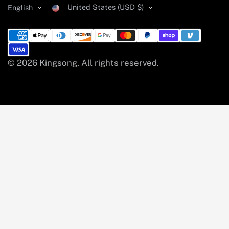
United States (USD $)
English
© 2026 Kingsong, All rights reserved.