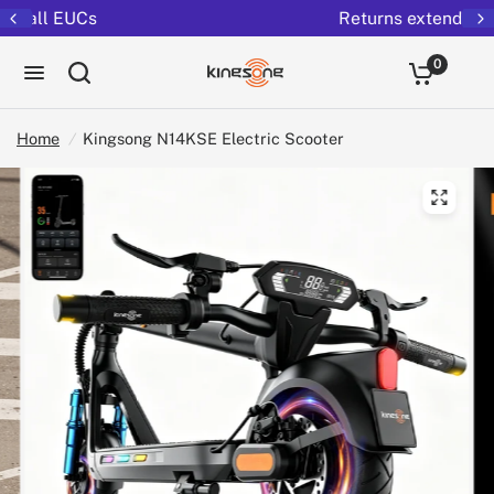
Returns extended to 30 days
0
Home
/
Kingsong N14KSE Electric Scooter