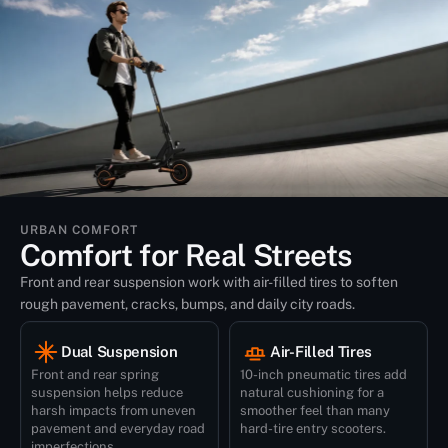
URBAN COMFORT
Comfort for Real Streets
Front and rear suspension work with air-filled tires to soften
rough pavement, cracks, bumps, and daily city roads.
Dual Suspension
Air-Filled Tires
Front and rear spring
10-inch pneumatic tires add
suspension helps reduce
natural cushioning for a
harsh impacts from uneven
smoother feel than many
pavement and everyday road
hard-tire entry scooters.
imperfections.