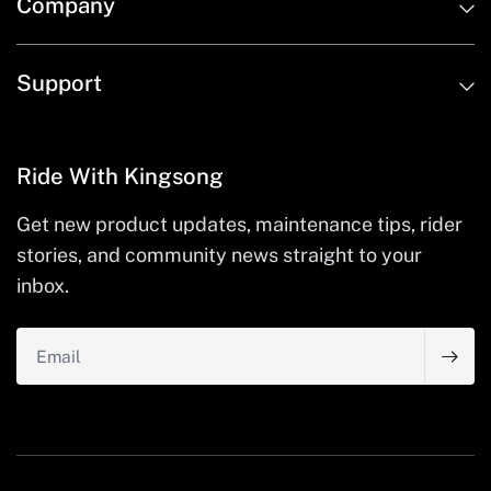
Company
Support
Ride With Kingsong
Get new product updates, maintenance tips, rider
stories, and community news straight to your
inbox.
Email