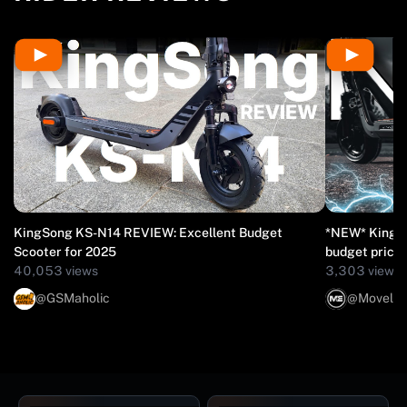
KingSong KS-N14 REVIEW: Excellent Budget
*NEW* KingSo
Scooter for 2025
budget price
40,053 views
3,303 views
@GSMaholic
@Movelect