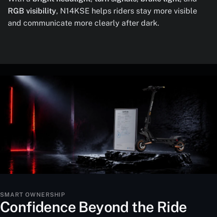
RGB visibility
, N14KSE helps riders stay more visible
and communicate more clearly after dark.
SMART OWNERSHIP
Confidence Beyond the Ride