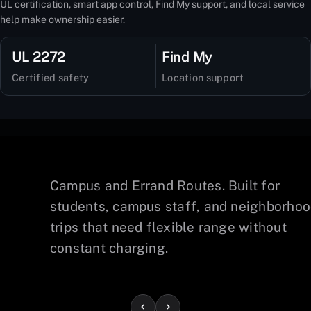
UL certification, smart app control, Find My support, and local service
help make ownership easier.
UL 2272
Find My
Certified safety
Location support
Campus and Errand Routes. Built for
lps
students, campus staff, and neighborho
s
trips that need flexible range without
constant charging.