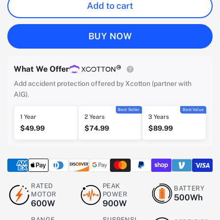
Add to cart
BUY NOW
What We Offer
Add accident protection offered by Xcotton (partner with
AIG).
Best Seller
Best Value
1 Year
2 Years
3 Years
$49.99
$74.99
$89.99
RATED
PEAK
BATTERY
MOTOR
POWER
500Wh
600W
900W
RANGE
SUSPENSI