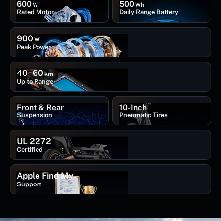
600
500
W
Wh
Rated Motor
Daily Range Battery
900
W
Peak Power
40–60
km
Up to Range
Front & Rear
10-Inch
Suspension
Pneumatic Tires
UL 2272
Certified
Apple Find My
Support