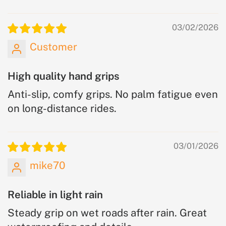
03/02/2026
Customer
High quality hand grips
Anti-slip, comfy grips. No palm fatigue even
on long-distance rides.
03/01/2026
mike70
Reliable in light rain
Steady grip on wet roads after rain. Great