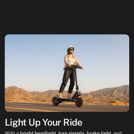
Light Up Your Ride
With a
bright headlight
,
turn signals
,
brake light
, and