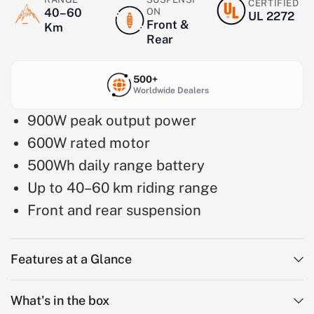
CERTIFIED
40–60
ON
UL 2272
Front &
Km
Rear
500+
Worldwide Dealers
900W peak output power
600W rated motor
500Wh daily range battery
Up to 40–60 km riding range
Front and rear suspension
Features at a Glance
What's in the box