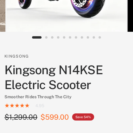
KINGSONG
Kingsong N14KSE
Electric Scooter
Smoother Rides Through The City
4.95
$1,299.00
$599.00
Save 54%