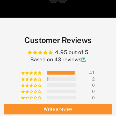
Customer Reviews
4.95 out of 5
Based on 43 reviews
41
2
0
0
0
Write a review