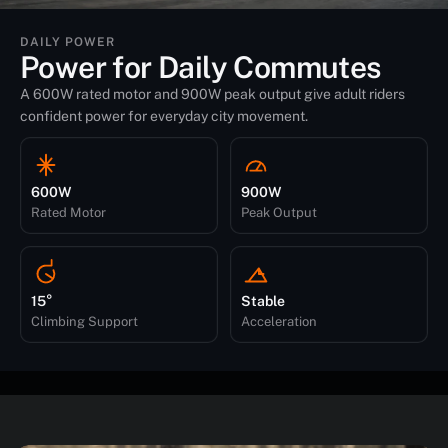
DAILY POWER
Power for Daily Commutes
A 600W rated motor and 900W peak output give adult riders
confident power for everyday city movement.
600W
900W
Rated Motor
Peak Output
15°
Stable
Climbing Support
Acceleration