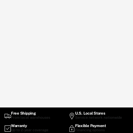
Free Shipping
U.S. Local Stores
From local warehouses
Service network nationwide
Warranty
Flexible Payment
Up to 2-year coverage
Financing options