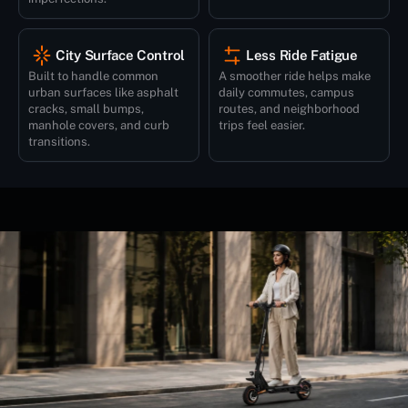
City Surface Control
Less Ride Fatigue
Built to handle common
A smoother ride helps make
urban surfaces like asphalt
daily commutes, campus
cracks, small bumps,
routes, and neighborhood
manhole covers, and curb
trips feel easier.
transitions.