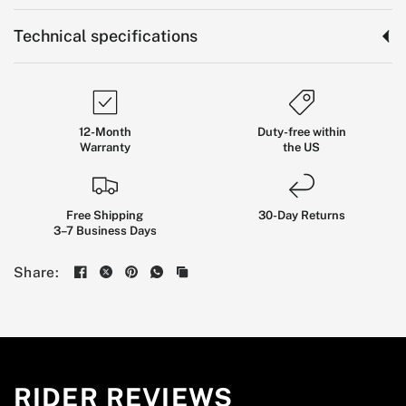
Technical specifications
12-Month
Duty-free within
Warranty
the US
Free Shipping
30-Day Returns
3–7 Business Days
Ride
Smoother
Through
the
Share:
City
A COMFORT-FOCUSED COMMUTER SCOOTER
BUILT FOR REAL URBAN ROADS, DAILY ERRANDS,
RIDER REVIEWS
CAMPUS RIDES, AND SHORT CITY COMMUTES.