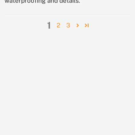
waterproofing and details.
1
2
3