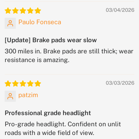
03/04/2026
Paulo Fonseca
[Update] Brake pads wear slow
300 miles in. Brake pads are still thick; wear
resistance is amazing.
03/03/2026
patzim
Professional grade headlight
Pro-grade headlight. Confident on unlit
roads with a wide field of view.