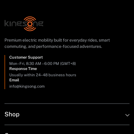
Premium electric mobility built for everyday rides, smart
commuting, and performance-focused adventures.
Customer Support
Mon–Fri, 8:30 AM – 6:00 PM (GMT+8)
Response Time
Usually within 24–48 business hours
Email
info@kingsong.com
Shop