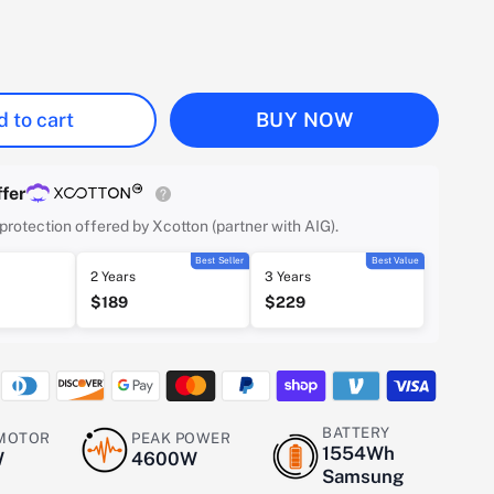
 to cart
BUY NOW
fer
protection offered by Xcotton (partner with AIG).
Best Seller
Best Value
2 Years
3 Years
$189
$229
BATTERY
 MOTOR
PEAK POWER
1554Wh
W
4600W
Samsung