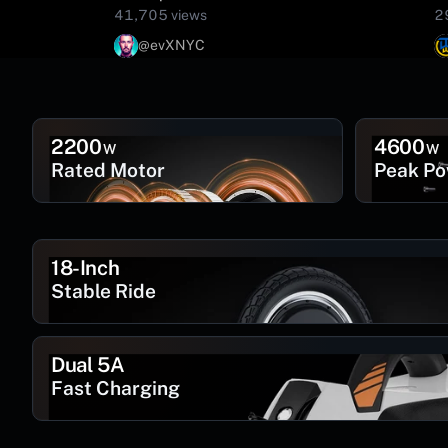
41,705 views
2
@evXNYC
2200
4600
W
W
Rated Motor
Peak P
18-Inch
Stable Ride
Dual 5A
Fast Charging