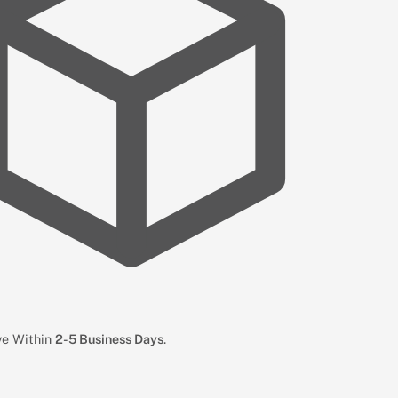
ive Within
2-5 Business Days
.