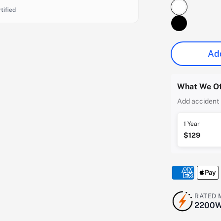
tified
Add
What We Of
Add accident 
1 Year
$129
RATED
2200