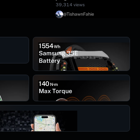
39,314 views
@TishawnFahie
1554
Wh
Samsung 35E
Battery
140
N·m
Max Torque