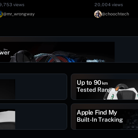
9,753 views
20,004 views
@mr_wrongway
@choochtech
ower
Up to 90
km
Tested Range
Apple Find My
Built-In Tracking