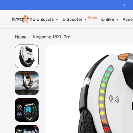
New
E-Unicycle
E-Scooter
E-Bike
Acce
Home
/
Kingsong 18XL Pro