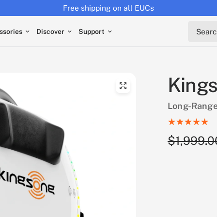
Returns extended to 30 days
Search 
ssories
Discover
Support
Kings
Long-Range
$1,999.0