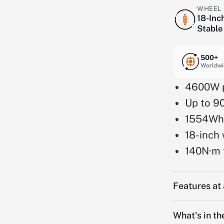
WHEEL 
18-Inc
Stable
500+
Worldwi
4600W p
Up to 9
1554Wh
18-inch 
140N·m 
Features at
What's in th