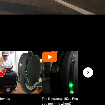
 Review
The Kingsong 18XL First Impressions - Sh
you get this wheel?