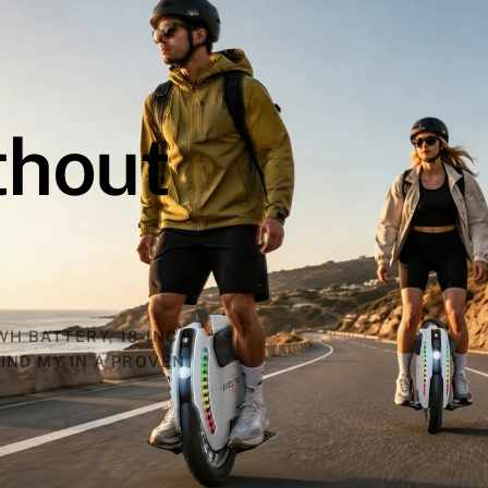
thout
WH BATTERY, 18-INCH
IND MY IN A PROVEN