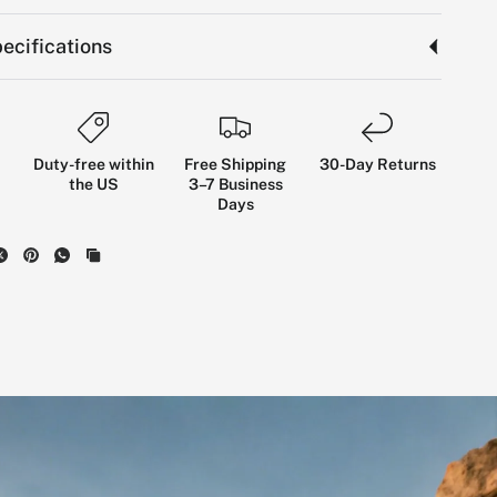
ecifications
Duty-free within
Free Shipping
30-Day Returns
the US
3–7 Business
Days