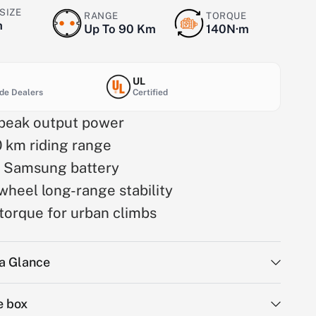
SIZE
RANGE
TORQUE
h
Up To 90 Km
140N·m
UL
de Dealers
Certified
eak output power
0 km riding range
 Samsung battery
wheel long-range stability
torque for urban climbs
 a Glance
e box