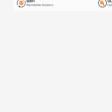
500+
UL
Worldwide Dealers
Cer