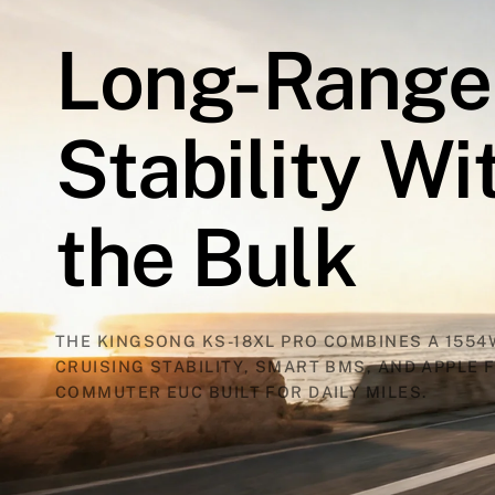
Long-Range
Stability
Wi
the
Bulk
THE KINGSONG KS-18XL PRO COMBINES A 1554
CRUISING STABILITY, SMART BMS, AND APPLE F
COMMUTER EUC BUILT FOR DAILY MILES.