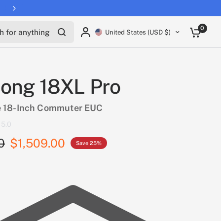
Free shipping on all EUCs
for anything
0
United States (USD $)
ong 18XL Pro
 18-Inch Commuter EUC
5.0
0
$1,509.00
Save 25%