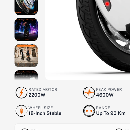
RATED MOTOR
PEAK POWER
2200W
4600W
WHEEL SIZE
RANGE
18-Inch Stable
Up To 90 Km