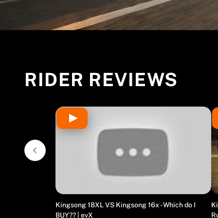
RIDER REVIEWS
Kingsong 18XL VS Kingsong 16x - Which do I
Ki
BUY?? | evX
R