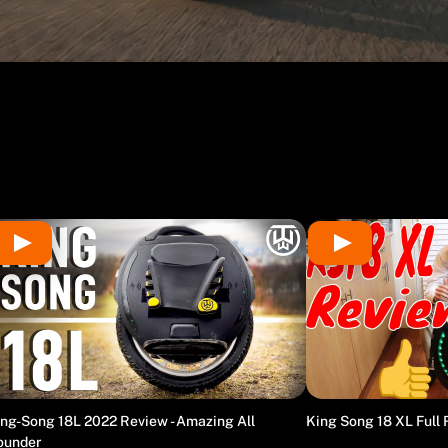
ng-Song 18L 2022 Review - Amazing All
King Song 18 XL Full
ounder