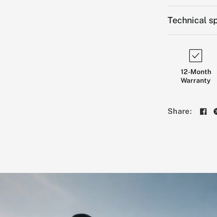
Technical sp
12-Month
Warranty
Share: