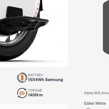
BATTERY
1554Wh Samsung
TORQUE
Items Will Arr
140N·m
Color:
White