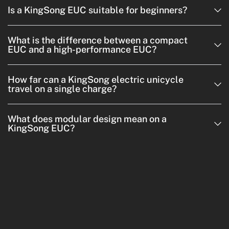
Is a KingSong EUC suitable for beginners?
What is the difference between a compact
EUC and a high-performance EUC?
How far can a KingSong electric unicycle
travel on a single charge?
What does modular design mean on a
KingSong EUC?