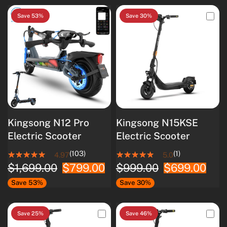
Save 53%
Save 30%
Kingsong N12 Pro
Kingsong N15KSE
Electric Scooter
Electric Scooter
(103)
(1)
4.97
5.0
$1,699.00
$799.00
$999.00
$699.00
Save 53%
Save 30%
Save 25%
Save 46%