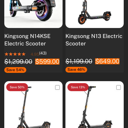
Kingsong N14KSE
Kingsong N13 Electric
Electric Scooter
Scooter
(43)
4.95
$1,199.00
$649.00
$1,299.00
$599.00
Save 46%
Save 54%
Save 50%
Save 13%