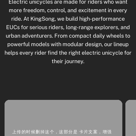
Electric unicycles are made for riders who want
more freedom, control, and excitement in every
ride. At KingSong, we build high-performance
EUCs for serious riders, long-range explorers, and
urban adventurers. From compact daily wheels to
powerful models with modular design, our lineup
helps every rider find the right electric unicycle for
their journey.
上传的时候删掉这个，这部分是 卡片文案，增强