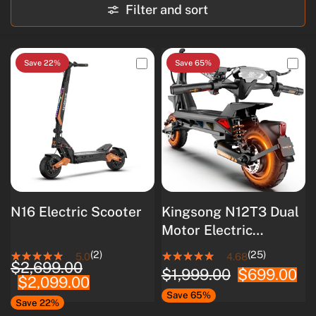
Filter and sort
Save 22%
Save 65%
N16 Electric Scooter
Kingsong N12T3 Dual
Motor Electric
Scooter
(2)
(25)
5.0
4.68
$2,699.00
$1,999.00
$699.00
$2,099.00
Save 65%
Save 22%