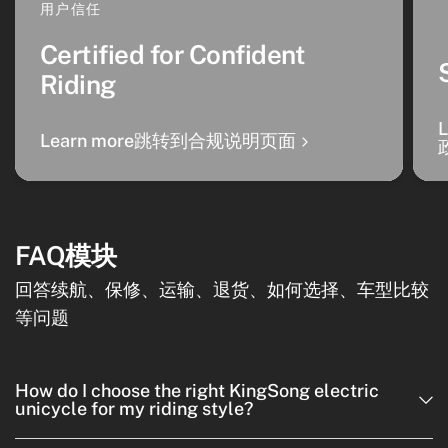
用户信任
Certified for Confident
Riding
Learn more跳转到合规说明页面
FAQ模块
回答续航、保修、运输、退货、如何选择、车型比较
等问题
How do I choose the right KingSong electric
unicycle for my riding style?