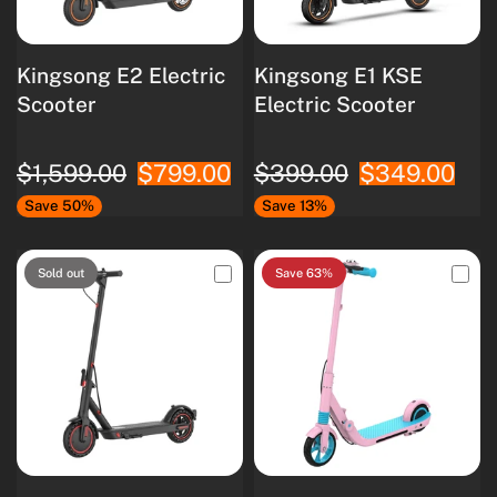
Kingsong E2 Electric
Kingsong E1 KSE
Scooter
Electric Scooter
$1,599.00
$799.00
$399.00
$349.00
Save 50%
Save 13%
Sold out
Save 63%