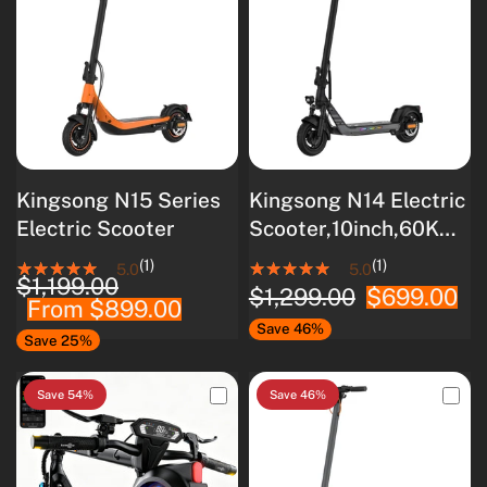
Kingsong N15 Series
Kingsong N14 Electric
Electric Scooter
Scooter,10inch,60Km
Range,500Wh
(1)
(1)
5.0
5.0
$1,199.00
Battery, Rated
$1,299.00
$699.00
From
$899.00
500W(900W Peak),
Save 46%
UL 2272 Certified
Save 25%
Save 54%
Save 46%