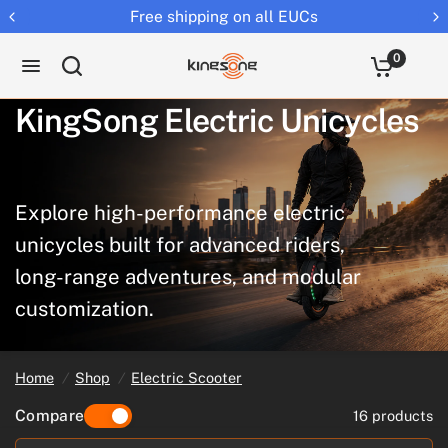
Returns extended to 30 days
0
KingSong
Electric
Unicycles
Explore
high-performance
electric
unicycles
built
for
advanced
riders,
long-range
adventures,
and
modular
customization.
Home
/
Shop
/
Electric Scooter
Compare
16 products