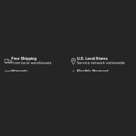
Free Shipping
U.S. Local Stores
From local warehouses
Service network nationwide
Warranty
Flexible Payment
Up to 2-year coverage
Financing options
Premium electric mobility built for everyday rides, smart
commuting, and performance-focused adventures.