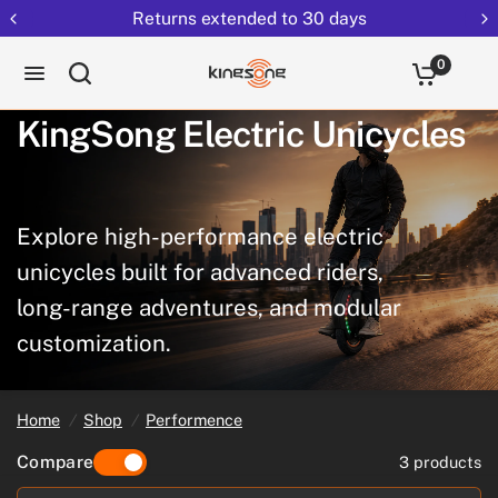
Returns extended to 30 days
0
KingSong
Electric
Unicycles
Explore
high-performance
electric
unicycles
built
for
advanced
riders,
long-range
adventures,
and
modular
customization.
Home
/
Shop
/
Performence
Compare
3 products