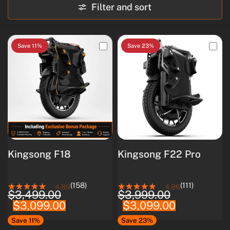
Filter and sort
Save 11%
Save 23%
Kingsong F18
Kingsong F22 Pro
(158)
(111)
4.89
4.86
$3,499.00
$3,999.00
$3,099.00
$3,099.00
Save 11%
Save 23%