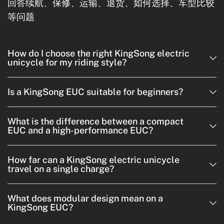
回答续航、保修、运输、退货、如何选择、车型比较
等问题
How do I choose the right KingSong electric
unicycle for my riding style?
Is a KingSong EUC suitable for beginners?
What is the difference between a compact
EUC and a high-performance EUC?
How far can a KingSong electric unicycle
travel on a single charge?
What does modular design mean on a
KingSong EUC?