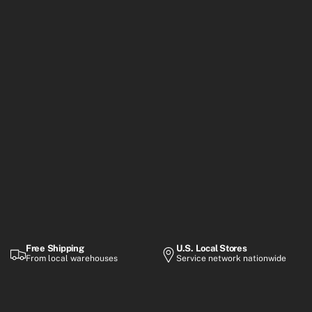
Free Shipping
U.S. Local Stores
From local warehouses
Service network nationwide
Warranty
Flexible Payment
Up to 2-year coverage
Financing options