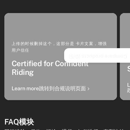
上传的时候删掉这个，这部分是 卡片文案，增强
用户信任
/5)
0
Compare products (
Certified for Confident
Riding
Learn more跳转到合规说明页面
FAQ模块