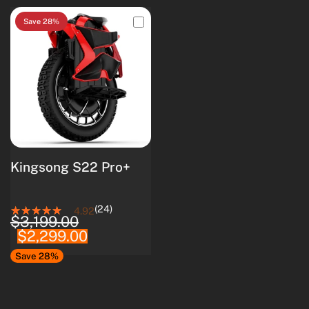
Save 28%
Kingsong S22 Pro+
(24)
4.92
$3,199.00
$2,299.00
Save 28%