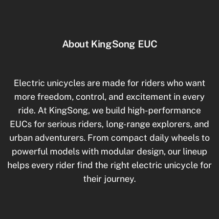
About KingSong EUC
Electric unicycles are made for riders who want
more freedom, control, and excitement in every
ride. At KingSong, we build high-performance
EUCs for serious riders, long-range explorers, and
urban adventurers. From compact daily wheels to
powerful models with modular design, our lineup
helps every rider find the right electric unicycle for
their journey.