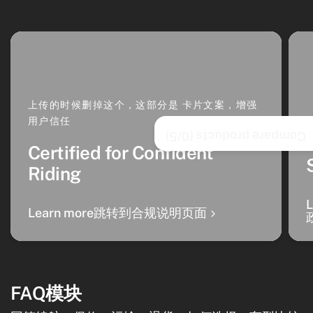
上传的时候删掉这个，这部分是 卡片文案，增强
用户信任
/5)
0
Compare products (
Certified for Confident
Riding
Learn more跳转到合规说明页面
FAQ模块