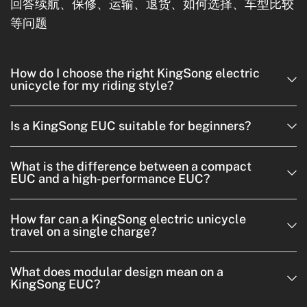
回答续航、保修、运输、退货、如何选择、车型比较
等问题
How do I choose the right KingSong electric
unicycle for my riding style?
Is a KingSong EUC suitable for beginners?
What is the difference between a compact
EUC and a high-performance EUC?
How far can a KingSong electric unicycle
travel on a single charge?
What does modular design mean on a
KingSong EUC?