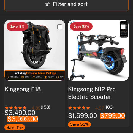
Filter and sort
Save 11%
Save 53%
Kingsong F18
Kingsong N12 Pro
Electric Scooter
(158)
(103)
4.89
4.97
$3,499.00
$1,699.00
$799.00
$3,099.00
Save 53%
Save 11%