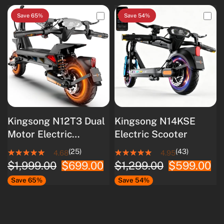
Save 65%
Save 54%
Kingsong N12T3 Dual
Kingsong N14KSE
Motor Electric
Electric Scooter
Scooter
(25)
(43)
4.68
4.95
$1,999.00
$699.00
$1,299.00
$599.00
Save 65%
Save 54%