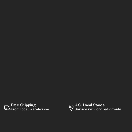
Free Shipping
U.S. Local Stores
From local warehouses
Service network nationwide
Warranty
Flexible Payment
Up to 2-year coverage
Financing options