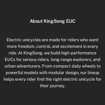
About KingSong EUC
Electric unicycles are made for riders who want
more freedom, control, and excitement in every
ride. At KingSong, we build high-performance
EUCs for serious riders, long-range explorers, and
urban adventurers. From compact daily wheels to
powerful models with modular design, our lineup
helps every rider find the right electric unicycle for
their journey.