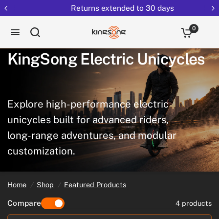
Returns extended to 30 days
0
KingSong
Electric
Unicycles
Explore
high-performance
electric
unicycles
built
for
advanced
riders,
long-range
adventures,
and
modular
customization.
Home
/
Shop
/
Featured Products
Compare
4 products