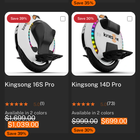
Save 35%
Save 39%
Save 30%
Kingsong 16S Pro
Kingsong 14D Pro
(1)
(73)
5.0
5.0
Available in 2 colors
Available in 2 colors
White
Black
White
Black
$1,699.00
$999.00
$699.00
$1,039.00
Save 30%
Save 39%