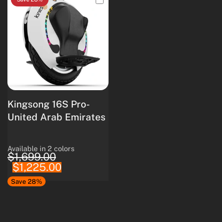
Kingsong 16S Pro-
United Arab Emirates
Available in 2 colors
White
Black
$1,699.00
$1,225.00
Save 28%