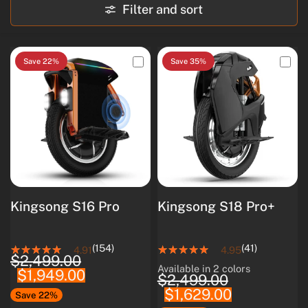
Filter and sort
Save 22%
Save 35%
Kingsong S16 Pro
Kingsong S18 Pro+
(154)
(41)
4.91
4.95
$2,499.00
Available in 2 colors
$1,949.00
White
Black
$2,499.00
$1,629.00
Save 22%