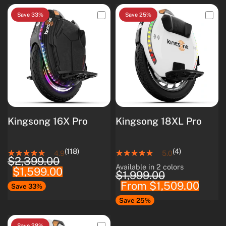
Save 33%
Save 25%
Kingsong 16X Pro
Kingsong 18XL Pro
(118)
(4)
4.9
5.0
$2,399.00
Available in 2 colors
$1,599.00
White
Black
$1,999.00
From
$1,509.00
Save 33%
Save 25%
Save 28%