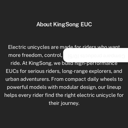
About KingSong EUC
Electric unicycles are made for riders who want
more freedom, control, and excitement in every
/5)
0
Compare products (
ride. At KingSong, we build high-performance
EUCs for serious riders, long-range explorers, and
urban adventurers. From compact daily wheels to
powerful models with modular design, our lineup
helps every rider find the right electric unicycle for
their journey.