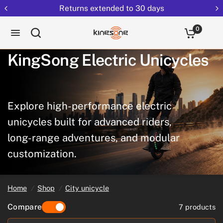
Returns extended to 30 days
0
KingSong
Electric
Unicycles
Explore
high-performance
electric
unicycles
built
for
advanced
riders,
long-range
adventures,
and
modular
customization.
Home
/
Shop
/
City unicycle
Compare
7 products