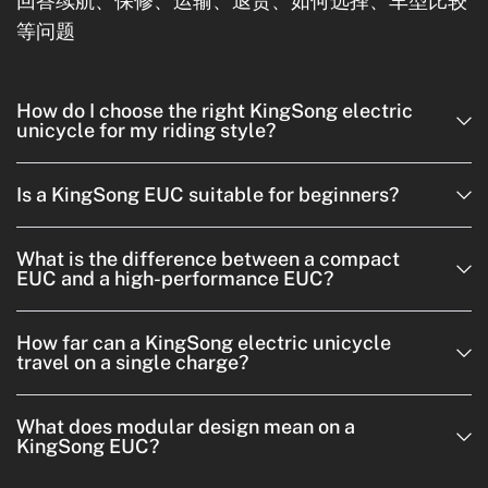
回答续航、保修、运输、退货、如何选择、车型比较
等问题
How do I choose the right KingSong electric
unicycle for my riding style?
Is a KingSong EUC suitable for beginners?
What is the difference between a compact
EUC and a high-performance EUC?
How far can a KingSong electric unicycle
travel on a single charge?
What does modular design mean on a
KingSong EUC?