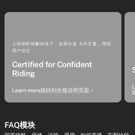
上传的时候删掉这个，这部分是 卡片文案，增强
用户信任
Certified for Confident
Riding
Learn more跳转到合规说明页面
FAQ模块