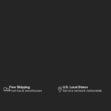
Free Shipping
U.S. Local Stores
From local warehouses
Service network nationwide
Warranty
Flexible Payment
Up to 2-year coverage
Financing options