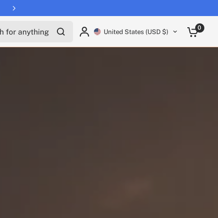
Free shipping on all EUCs
for anything
0
United States (USD $)