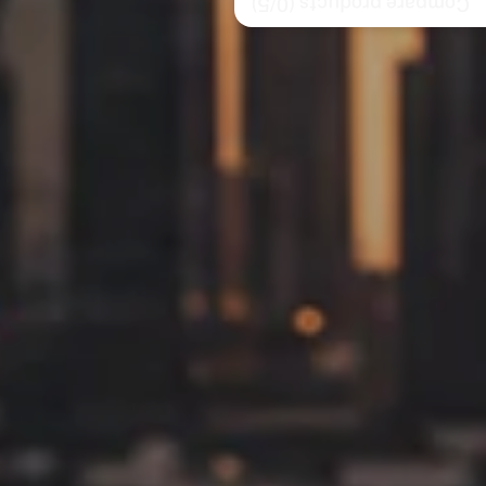
/5)
0
Compare products (