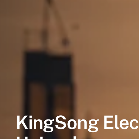
KingSong
Elec