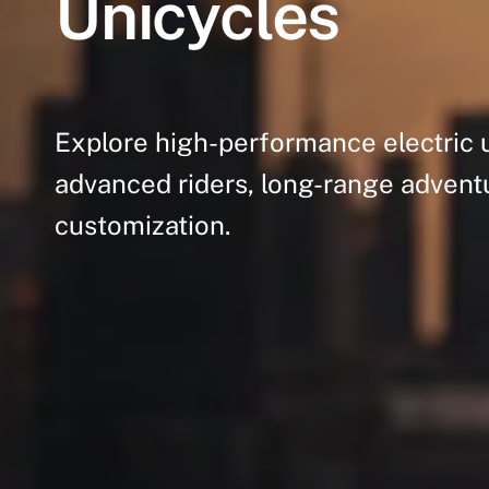
Unicycles
Explore
high-performance
electric
advanced
riders,
long-range
advent
customization.