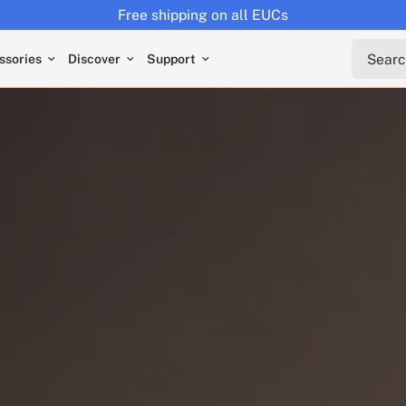
Returns extended to 30 days
Search 
ssories
Discover
Support