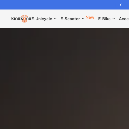
New
E-Unicycle
E-Scooter
E-Bike
Acce