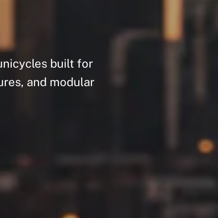
unicycles
built
for
ures,
and
modular