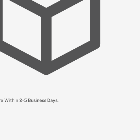
ive Within
2-5 Business Days
.