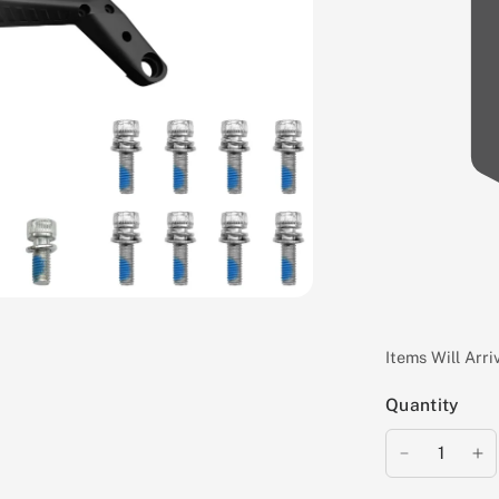
Items Will Arr
Quantity