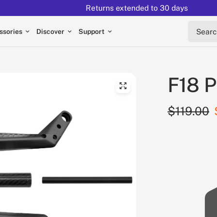
Returns extended to 30 days
Search 
ssories
Discover
Support
F18 P
$119.00