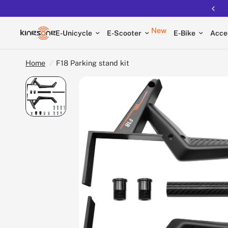
Free shipping on all EUCs
New
E-Unicycle
E-Scooter
E-Bike
Acce
Home
/
F18 Parking stand kit