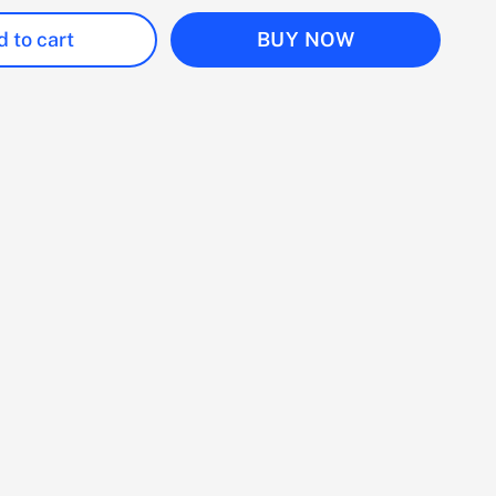
 to cart
BUY NOW