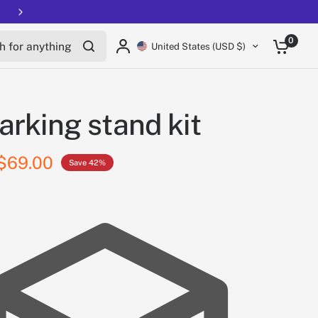
for anything
0
United States (USD $)
arking stand kit
$69.00
Save 42%