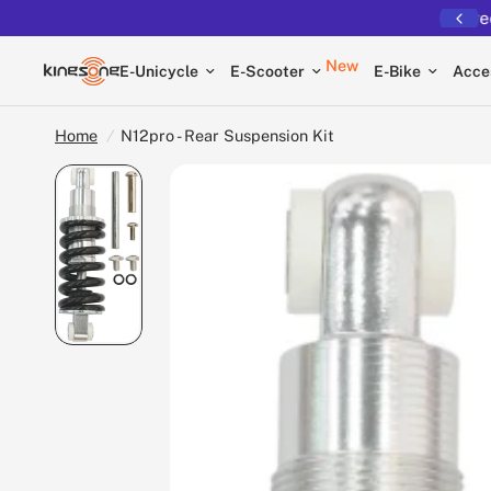
Free shipping on all EUCs
New
E-Unicycle
E-Scooter
E-Bike
Acce
Home
/
N12pro - Rear Suspension Kit