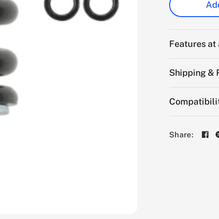
Add
Features at
Shipping & 
Compatibili
Share: