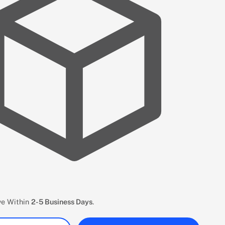
ive Within
2-5 Business Days
.