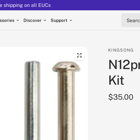
Returns extended to 30 days
Search 
ssories
Discover
Support
KINGSONG
N12pr
Kit
$35.00