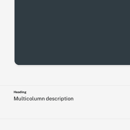
Heading
Multicolumn description