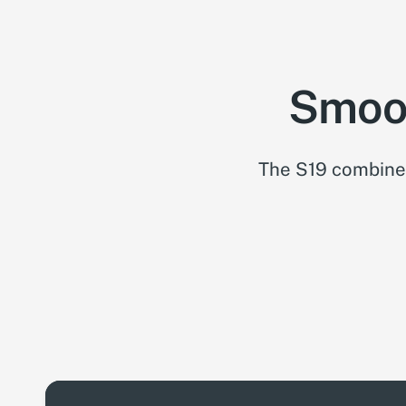
Smoot
The S19 combines