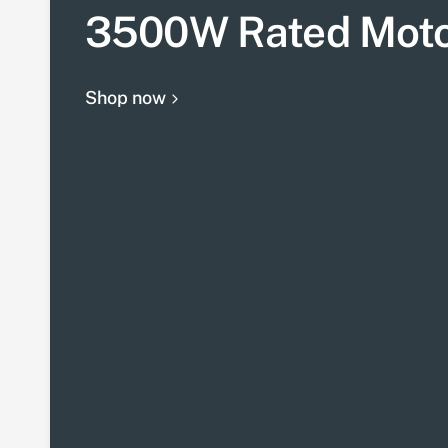
3500W Rated Mot
Shop now