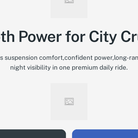
h Power for City Cr
 suspension comfort,confident power,long-ran
night visibility in one premium daily ride.