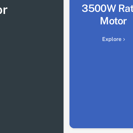
or
3500W Ra
Motor
Explore