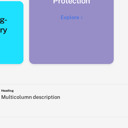
Protection
Explore
g-
ry
Heading
Multicolumn description