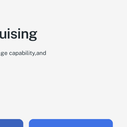
uising
ge capability,and