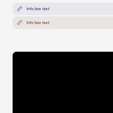
Info box text
Info box text