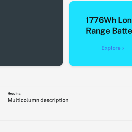
1776Wh Lon
Range Batte
Explore
Heading
Multicolumn description