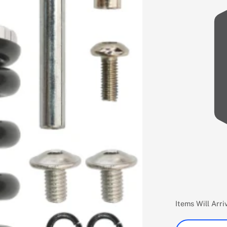
Items Will Arr