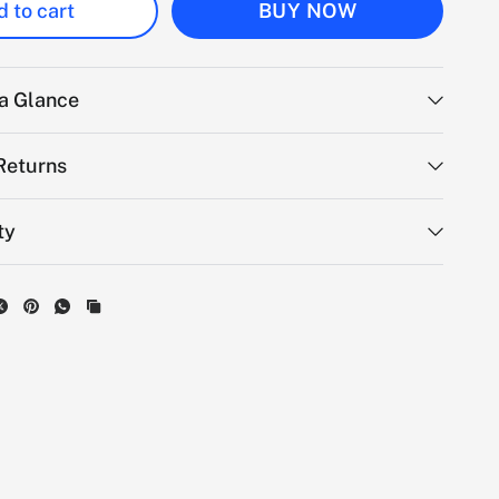
 to cart
BUY NOW
 a Glance
Returns
ty