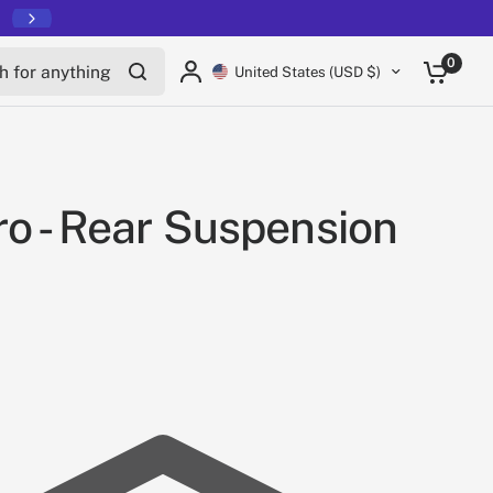
for anything
0
United States (USD $)
o - Rear Suspension