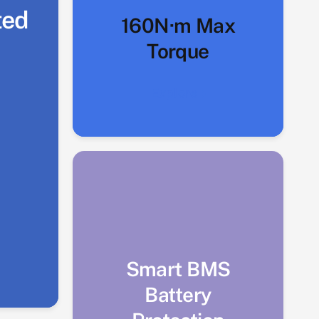
ted
160N·m Max
Torque
Explore
Smart BMS
Battery