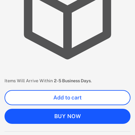
Items Will Arrive Within
2-5 Business Days
.
Add to cart
BUY NOW