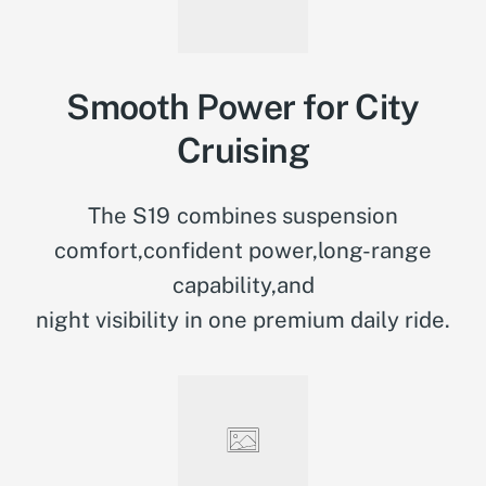
Smooth Power for City
Cruising
The S19 combines suspension
comfort,confident power,long-range
capability,and
night visibility in one premium daily ride.