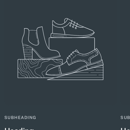
SUBHEADING
SU