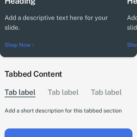
Heading
He
Add a descriptive text here for your
Add
slide.
sli
Shop Now
Sho
Tabbed Content
Tab label
Tab label
Tab label
Add a short description for this tabbed section