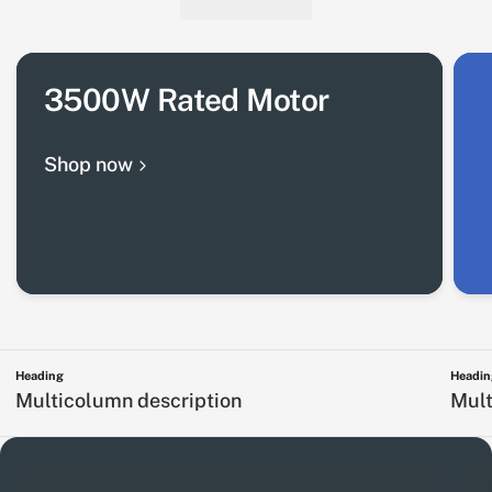
3500W Rated Motor
Shop now
Heading
Headin
Multicolumn description
Mult