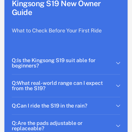
Kingsong S19 New Owner
Guide
What to Check Before Your First Ride
Q:Is the Kingsong S19 suit able for
beginners?
Q:What real-world range can I expect
from the S19?
Q:Can I ride the S19 in the rain?
Q:Are the pads adjustable or
replaceable?