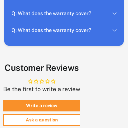
Q: What does the warranty cover?
Q: What does the warranty cover?
Customer Reviews
Be the first to write a review
Write a review
Ask a question