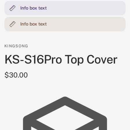
Info box text
Info box text
KINGSONG
KS-S16Pro Top Cover
$30.00