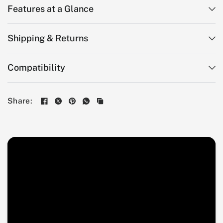
Features at a Glance
Shipping & Returns
Compatibility
Share: