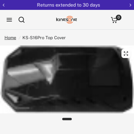
Returns extended to 30 days
0
Home
/
KS-S16Pro Top Cover