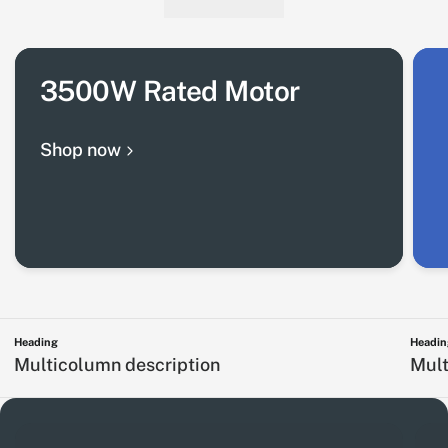
3500W Rated Motor
Shop now
Heading
Headin
Multicolumn description
Mult