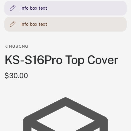
Info box text
Info box text
KINGSONG
KS-S16Pro Top Cover
$30.00