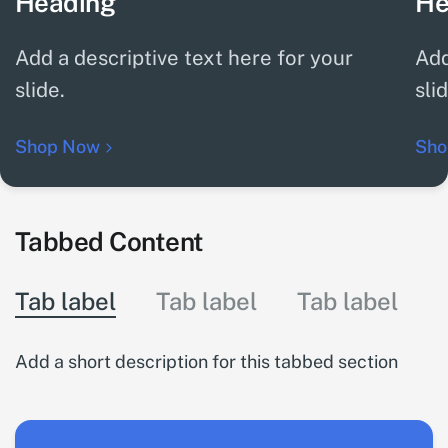
Heading
He
Add a descriptive text here for your
Add
slide.
sli
Shop Now
Sho
Tabbed Content
Tab label
Tab label
Tab label
Add a short description for this tabbed section