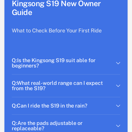
Kingsong S19 New Owner
Guide
What to Check Before Your First Ride
Q:Is the Kingsong S19 suit able for
beginners?
Q:What real-world range can I expect
from the S19?
Q:Can I ride the S19 in the rain?
Q:Are the pads adjustable or
replaceable?