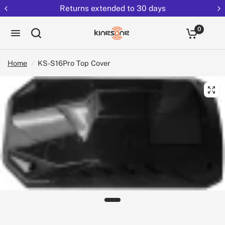
Free shipping on all EUCs
0
Home
/
KS-S16Pro Top Cover