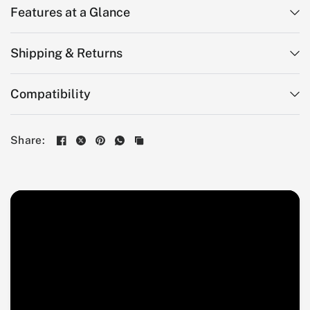
Features at a Glance
Shipping & Returns
Compatibility
Share: