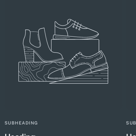
SUBHEADING
SU