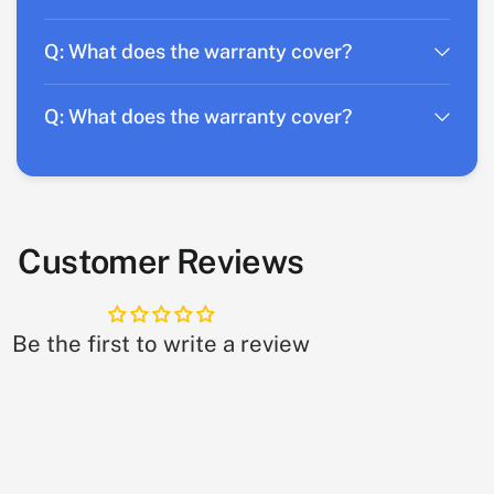
Q: What does the warranty cover?
Q: What does the warranty cover?
Customer Reviews
Be the first to write a review