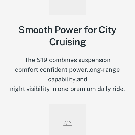
Smooth Power for City
Cruising
The S19 combines suspension
comfort,confident power,long-range
capability,and
night visibility in one premium daily ride.