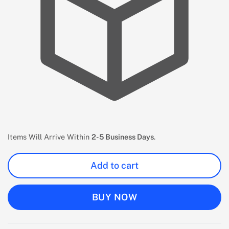
Items Will Arrive Within
2-5 Business Days
.
Add to cart
BUY NOW