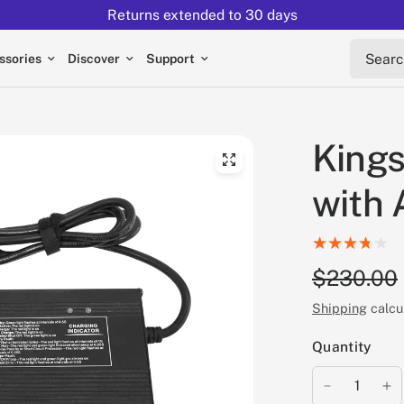
Returns extended to 30 days
Search 
ssories
Discover
Support
Kings
with 
$230.00
Shipping
calcu
Quantity