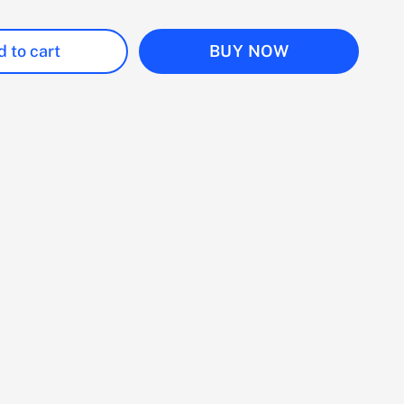
 to cart
BUY NOW