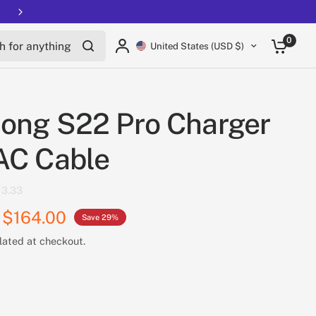
Free shipping on all EUCs
for anything
0
United States (USD $)
ong S22 Pro Charger
AC Cable
3.33
$164.00
Save 29%
lated at checkout.