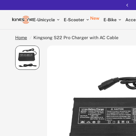
New
E-Unicycle
E-Scooter
E-Bike
Acce
Home
/
Kingsong S22 Pro Charger with AC Cable