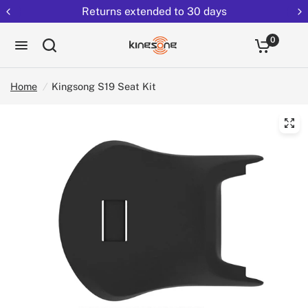
Returns extended to 30 days
0
Home
/
Kingsong S19 Seat Kit