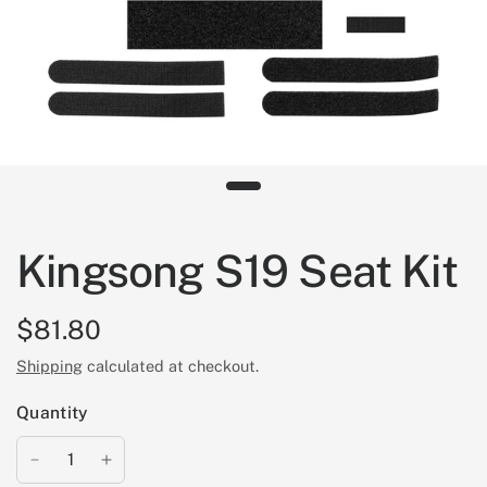
Kingsong S19 Seat Kit
$81.80
Shipping
calculated at checkout.
Quantity