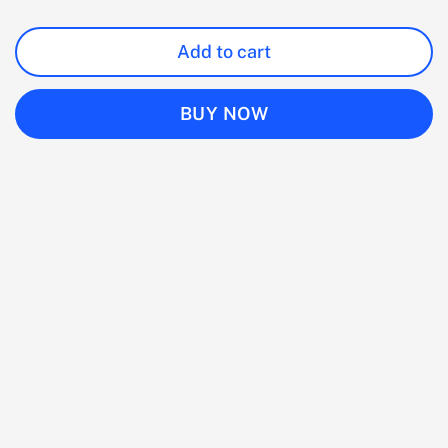
Add to cart
BUY NOW