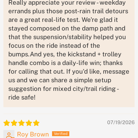
Really appreciate your review - weekday
errands plus those post-rain trail detours
are a great real-life test. We're glad it
stayed composed on the damp path and
that the suspension/stability helped you
focus on the ride instead of the
bumps.And yes, the kickstand + trolley
handle combo is a daily-life win; thanks
for calling that out. If you'd like, message
us and we can share a simple setup
suggestion for mixed city/trail riding -
ride safe!
07/19/2026
Roy Brown