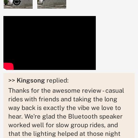
>>
Kingsong
replied:
Thanks for the awesome review - casual
rides with friends and taking the long
way back is exactly the vibe we love to
hear. We're glad the Bluetooth speaker
worked well for slow group rides, and
that the lighting helped at those night