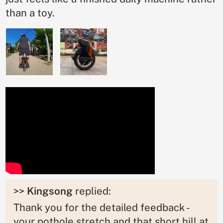
than a toy.
>>
Kingsong
replied:
Thank you for the detailed feedback -
your pothole stretch and that short hill at