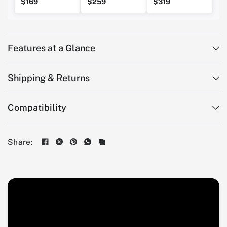
$169
$259
$319
Features at a Glance
Shipping & Returns
Compatibility
Share: