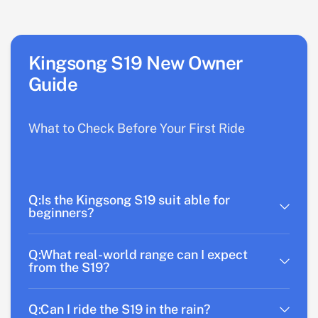
Kingsong S19 New Owner
Guide
What to Check Before Your First Ride
Q:Is the Kingsong S19 suit able for
beginners?
Q:What real-world range can I expect
from the S19?
Q:Can I ride the S19 in the rain?