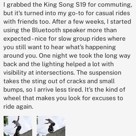
I grabbed the King Song S19 for commuting,
but it's turned into my go-to for casual rides
with friends too. After a few weeks, I started
using the Bluetooth speaker more than
expected - nice for slow group rides where
you still want to hear what's happening
around you. One night we took the long way
back and the lighting helped a lot with
visibility at intersections. The suspension
takes the sting out of cracks and small
bumps, so I arrive less tired. It's the kind of
wheel that makes you look for excuses to
ride again.