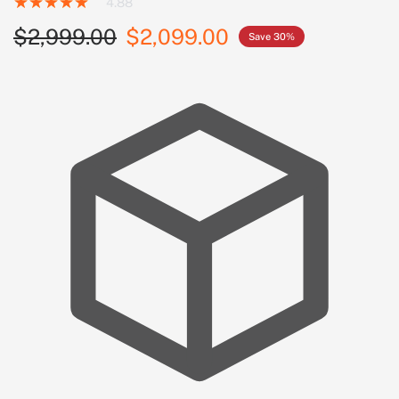
4.88
$2,999.00
$2,099.00
Save 30%