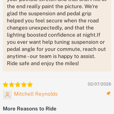
the end really paint the picture. We're
glad the suspension and pedal grip
helped you feel secure when the road
changes unexpectedly, and that the
lighting boosted confidence at night.If
you ever want help tuning suspension or
pedal angle for your commute, reach out
anytime - our team is happy to assist.
Ride safe and enjoy the miles!
02/07/2026
Mitchell Reynolds
More Reasons to Ride