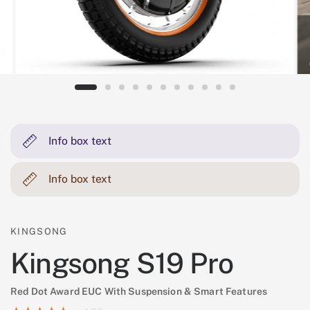
Info box text
Info box text
KINGSONG
Kingsong S19 Pro
Red Dot Award EUC With Suspension & Smart Features