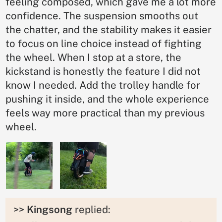
feeling composed, which gave me a lot more
confidence. The suspension smooths out
the chatter, and the stability makes it easier
to focus on line choice instead of fighting
the wheel. When I stop at a store, the
kickstand is honestly the feature I did not
know I needed. Add the trolley handle for
pushing it inside, and the whole experience
feels way more practical than my previous
wheel.
>>
Kingsong
replied: