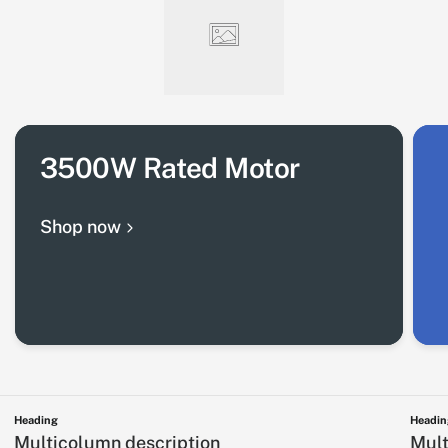
3500W Rated Motor
Shop now
Heading
Headin
Multicolumn description
Mult