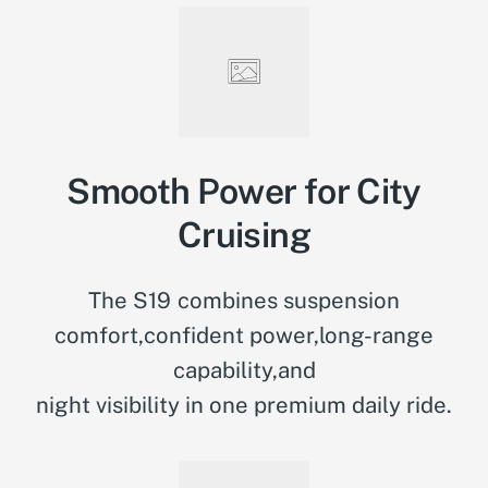
Smooth Power for City
Cruising
The S19 combines suspension
comfort,confident power,long-range
capability,and
night visibility in one premium daily ride.