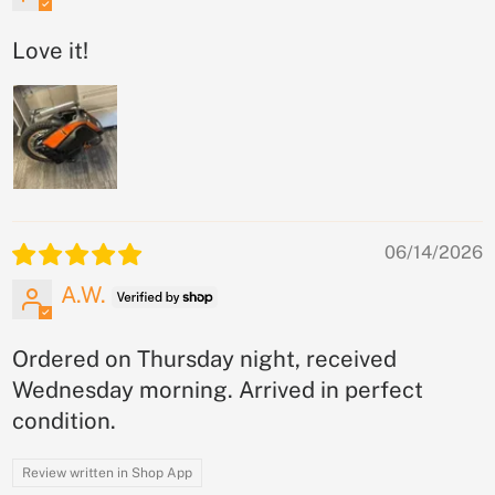
Love it!
06/14/2026
A.W.
Ordered on Thursday night, received
Wednesday morning. Arrived in perfect
condition.
Review written in Shop App