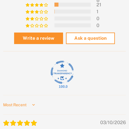
8
21
1
0
0
Write a review
Ask a question
100.0
Sort by
03/10/2026