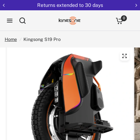
Returns extended to 30 days
0
Home
/
Kingsong S19 Pro