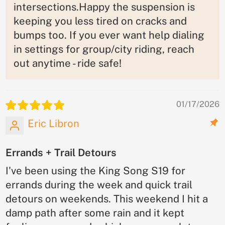
intersections.Happy the suspension is
keeping you less tired on cracks and
bumps too. If you ever want help dialing
in settings for group/city riding, reach
out anytime - ride safe!
01/17/2026
Eric Libron
Errands + Trail Detours
I've been using the King Song S19 for
errands during the week and quick trail
detours on weekends. This weekend I hit a
damp path after some rain and it kept