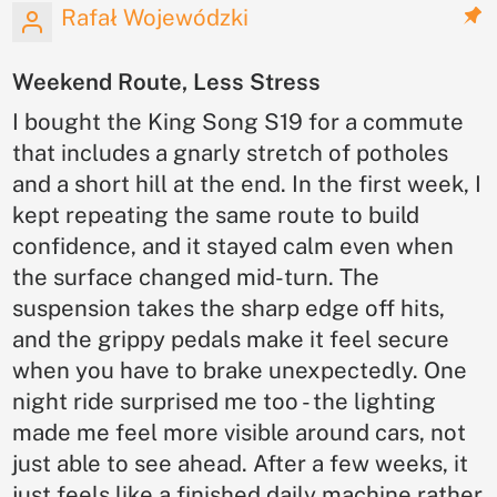
Rafał Wojewódzki
Weekend Route, Less Stress
I bought the King Song S19 for a commute
that includes a gnarly stretch of potholes
and a short hill at the end. In the first week, I
kept repeating the same route to build
confidence, and it stayed calm even when
the surface changed mid-turn. The
suspension takes the sharp edge off hits,
and the grippy pedals make it feel secure
when you have to brake unexpectedly. One
night ride surprised me too - the lighting
made me feel more visible around cars, not
just able to see ahead. After a few weeks, it
just feels like a finished daily machine rather