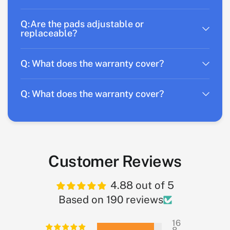
Q:Are the pads adjustable or
replaceable?
Q: What does the warranty cover?
Q: What does the warranty cover?
Customer Reviews
4.88 out of 5
Based on 190 reviews
16