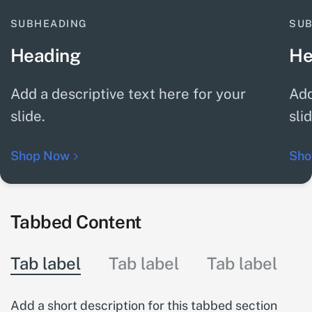
SUBHEADING
SU
Heading
He
Add a descriptive text here for your
Add
slide.
sli
Shop Now
Sho
Tabbed Content
Tab label
Tab label
Tab label
Add a short description for this tabbed section