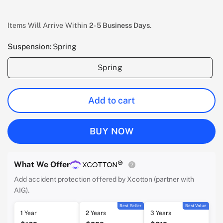
Items Will Arrive Within
2-5 Business Days
.
Suspension:
Spring
Spring
Add to cart
BUY NOW
What We Offer
Add accident protection offered by Xcotton (partner with
AIG).
Best Seller
Best Value
1 Year
2 Years
3 Years