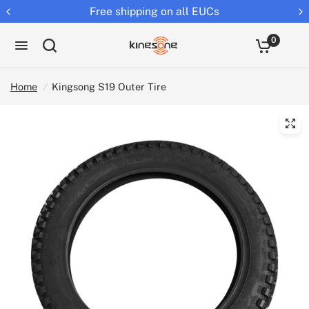
Free shipping on all EUCs
0
Home
/
Kingsong S19 Outer Tire