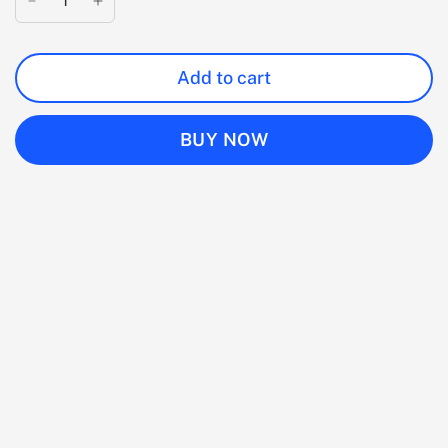
Add to cart
BUY NOW