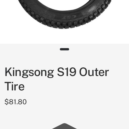
Kingsong S19 Outer
Tire
$81.80