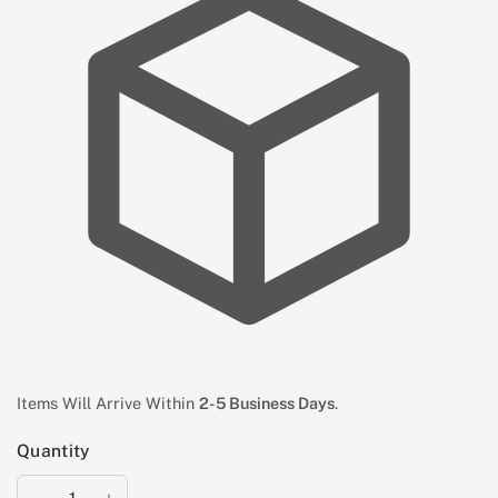
Items Will Arrive Within
2-5 Business Days
.
Quantity