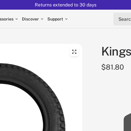
Returns extended to 30 days
Search 
ssories
Discover
Support
Kings
$81.80