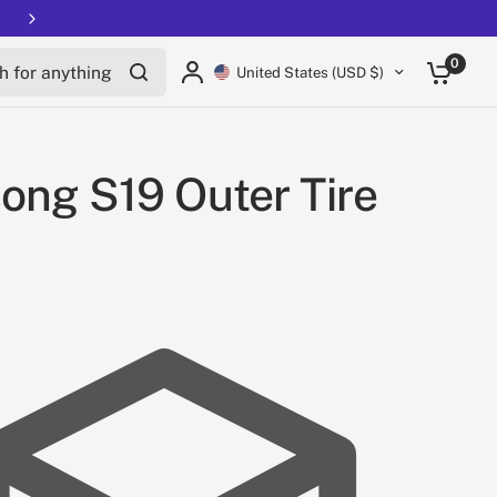
Free shipping on all EUCs
for anything
0
United States (USD $)
ong S19 Outer Tire