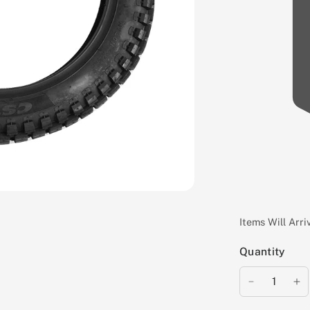
Items Will Arr
Quantity