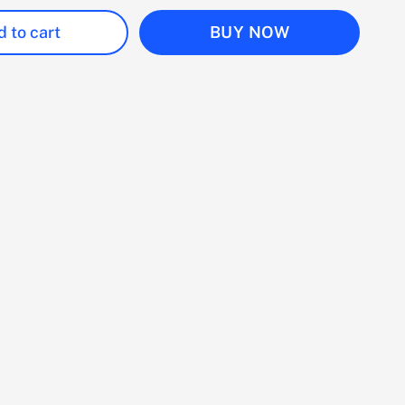
 to cart
BUY NOW