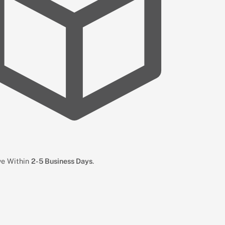
ive Within
2-5 Business Days
.