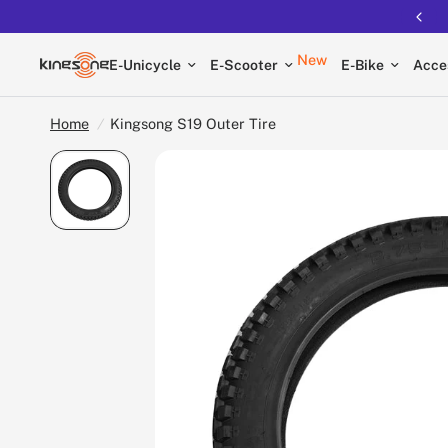
New
E-Unicycle
E-Scooter
E-Bike
Acce
Home
/
Kingsong S19 Outer Tire