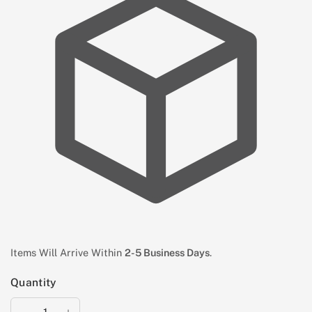
Items Will Arrive Within
2-5 Business Days
.
Quantity