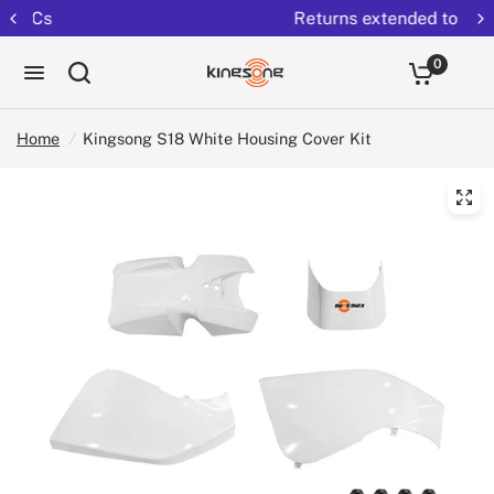
Returns extended to 30 days
0
Home
/
Kingsong S18 White Housing Cover Kit