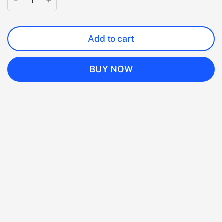
Add to cart
BUY NOW