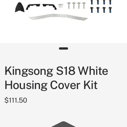
Kingsong S18 White
Housing Cover Kit
$111.50