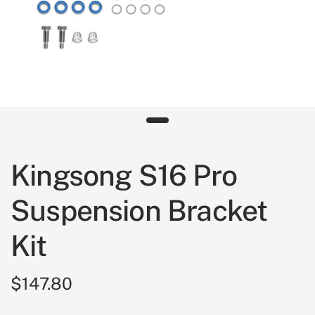
Kingsong S16 Pro
Suspension Bracket
Kit
$147.80