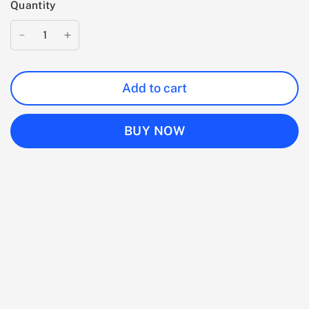
Quantity
Add to cart
BUY NOW