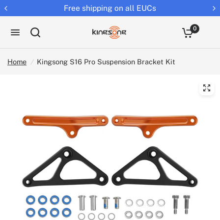
Free shipping on all EUCs
0
Home
/
Kingsong S16 Pro Suspension Bracket Kit