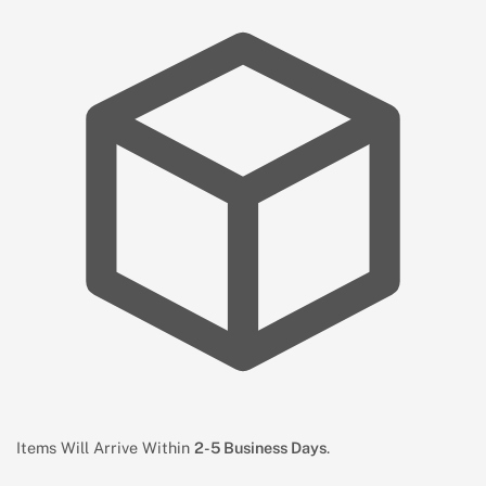
Items Will Arrive Within
2-5 Business Days
.