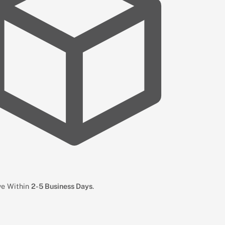
ive Within
2-5 Business Days
.