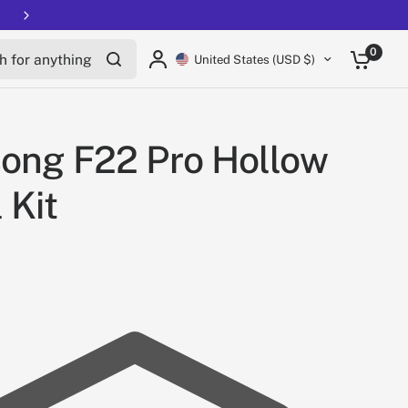
for anything
0
United States (USD $)
ong F22 Pro Hollow
 Kit