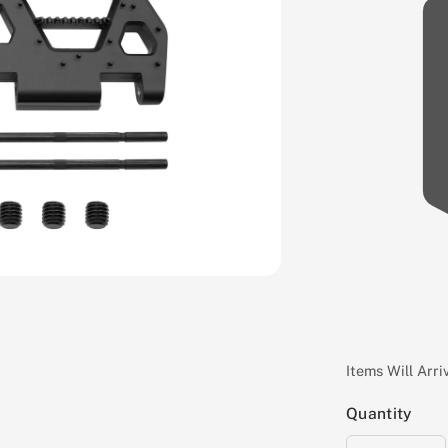
Items Will Arr
Quantity