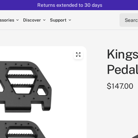
Returns extended to 30 days
Search 
ssories
Discover
Support
Kings
Pedal
$147.00