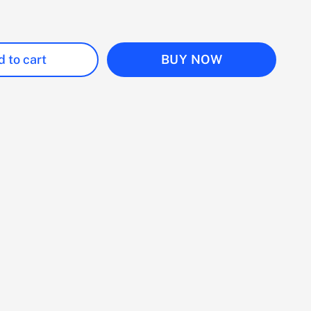
 to cart
BUY NOW