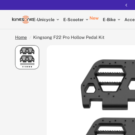
Free shipping on all EUCs
New
E-Unicycle
E-Scooter
E-Bike
Acce
Home
/
Kingsong F22 Pro Hollow Pedal Kit