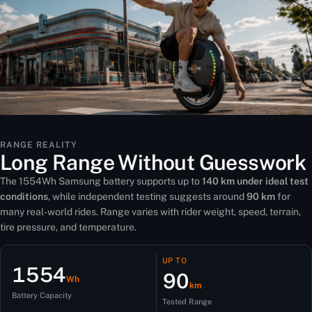
RANGE REALITY
Long Range Without Guesswork
The 1554Wh Samsung battery supports up to
140 km under ideal test
conditions
, while independent testing suggests around
90 km
for
many real-world rides. Range varies with rider weight, speed, terrain,
tire pressure, and temperature.
UP TO
1554
90
Wh
km
Battery Capacity
Tested Range