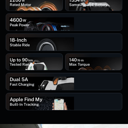
2200
1554
W
Wh
Rated Motor
Samsung 35E Battery
4600
W
Peak Power
18-Inch
Stable Ride
Up to 90
140
km
N·m
Tested Range
Max Torque
Dual 5A
Fast Charging
Apple Find My
Built-In Tracking