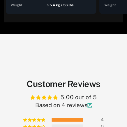
Weight
25.4 kg / 56 lbs
Weight
Customer Reviews
5.00 out of 5
Based on 4 reviews
4
0