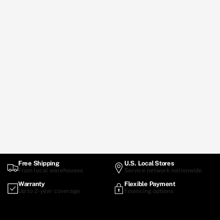
Free Shipping
U.S. Local Stores
From local warehouses
Service network nationwide
Warranty
Flexible Payment
Up to 2-year coverage
Financing options