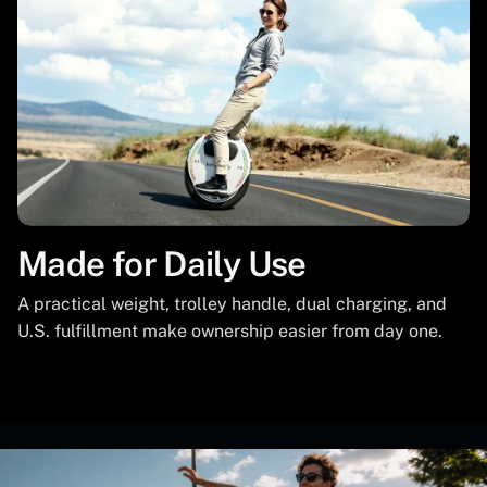
Made for Daily Use
A practical weight, trolley handle, dual charging, and
U.S. fulfillment make ownership easier from day one.