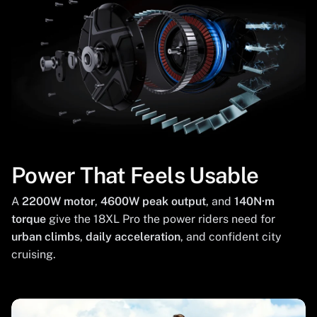
Power That Feels Usable
A
2200W motor
,
4600W peak output
, and
140N·m
torque
give the 18XL Pro the power riders need for
urban climbs
,
daily acceleration
, and confident city
cruising.