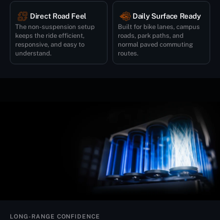
Direct Road Feel
Daily Surface Ready
The non-suspension setup
Built for bike lanes, campus
keeps the ride efficient,
roads, park paths, and
responsive, and easy to
normal paved commuting
understand.
routes.
LONG-RANGE CONFIDENCE