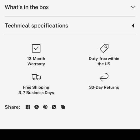
What's in the box
Technical specifications
12-Month
Duty-free within
Warranty
the US
Free Shipping
30-Day Returns
3–7 Business Days
Long-Range
Stability
Share:
Without
the
Bulk
THE KINGSONG KS-18XL PRO COMBINES A
1554WH BATTERY, 18-INCH CRUISING STABILITY,