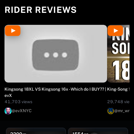
SMART BMS, AND APPLE FIND MY IN A PROVEN
RIDER REVIEWS
COMMUTER EUC BUILT FOR DAILY MILES.
Kingsong 18XL VS Kingsong 16x - Which do I BUY?? |
King-Song 18
evX
41,703 views
29,748 view
@evXNYC
@mr_wro