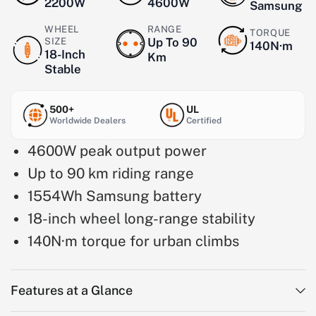
2200W
4600W
Samsung
WHEEL
RANGE
TORQUE
SIZE
Up To 90
140N·m
18-Inch
Km
Stable
500+
UL
Worldwide Dealers
Certified
4600W peak output power
Up to 90 km riding range
1554Wh Samsung battery
18-inch wheel long-range stability
140N·m torque for urban climbs
Features at a Glance