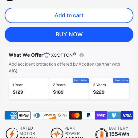
Add to cart
BUY NOW
What We Offer
Add accident protection offered by Xcotton (partner with
AIG).
Best Seller
Best Value
1 Year
2 Years
3 Years
$129
$189
$229
RATED
PEAK
BATTERY
MOTOR
POWER
1554Wh