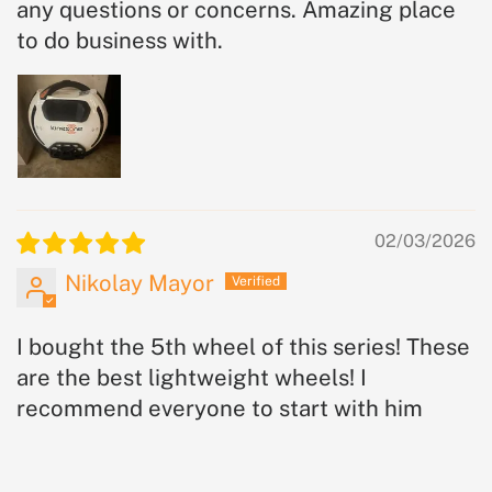
any questions or concerns. Amazing place
to do business with.
02/03/2026
Nikolay Mayor
I bought the 5th wheel of this series! These
are the best lightweight wheels! I
recommend everyone to start with him