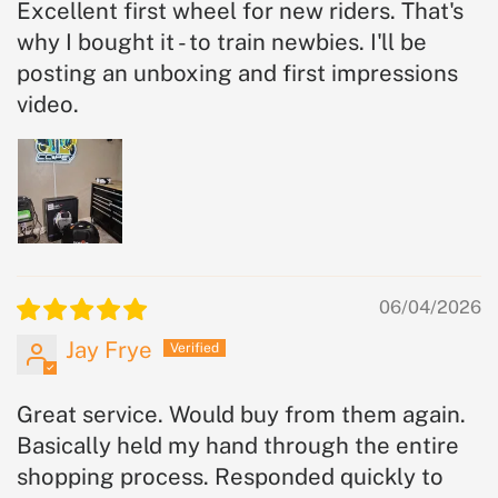
Excellent first wheel for new riders. That's
why I bought it - to train newbies. I'll be
posting an unboxing and first impressions
video.
06/04/2026
Jay Frye
Great service. Would buy from them again.
Basically held my hand through the entire
shopping process. Responded quickly to