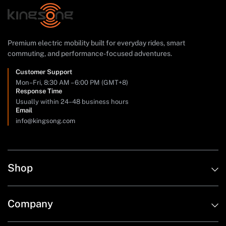
Premium electric mobility built for everyday rides, smart
commuting, and performance-focused adventures.
Customer Support
Mon–Fri, 8:30 AM – 6:00 PM (GMT+8)
Response Time
Usually within 24–48 business hours
Email
info@kingsong.com
Shop
Company