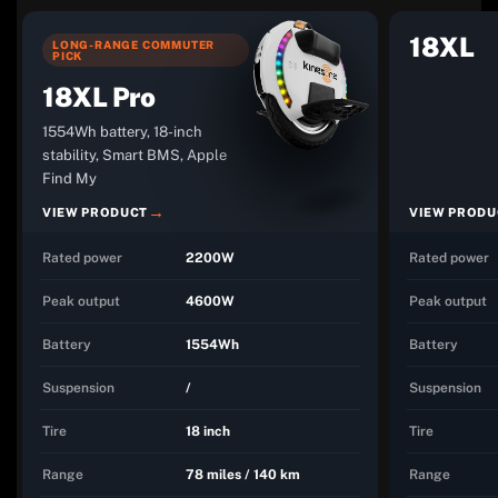
18XL
LONG-RANGE COMMUTER
PICK
18XL Pro
1554Wh battery, 18-inch
stability, Smart BMS, Apple
Find My
VIEW PRODUCT
VIEW PRODU
Rated power
2200W
Rated power
Peak output
4600W
Peak output
Battery
1554Wh
Battery
Suspension
/
Suspension
Tire
18 inch
Tire
Range
78 miles / 140 km
Range