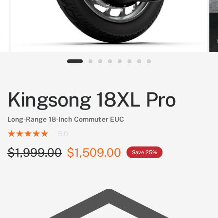
Kingsong 18XL Pro
Long-Range 18-Inch Commuter EUC
5.0
$1,999.00
$1,509.00
Save 25%