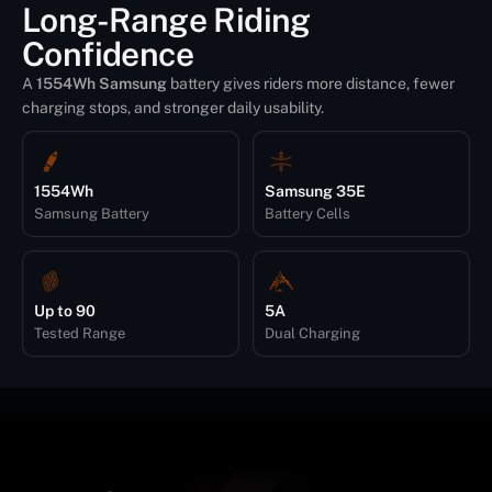
Long-Range Riding
Confidence
A
1554Wh Samsung
battery gives riders more distance, fewer
charging stops, and stronger daily usability.
1554Wh
Samsung 35E
Samsung Battery
Battery Cells
Up to 90
5A
Tested Range
Dual Charging