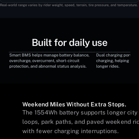
Real-world range varies by rider weight, speed, terrain, tire pressure, and temperature.
Built for daily use
Smart BMS helps manage battery balance,
Dual charging ports su
Smart BMS System
Dual Charging 
overcharge, overcurrent, short-circuit
charging, helping red
protection, and abnormal status analysis.
longer rides.
Weekend Miles Without Extra Stops.
The 1554Wh battery supports longer city
s,
loops, park paths, and paved weekend ri
s
with fewer charging interruptions.