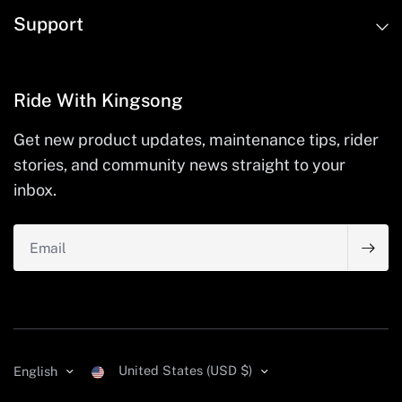
Support
Ride With Kingsong
Get new product updates, maintenance tips, rider
stories, and community news straight to your
inbox.
Email
United States (USD $)
English