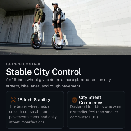
18-INCH CONTROL
Stable City Control
An 18-inch wheel gives riders a more planted feel on city
streets, bike lanes, and rough pavement.
City Street
18-Inch Stability
Confidence
The larger wheel helps
Designed for riders who want
smooth out small bumps,
a steadier feel than smaller
pavement seams, and daily
commuter EUCs.
street imperfections.