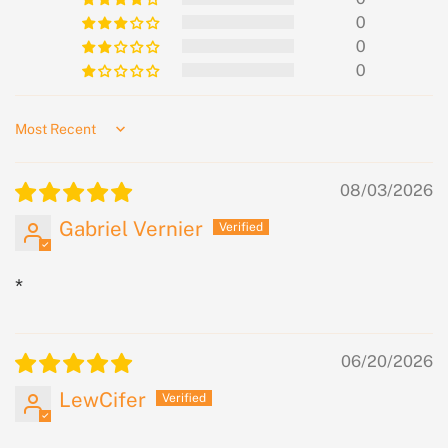
0
0
0
Sort by
08/03/2026
Gabriel Vernier
*
06/20/2026
LewCifer