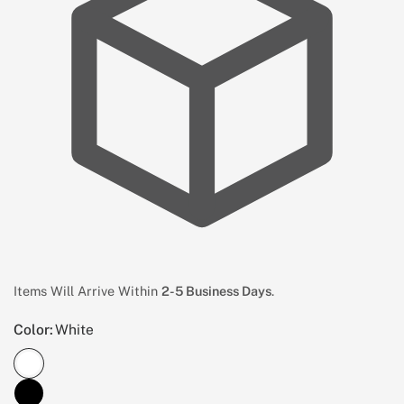
Items Will Arrive Within
2-5 Business Days
.
Color:
White