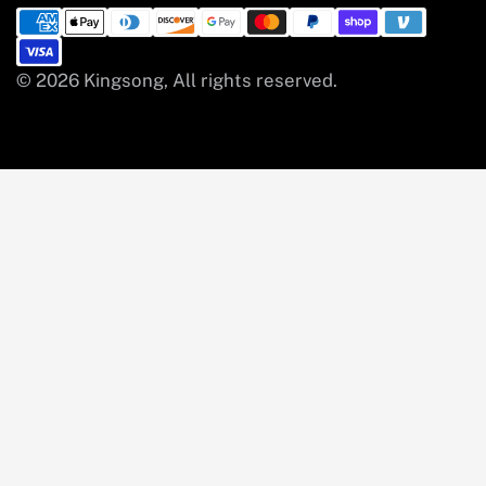
© 2026 Kingsong, All rights reserved.