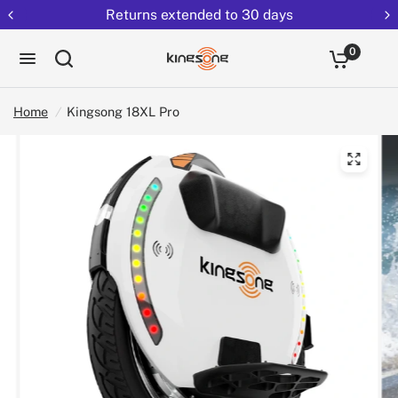
Returns extended to 30 days
0
Home
/
Kingsong 18XL Pro