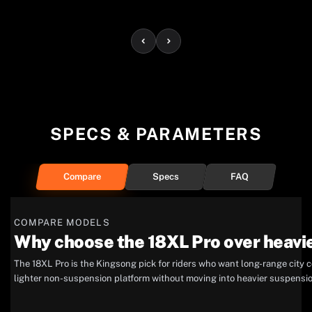
SPECS & PARAMETERS
Compare
Specs
FAQ
COMPARE MODELS
Why choose the 18XL Pro over heavi
The 18XL Pro is the Kingsong pick for riders who want long-range city c
lighter non-suspension platform without moving into heavier suspensi