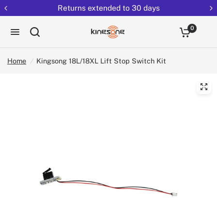
Returns extended to 30 days
0
Home
/
Kingsong 18L/18XL Lift Stop Switch Kit