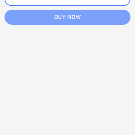
BUY NOW