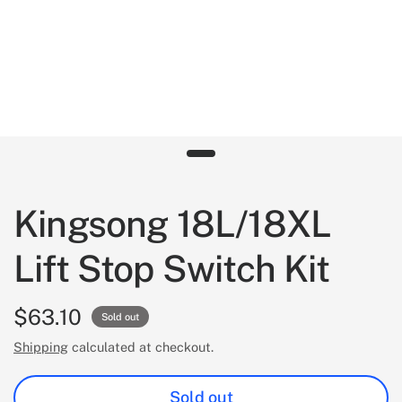
Kingsong 18L/18XL
Lift Stop Switch Kit
$63.10
Sold out
Shipping
calculated at checkout.
Sold out