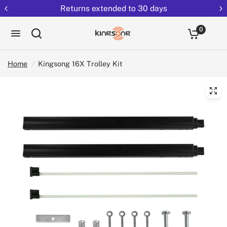
Returns extended to 30 days
0
Home
/
Kingsong 16X Trolley Kit