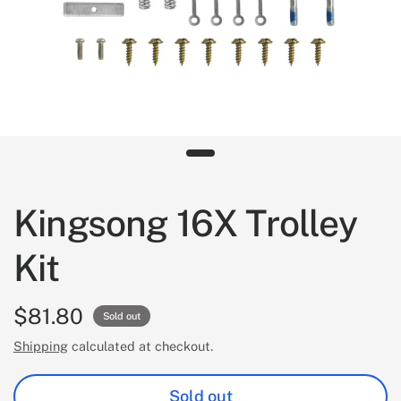
Kingsong 16X Trolley
Kit
$81.80
Sold out
Shipping
calculated at checkout.
Sold out