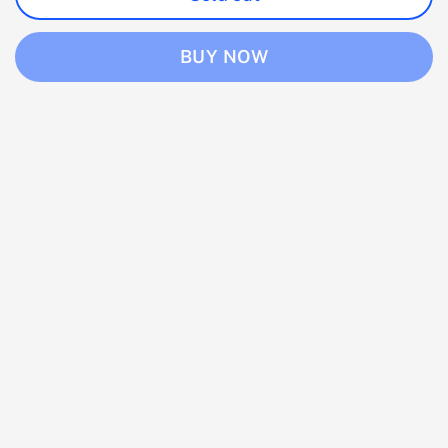
BUY NOW