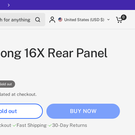
Free shipping on all EUCs
for anything
0
United States (USD $)
ong 16X Rear Panel
Sold out
lated at checkout.
old out
BUY NOW
ckout
·
Fast Shipping
·
30-Day Returns