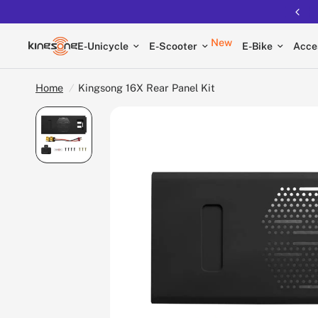
New
E-Unicycle
E-Scooter
E-Bike
Acce
Home
/
Kingsong 16X Rear Panel Kit