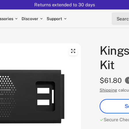
Returns extended to 30 days
Search 
ssories
Discover
Support
Kings
Kit
$61.80
Shipping
calcu
S
Secure Che