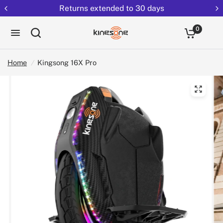
Returns extended to 30 days
0
Home
/
Kingsong 16X Pro