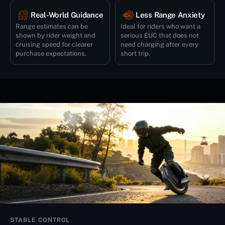
Real-World Guidance
Less Range Anxiety
Range estimates can be
Ideal for riders who want a
shown by rider weight and
serious EUC that does not
cruising speed for clearer
need charging after every
purchase expectations.
short trip.
STABLE CONTROL