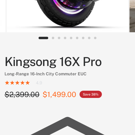
Kingsong 16X Pro
Long-Range 16-Inch City Commuter EUC
4.9
$2,399.00
$1,499.00
Save 38%