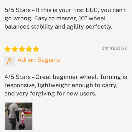
5/5 Stars – If this is your first EUC, you can’t
go wrong. Easy to master, 16” wheel
balances stability and agility perfectly.
04/10/2026
Adrian Segarra
4/5 Stars – Great beginner wheel. Turning is
responsive, lightweight enough to carry,
and very forgiving for new users.