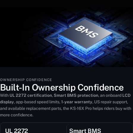
OWNERSHIP CONFIDENCE
Built-In Ownership Confidence
With
UL 2272 certification
,
Smart BMS protection
, an onboard
LCD
display
, app-based speed limits,
1-year warranty
, US repair support,
and available replacement parts, the KS-16X Pro helps riders buy with
more confidence.
UL 2272
Smart BMS