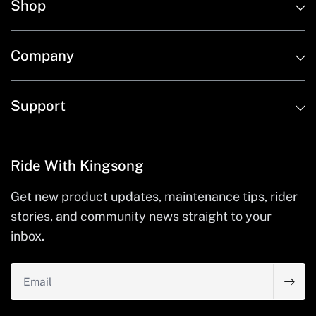
Shop
Company
Support
Ride With Kingsong
Get new product updates, maintenance tips, rider
stories, and community news straight to your
inbox.
Email