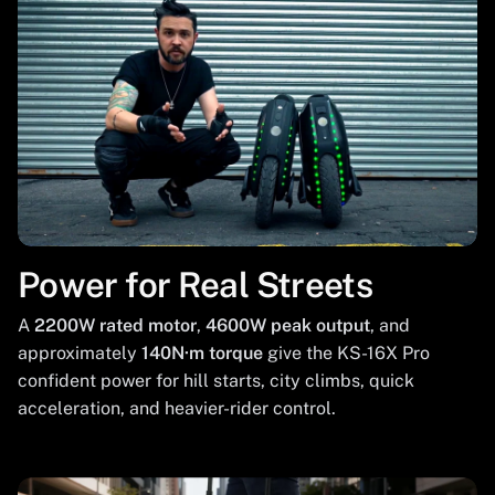
Power for Real Streets
A
2200W rated motor
,
4600W peak output
, and
approximately
140N·m torque
give the KS-16X Pro
confident power for hill starts, city climbs, quick
acceleration, and heavier-rider control.