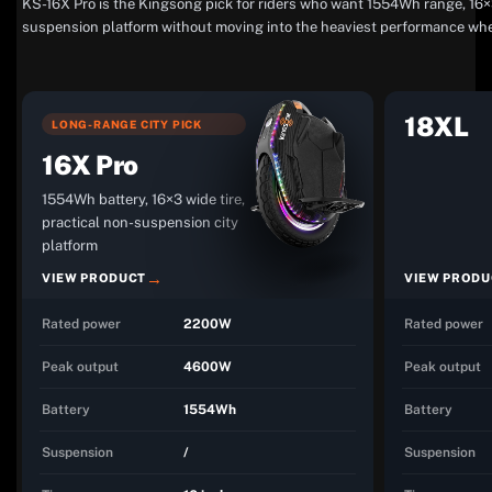
KS-16X Pro is the Kingsong pick for riders who want 1554Wh range, 16×3 
suspension platform without moving into the heaviest performance whe
18XL
LONG-RANGE CITY PICK
16X Pro
1554Wh battery, 16×3 wide tire,
practical non-suspension city
platform
VIEW PRODUCT
VIEW PRODU
Rated power
2200W
Rated power
Peak output
4600W
Peak output
Battery
1554Wh
Battery
Suspension
/
Suspension