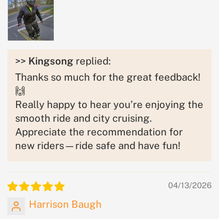
>>
Kingsong
replied:
Thanks so much for the great feedback!
🙌
Really happy to hear you’re enjoying the
smooth ride and city cruising.
Appreciate the recommendation for
new riders—ride safe and have fun!
04/13/2026
Harrison Baugh