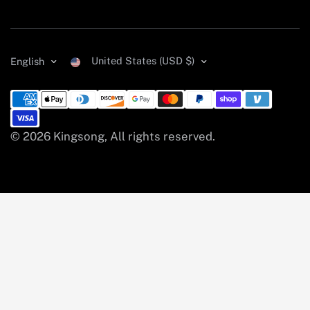
United States (USD $)
English
© 2026 Kingsong, All rights reserved.