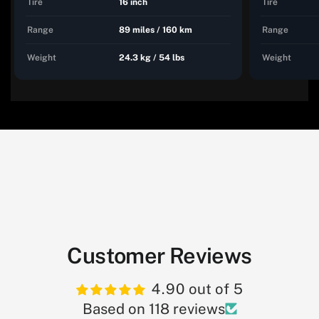
Tire
16 inch
Tire
Range
89 miles / 160 km
Range
Weight
24.3 kg / 54 lbs
Weight
Customer Reviews
4.90 out of 5
Based on 118 reviews