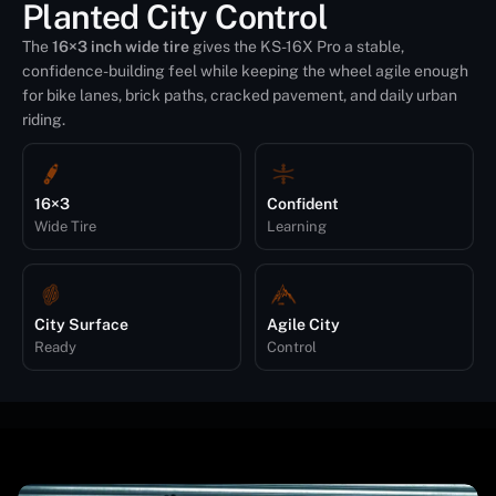
Planted City Control
The
16×3 inch wide tire
gives the KS-16X Pro a stable,
confidence-building feel while keeping the wheel agile enough
for bike lanes, brick paths, cracked pavement, and daily urban
riding.
16×3
Confident
Wide Tire
Learning
City Surface
Agile City
Ready
Control