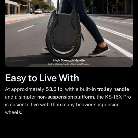
Easy to Live With
At approximately
53.5 lb
, with a built-in
trolley handle
and a simpler
non-suspension platform
, the KS-16X Pro
is easier to live with than many heavier suspension
wheels.