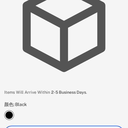
Items Will Arrive Within
2-5 Business Days
.
颜色:
Black