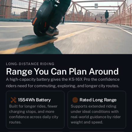
LONG-DISTANCE RIDING
Range You Can Plan Around
A high-capacity battery gives the KS-16X Pro the confidence
riders need for commuting, exploring, and longer city routes.
1554Wh Battery
Rated Long Range
Built for longer rides, fewer
Supports extended riding
charging stops, and more
under ideal conditions with
confidence across daily city
real-world guidance by rider
routes.
weight and speed.