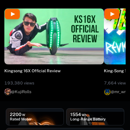
Kingsong 16X Official Review
King-Song 16X
193,380 views
7,664 views
@KujiRolls
@mr_wro
2200
1554
W
Wh
Rated Motor
Long-Range Battery