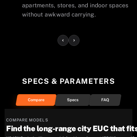
apartments, stores, and indoor spaces
without awkward carrying.
SPECS & PARAMETERS
Compare
Specs
FAQ
COMPARE MODELS
Find the long-range city EUC that fits