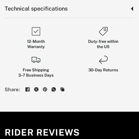
Technical specifications
12-Month
Duty-free within
Warranty
the US
Free Shipping
30-Day Returns
3–7 Business Days
The
Long-Range
City
EUC
Share:
BUILT FOR RIDERS WHO WANT STABLE CONTROL,
SERIOUS DAILY RANGE, AND A PRACTICAL WHEEL
FOR COMMUTING, ERRANDS, AND WEEKEND
RIDES.
RIDER REVIEWS