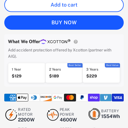
Add to cart
BUY NOW
What We Offer
Add accident protection offered by Xcotton (partner with
AIG).
Best Seller
Best Value
1 Year
2 Years
3 Years
$129
$189
$229
RATED
PEAK
BATTERY
MOTOR
POWER
1554Wh
2200W
4600W