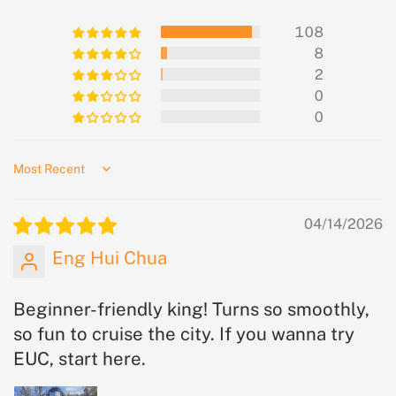
108
8
2
0
0
Sort by
04/14/2026
Eng Hui Chua
Beginner-friendly king! Turns so smoothly,
so fun to cruise the city. If you wanna try
EUC, start here.