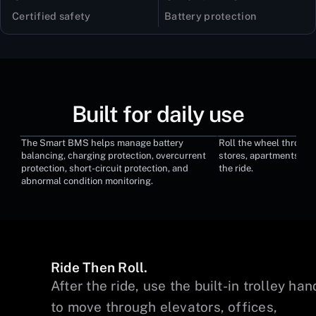
Certified safety
Battery protection
Built for daily use
The Smart BMS helps manage battery
Roll the wheel through 
Smart BMS Protection
Built-In Trolley
balancing, charging protection, overcurrent
stores, apartments, an
protection, short-circuit protection, and
the ride.
abnormal condition monitoring.
Ride Then Roll.
on
After the ride, use the built-in trolley han
o
to move through elevators, offices,