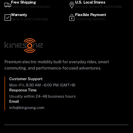
Free Shipping
U.S. Local Stores
From local warehouses
Service network nationwide
Warranty
Flexible Payment
Up to 2-year coverage
Financing options
Premium electric mobility built for everyday rides, smart
commuting, and performance-focused adventures.
Customer Support
Mon–Fri, 8:30 AM – 6:00 PM (GMT+8)
Response Time
Usually within 24–48 business hours
Email
info@kingsong.com