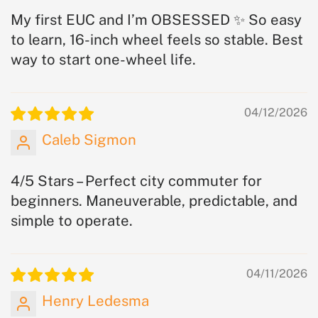
My first EUC and I’m OBSESSED ✨ So easy
to learn, 16-inch wheel feels so stable. Best
way to start one-wheel life.
04/12/2026
Caleb Sigmon
4/5 Stars – Perfect city commuter for
beginners. Maneuverable, predictable, and
simple to operate.
04/11/2026
Henry Ledesma