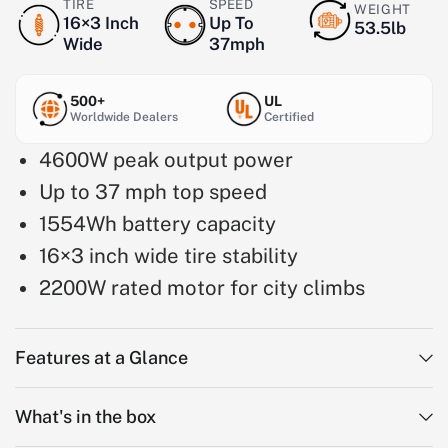
TIRE
SPEED
WEIGHT
16×3 Inch
Up To
53.5lb
Wide
37mph
500+
UL
Worldwide Dealers
Certified
4600W peak output power
Up to 37 mph top speed
1554Wh battery capacity
16×3 inch wide tire stability
2200W rated motor for city climbs
Features at a Glance
What's in the box