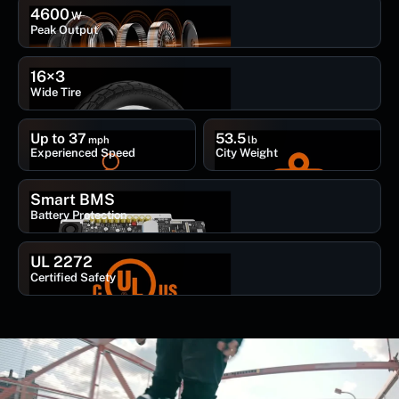
4600
W
Peak Output
16×3
Wide Tire
Up to 37
53.5
mph
lb
Experienced Speed
City Weight
Smart BMS
Battery Protection
UL 2272
Certified Safety