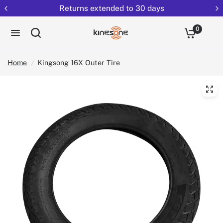
Returns extended to 30 days
0
Home
/
Kingsong 16X Outer Tire