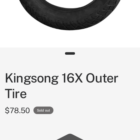
Kingsong 16X Outer
Tire
$78.50
Sold out