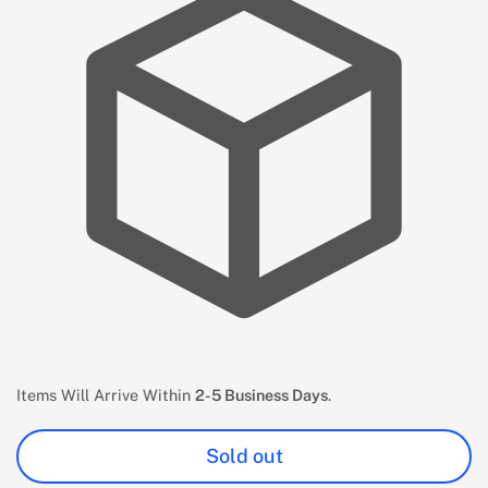
Items Will Arrive Within
2-5 Business Days
.
Sold out