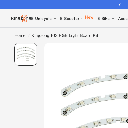
Returns extended to 30 days
New
E-Unicycle
E-Scooter
E-Bike
Acce
Home
/
Kingsong 16S RGB Light Board Kit