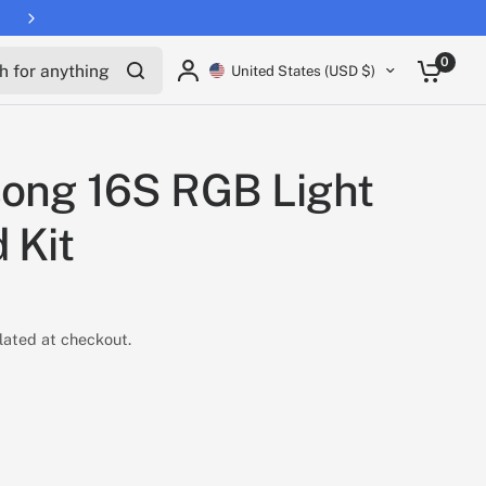
for anything
0
United States (USD $)
ong 16S RGB Light
 Kit
lated at checkout.