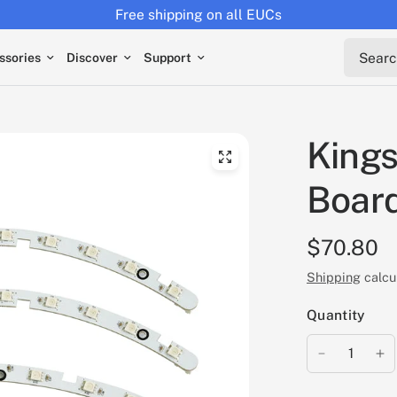
Free shipping on all EUCs
Search 
ssories
Discover
Support
Kings
Board
$70.80
Shipping
calcu
Quantity