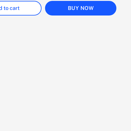
 to cart
BUY NOW