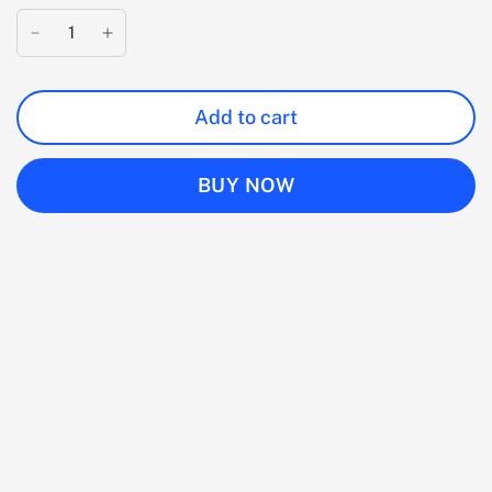
Add to cart
BUY NOW