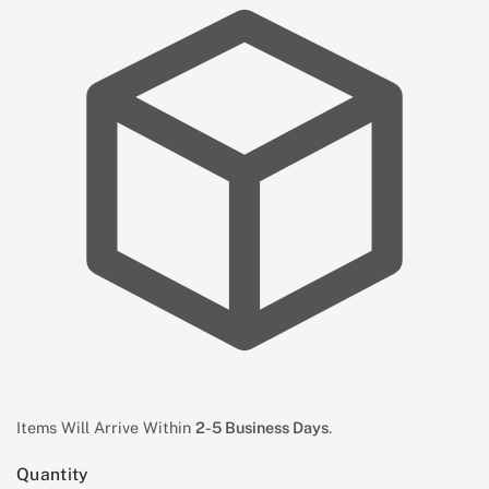
Items Will Arrive Within
2-5 Business Days
.
Quantity