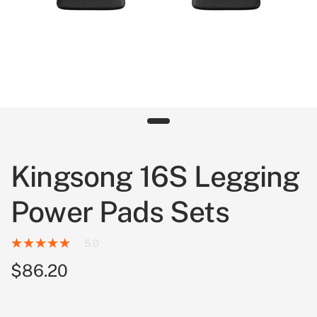
Kingsong 16S Legging
Power Pads Sets
5.0
$86.20