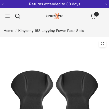
Returns extended to 30 days
0
Home
/
Kingsong 16S Legging Power Pads Sets