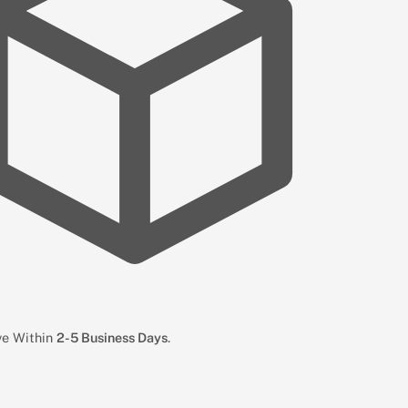
ive Within
2-5 Business Days
.