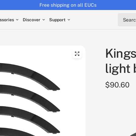
Free shipping on all EUCs
Search 
ssories
Discover
Support
Kings
light 
$90.60