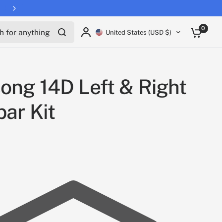
for anything
0
United States (USD $)
ong 14D Left & Right
bar Kit