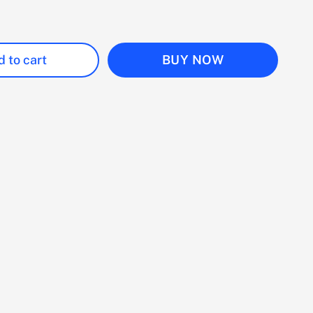
 to cart
BUY NOW