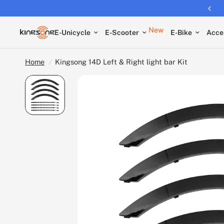
Returns extended to 30 days
New
E-Unicycle
E-Scooter
E-Bike
Acce
Home
/
Kingsong 14D Left & Right light bar Kit