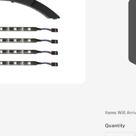
Items Will Arr
Quantity