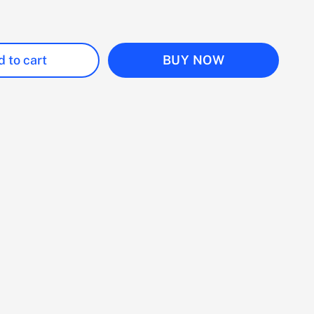
 to cart
BUY NOW