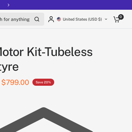
for anything
0
United States (USD $)
otor Kit-Tubeless
tyre
$799.00
Save 20%