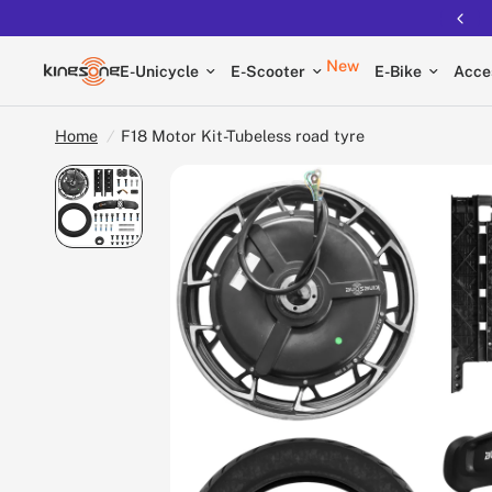
Free shipping on all EUCs
New
E-Unicycle
E-Scooter
E-Bike
Acce
Home
/
F18 Motor Kit-Tubeless road tyre