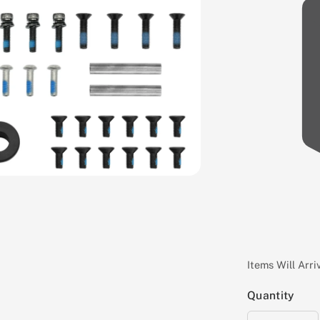
Items Will Arr
Quantity