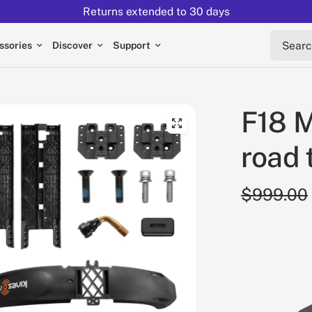
Returns extended to 30 days
Search 
ssories
Discover
Support
F18 M
road 
$999.00