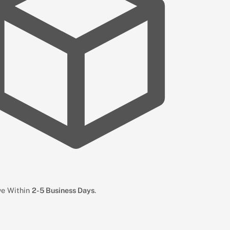
ive Within
2-5 Business Days
.