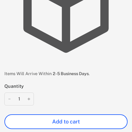
Items Will Arrive Within
2-5 Business Days
.
Quantity
Add to cart