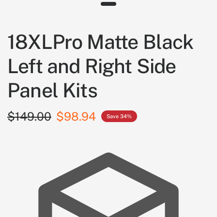
18XLPro Matte Black
Left and Right Side
Panel Kits
$149.00
$98.94
Save 34%