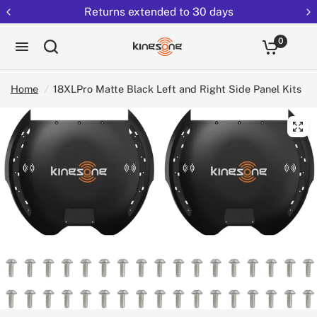
Returns extended to 30 days
0
Home
/
18XLPro Matte Black Left and Right Side Panel Kits