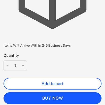
Items Will Arrive Within
2-5 Business Days
.
Quantity
Add to cart
BUY NOW