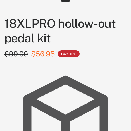
18XLPRO hollow-out
pedal kit
$99.00
$56.95
Save 42%