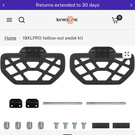
Returns extended to 30 days
0
Home
/
18XLPRO hollow-out pedal kit