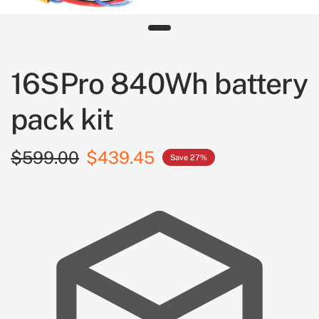
16SPro 840Wh battery
pack kit
$599.00
$439.45
Save 27%