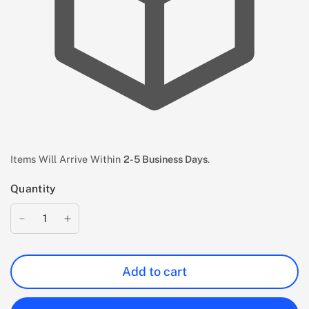
Items Will Arrive Within
2-5 Business Days
.
Quantity
Add to cart