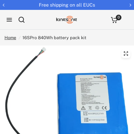
Free shipping on all EUCs
0
Home
/
16SPro 840Wh battery pack kit