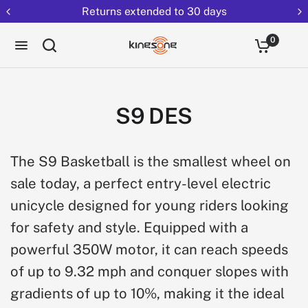
Returns extended to 30 days
0
S9 DES
The S9 Basketball is the smallest wheel on
sale today, a perfect entry-level electric
unicycle designed for young riders looking
for safety and style. Equipped with a
powerful 350W motor, it can reach speeds
of up to 9.32 mph and conquer slopes with
gradients of up to 10%, making it the ideal