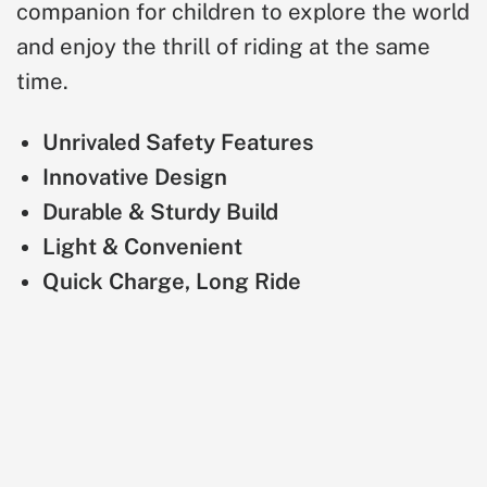
companion for children to explore the world
and enjoy the thrill of riding at the same
time.
Unrivaled Safety Features
Innovative Design
Durable & Sturdy Build
Light & Convenient
Quick Charge, Long Ride