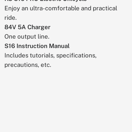
Enjoy an ultra-comfortable and practical
ride.
84V 5A Charger
One output line.
S16 Instruction Manual
Includes tutorials, specifications,
precautions, etc.