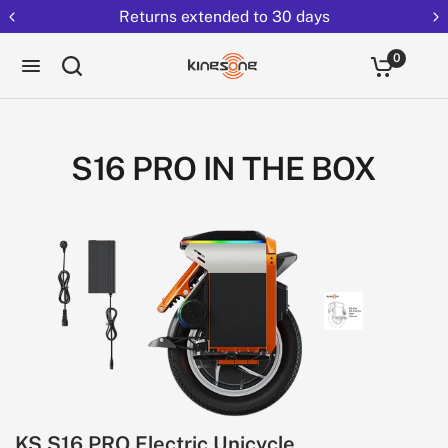
Returns extended to 30 days
0
S16 PRO IN THE BOX
KS S16 PRO Electric Unicycle