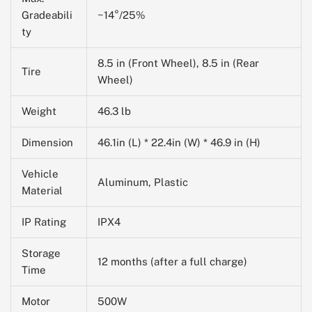
Gradeabili
~14°/25%
ty
8.5 in (Front Wheel), 8.5 in (Rear
Tire
Wheel)
Weight
46.3 lb
Dimension
46.1in (L) * 22.4in (W) * 46.9 in (H)
Vehicle
Aluminum, Plastic
Material
IP Rating
IPX4
Storage
12 months (after a full charge)
Time
Motor
500W