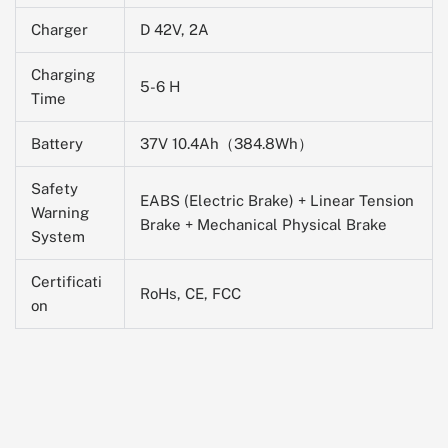
Charger
D 42V, 2A
Charging
5-6 H
Time
Battery
37V 10.4Ah（384.8Wh）
Safety
EABS (Electric Brake) + Linear Tension
Warning
Brake + Mechanical Physical Brake
System
Certificati
RoHs, CE, FCC
on