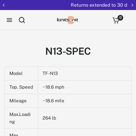
Returns extended to 30 days
0
N13-SPEC
Model
TF-N13
Top. Speed
~18.6 mph
Mileage
~18.6 mile
Max.Loadi
264 lb
ng
Max.