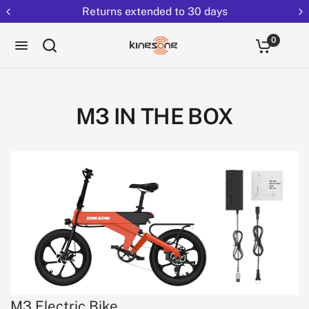
Returns extended to 30 days
0
M3 IN THE BOX
M3 Electric Bike