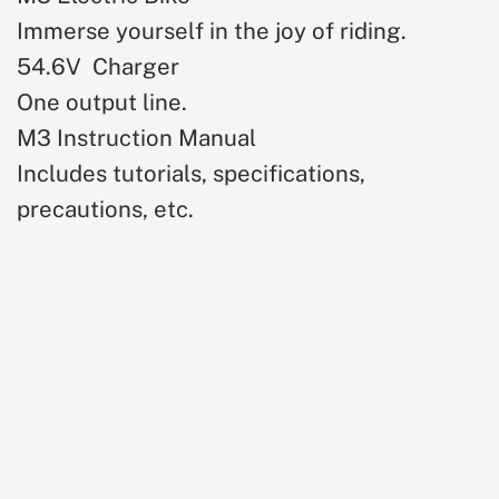
Immerse yourself in the joy of riding.
54.6V Charger
One output line.
M3 Instruction Manual
Includes tutorials, specifications,
precautions, etc.