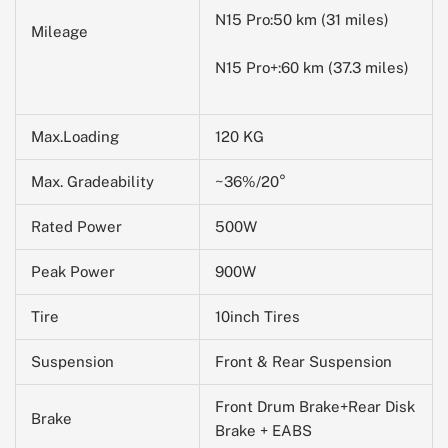
N15 Pro:50 km (31 miles)
Mileage
N15 Pro+:60 km (37.3 miles)
Max.Loading
120 KG
Max. Gradeability
~36%/20°
Rated Power
500W
Peak Power
900W
Tire
10inch Tires
Suspension
Front & Rear Suspension
Front Drum Brake+Rear Disk
Brake
Brake + EABS