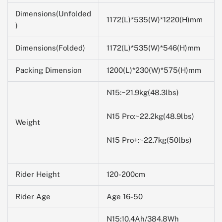
Dimensions(Unfolded
1172(L)*535(W)*1220(H)mm
)
Dimensions(Folded)
1172(L)*535(W)*546(H)mm
Packing Dimension
1200(L)*230(W)*
575
(H)mm
N15:~21.9kg(48.3lbs)
N15 Pro:~22.2kg(48.9lbs)
Weight
N15 Pro+:~22.7kg(50lbs)
Rider Height
120-200cm
Rider Age
Age 16-50
N15:10.4Ah/384.8Wh