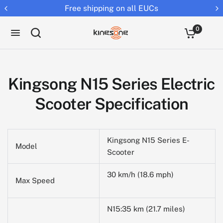
Free shipping on all EUCs
0
Kingsong N15 Series Electric
Scooter Specification
Kingsong N15 Series E-
Model
Scooter
30 km/h (18.6 mph)
Max Speed
N15:35 km (21.7 miles)