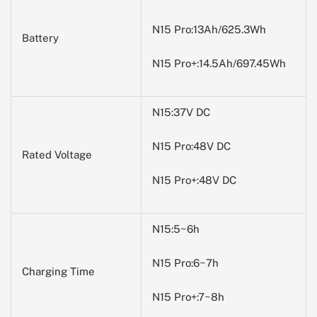
N15 Pro:13Ah/625.3Wh
Battery
N15 Pro+:14.5Ah/697.45Wh
N15:37V DC
N15 Pro:48V DC
Rated Voltage
N15 Pro+:48V DC
N15:5~6h
N15 Pro:6~7h
Charging Time
N15 Pro+:7~8h