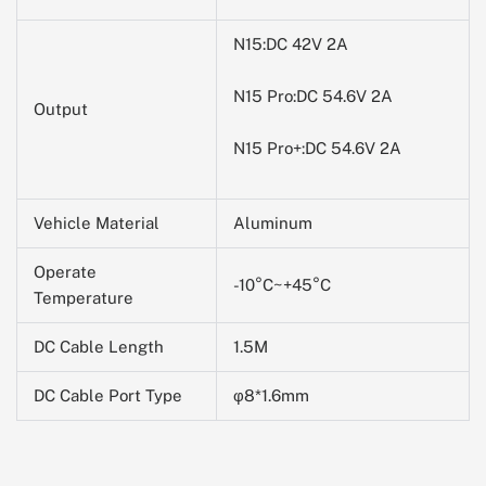
N15:DC 42V 2A
N15 Pro:
DC 54.6V 2A
Output
N15 Pro+:
DC 54.6V 2A
Vehicle Material
Aluminum
Operate
-10
°C~+45°C
Temperature
DC Cable Length
1.5M
DC Cable Port Type
φ8*1.6mm