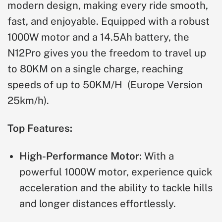
modern design, making every ride smooth,
fast, and enjoyable. Equipped with a robust
1000W motor and a 14.5Ah battery, the
N12Pro gives you the freedom to travel up
to 80KM on a single charge, reaching
speeds of up to 50KM/H
(Europe Version
25km/h)
.
Top Features:
High-Performance Motor:
With a
powerful 1000W motor, experience quick
acceleration and the ability to tackle hills
and longer distances effortlessly.