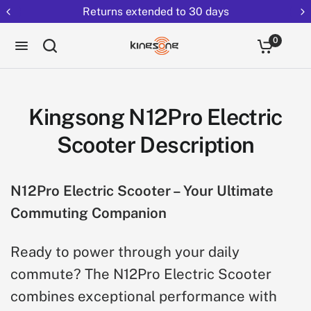
Returns extended to 30 days
0
Kingsong N12Pro Electric
Scooter Description
N12Pro Electric Scooter – Your Ultimate
Commuting Companion
Ready to power through your daily
commute? The N12Pro Electric Scooter
combines exceptional performance with