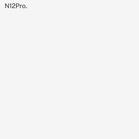
N12Pro.