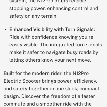
system, the N12Pro offers reliable
stopping power, enhancing control and
safety on any terrain.
Enhanced Visibility with Turn Signals:
Ride with confidence knowing you’re
easily visible. The integrated turn signals
make it safer to navigate busy roads by
letting others know your next move.
Built for the modern rider, the N12Pro
Electric Scooter brings power, efficiency,
and safety together in one sleek, compact
design. Discover the freedom of a faster
commute and a smoother ride with the