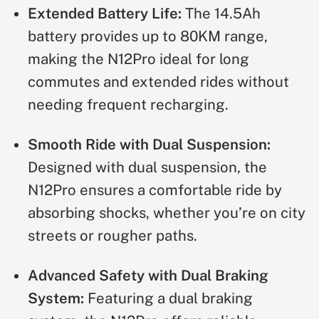
Extended Battery Life:
The 14.5Ah
battery provides up to 80KM range,
making the N12Pro ideal for long
commutes and extended rides without
needing frequent recharging.
Smooth Ride with Dual Suspension:
Designed with dual suspension, the
N12Pro ensures a comfortable ride by
absorbing shocks, whether you’re on city
streets or rougher paths.
Advanced Safety with Dual Braking
System:
Featuring a dual braking