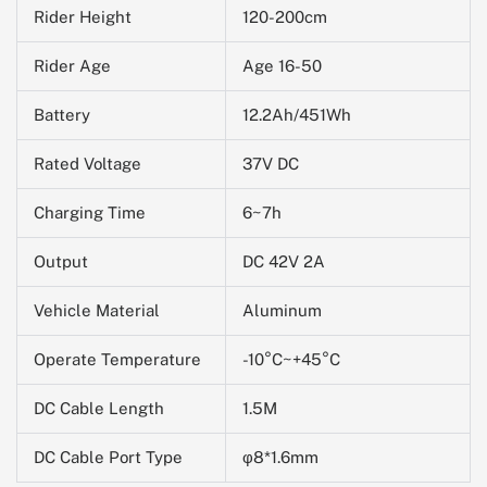
Rider Height
120-200cm
Rider Age
Age 16-50
Battery
12.2Ah/451Wh
Rated Voltage
37V DC
Charging Time
6~7h
Output
DC 42V 2A
Vehicle Material
Aluminum
Operate Temperature
-10
°C~+45°C
DC Cable Length
1.5M
DC Cable Port Type
φ8*1.6mm