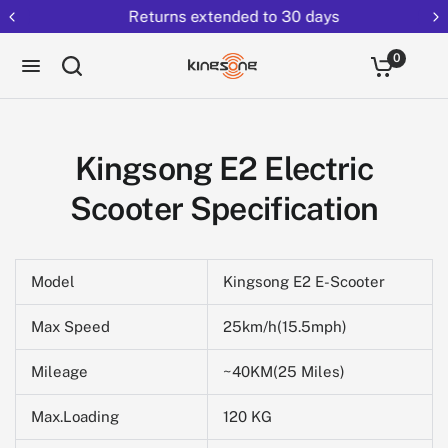
Returns extended to 30 days
0
Kingsong E2 Electric
Scooter Specification
Model
Kingsong E2 E-Scooter
Max Speed
25km/h(15.5mph)
Mileage
~40KM(25 Miles)
Max.Loading
120 KG