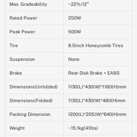
Max. Gradeability
~22%/12°
Rated Power
250W
Peak Power
500W
Tire
8.5inch Honeycomb Tires
Suspension
None
Brake
Rear Disk Brake + EABS
Dimensions(Unfolded)
1130(L)*430(W)*1180(H)mm
Dimensions(Folded)
1130(L)*430(W)*480(H)mm
Packing Dimension
1200(L)*205(W)*
640
(H)mm
Weight
~15.1kg(41lbs)