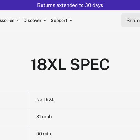
Returns extended to 30 days
Search 
ssories
Discover
Support
18XL SPEC
KS 18XL
31 mph
90 mile