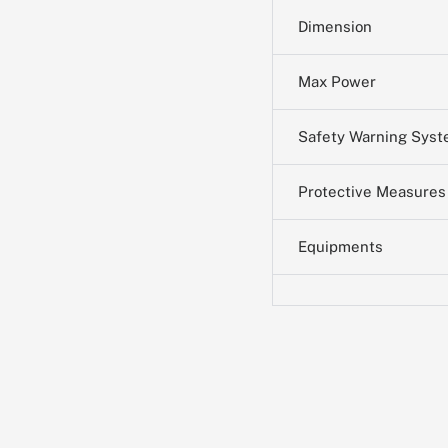
Dimension
Max Power
Safety Warning Sys
Protective Measures
Equipments