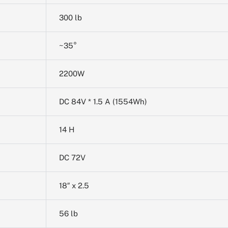
300 lb
~35°
2200W
DC 84V * 1.5 A (1554Wh)
14 H
DC 72V
18″ x 2.5
56 lb