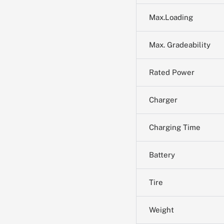
Max.Loading
Max. Gradeability
Rated Power
Charger
Charging Time
Battery
Tire
Weight