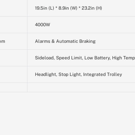
19.5in (L) * 8.9in (W) * 23.2in (H)
4000W
tem
Alarms & Automatic Braking
Sideload, Speed Limit, Low Battery, High Tem
Headlight, Stop Light, Integrated Trolley