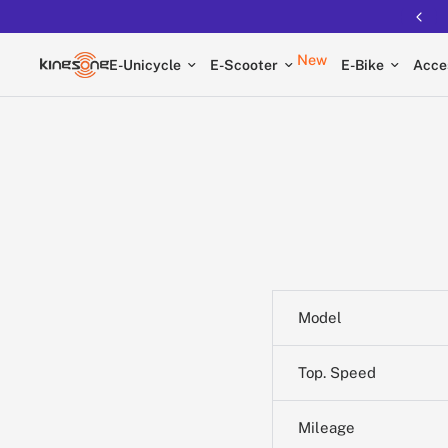
New
E-Unicycle
E-Scooter
E-Bike
Acce
Model
Top. Speed
Mileage