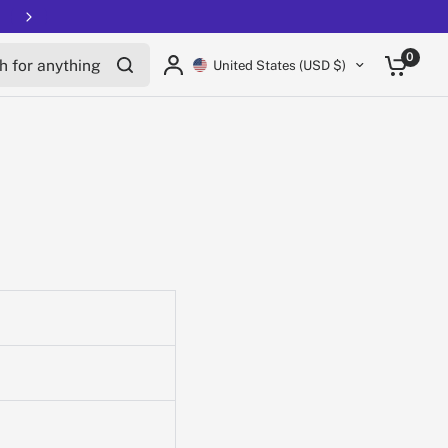
Free shipping on all EUCs
for anything
0
United States (USD $)