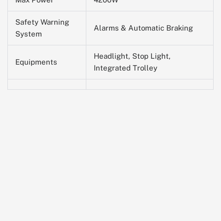
Safety Warning
Alarms & Automatic Braking
System
Headlight, Stop Light,
Equipments
Integrated Trolley