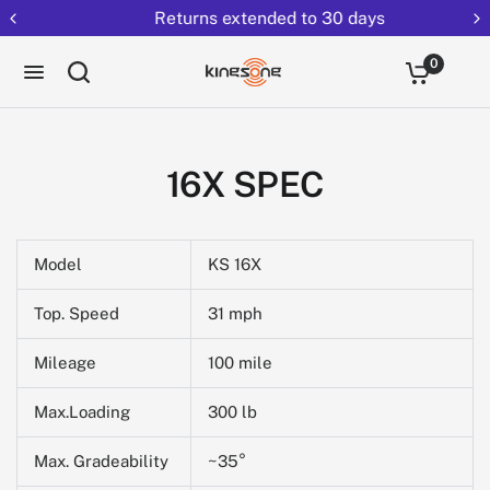
Returns extended to 30 days
0
16X SPEC
Model
KS 16X
Top. Speed
31 mph
Mileage
100 mile
Max.Loading
300 lb
Max. Gradeability
~35°