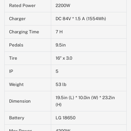
Rated Power
2200W
Charger
DC 84V * 1.5 A (1554Wh)
Charging Time
7 H
Pedals
9.5in
Tire
16″ x 3.0
IP
5
Weight
53 lb
19.5in (L) * 10.0in (W) * 23.2in
Dimension
(H)
Battery
LG 18650
Max Power
4200W