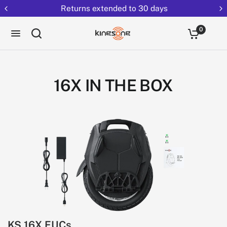
Returns extended to 30 days
0
16X IN THE BOX
KS 16X EUCs