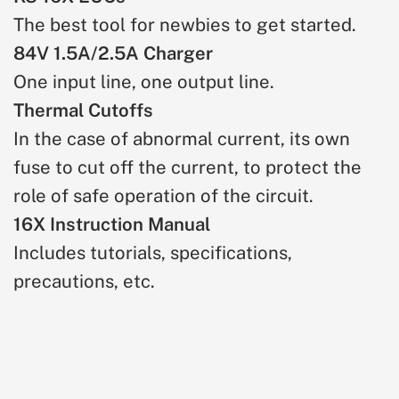
The best tool for newbies to get started.
84V 1.5A/2.5A Charger
One input line, one output line.
Thermal Cutoffs
In the case of abnormal current, its own
fuse to cut off the current, to protect the
role of safe operation of the circuit.
16X Instruction Manual
Includes tutorials, specifications,
precautions, etc.